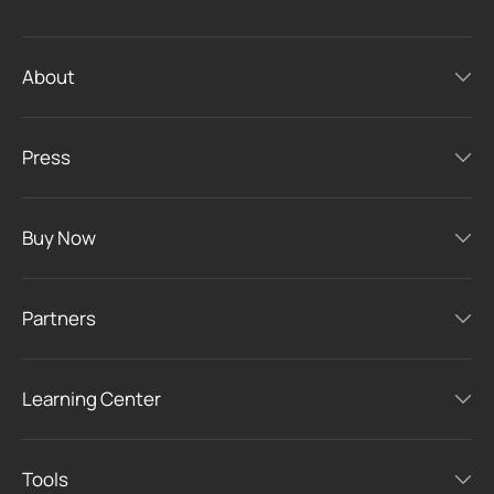
About
Press
Buy Now
Partners
Learning Center
Tools