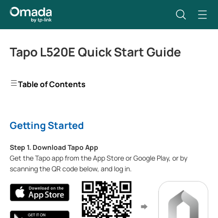
Tapo L520E Quick Start Guide
Table of Contents
Getting Started
Step 1. Download Tapo App
Get the Tapo app from the App Store or Google Play, or by
scanning the QR code below, and log in.