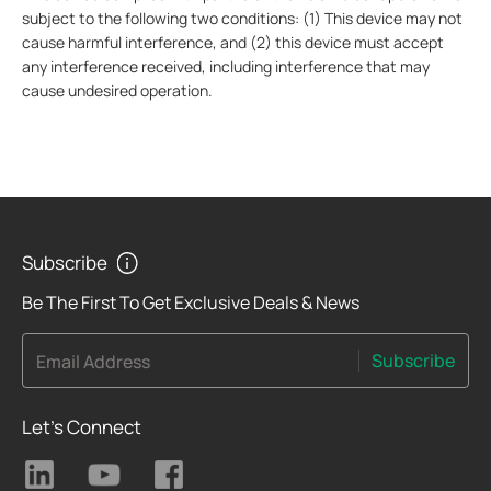
subject to the following two conditions: (1) This device may not
cause harmful interference, and (2) this device must accept
any interference received, including interference that may
cause undesired operation.
Subscribe
Be The First To Get Exclusive Deals & News
Subscribe
Email Address
Let's Connect