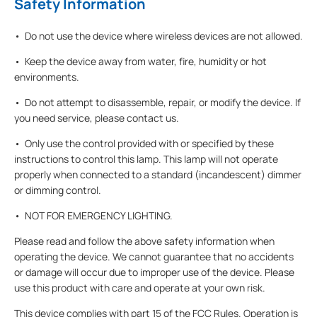
Safety Information
• Do not use the device where wireless devices are not allowed.
• Keep the device away from water, fire, humidity or hot
environments.
• Do not attempt to disassemble, repair, or modify the device. If
you need service, please contact us.
• Only use the control provided with or specified by these
instructions to control this lamp. This lamp will not operate
properly when connected to a standard (incandescent) dimmer
or dimming control.
• NOT FOR EMERGENCY LIGHTING.
Please read and follow the above safety information when
operating the device. We cannot guarantee that no accidents
or damage will occur due to improper use of the device. Please
use this product with care and operate at your own risk.
This device complies with part 15 of the FCC Rules. Operation is