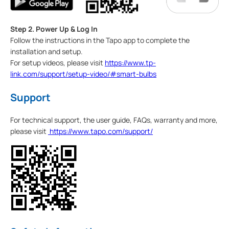
Step 2. Power Up & Log In
Follow the instructions in the Tapo app to complete the
installation and setup.
For setup videos, please visit
https://www.tp-
link.com/support/setup-video/#smart-bulbs
Support
For technical support, the user guide, FAQs, warranty and more,
please visit
https://www.tapo.com/support/