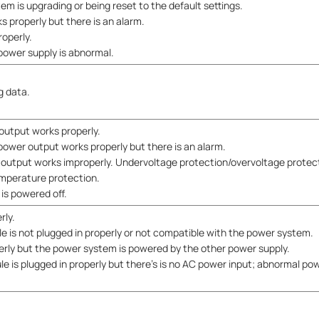
em is upgrading or being reset to the default settings.
 properly but there is an alarm.
roperly.
power supply is abnormal.
g data.
output works properly.
power output works properly but there is an alarm.
output works improperly. Undervoltage protection/overvoltage protec
mperature protection.
is powered off.
rly.
e is not plugged in properly or not compatible with the power system.
erly but the power system is powered by the other power supply.
e is plugged in properly but there's is no AC power input; abnormal pow