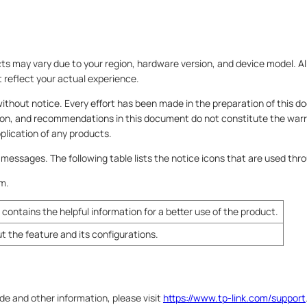
 may vary due to your region, hardware version, and device model. Al
t reflect your actual experience.
without notice. Every effort has been made in the preparation of this 
ion, and recommendations in this document do not constitute the warr
application of any products.
l messages. The following table lists the notice icons that are used thr
em.
contains the helpful information for a better use of the product.
ut the feature and its configurations.
ide and other information, please visit
https://www.tp-link.com/support