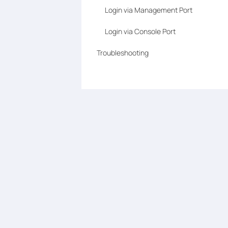
Login via Management Port
Login via Console Port
Troubleshooting