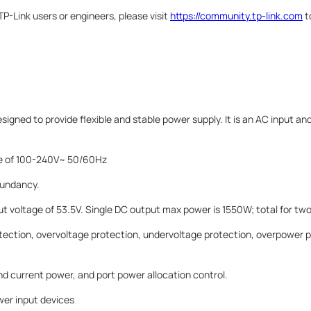
P-Link users or engineers, please visit
https://community.tp-link.com
t
gned to provide flexible and stable power supply. It is an AC input a
nge of 100-240V~ 50/60Hz
dundancy.
t voltage of 53.5V. Single DC output max power is 1550W; total for tw
tection, overvoltage protection, undervoltage protection, overpower p
d current power, and port power allocation control.
er input devices