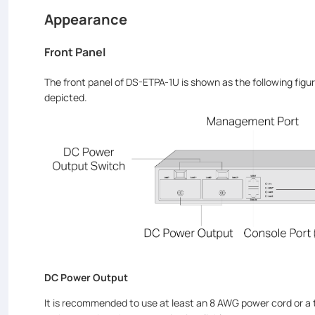
Appearance
Front Panel
The front panel of DS-ETPA-1U is shown as the following figur
depicted.
DC Power Output
It is recommended to use at least an 8 AWG power cord or a