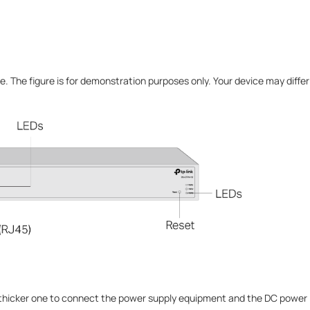
e. The figure is for demonstration purposes only. Your device may diffe
 thicker one to connect the power supply equipment and the DC power i