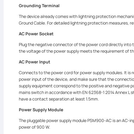
Grounding Terminal
The device already comes with lightning protection mechanis
Ground Cable. For detailed lightning protection measures, re
AC Power Socket
Plug the negative connector of the power cord directly into
the voltage of the power supply meets the requirement of 
AC Power Input
Connects to the power cord for power supply modules. It i
power input of the device, and make sure that the connectio
supply equipment correspond to the positive and negative po
mains switch in accordance with EN 62368-1 2014 Annex L shall
have a contact separation at least 1.5mm.
Power Supply Module
The pluggable power supply module PSM900-AC is an AC-inpu
power of 900 W.