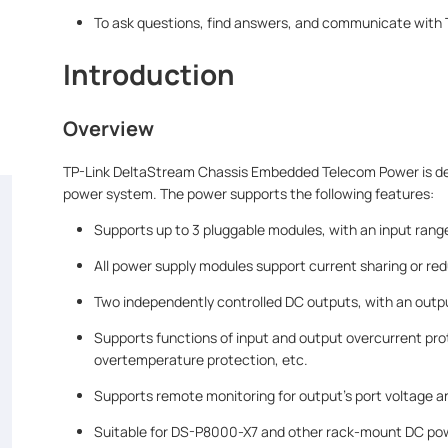
To ask questions, find answers, and communicate with T
Introduction
Overview
TP-Link DeltaStream Chassis Embedded Telecom Power is desi
power system. The power supports the following features:
Supports up to 3 pluggable modules, with an input ra
All power supply modules support current sharing or re
Two independently controlled DC outputs, with an outpu
Supports functions of input and output overcurrent pro
overtemperature protection, etc.
Supports remote monitoring for output's port voltage an
Suitable for DS-P8000-X7 and other rack-mount DC pow