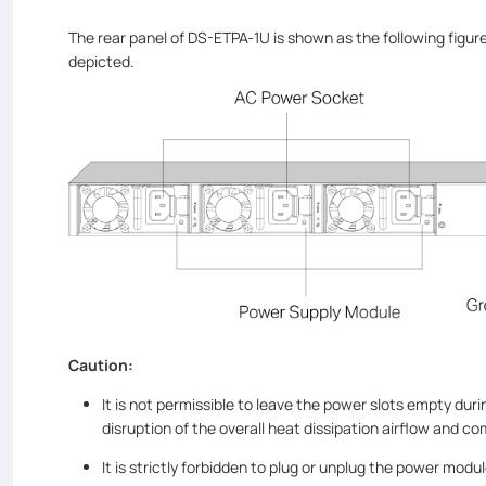
The rear panel of DS-ETPA-1U is shown as the following figur
depicted.
Caution:
It is not permissible to leave the power slots empty dur
disruption of the overall heat dissipation airflow and c
It is strictly forbidden to plug or unplug the power modu