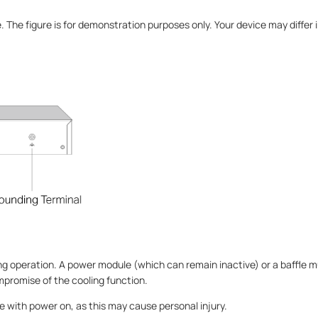
e. The figure is for demonstration purposes only. Your device may diffe
ing operation. A power module (which can remain inactive) or a baffle 
ompromise of the cooling function.
le with power on, as this may cause personal injury.