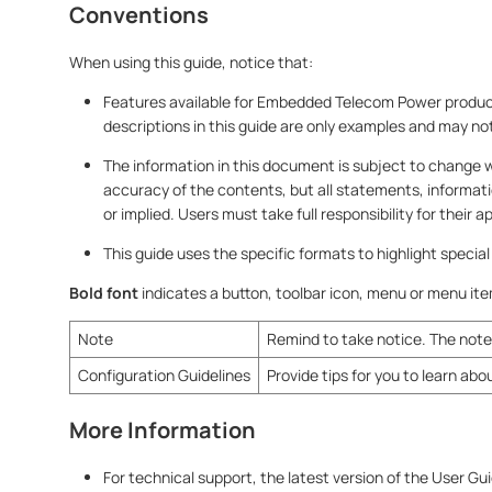
Conventions
When using this guide, notice that:
Features available for Embedded Telecom Power products
descriptions in this guide are only examples and may no
The information in this document is subject to change 
accuracy of the contents, but all statements, informat
or implied. Users must take full responsibility for their 
This guide uses the specific formats to highlight specia
Bold font
indicates a button, toolbar icon, menu or menu it
Note
Remind to take notice. The note 
Configuration Guidelines
Provide tips for you to learn abo
More Information
For technical support, the latest version of the User Gu