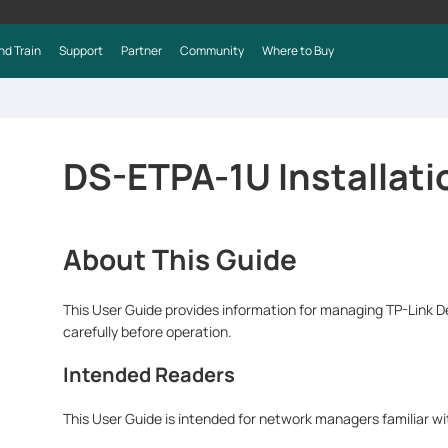
nd Train
Support
Partner
Community
Where to Buy
DS-ETPA-1U Installati
About This Guide
This User Guide provides information for managing TP-Link 
carefully before operation.
Intended Readers
This User Guide is intended for network managers familiar w