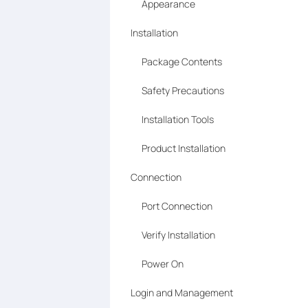
Appearance
Installation
Package Contents
Safety Precautions
Installation Tools
Product Installation
Connection
Port Connection
Verify Installation
Power On
Login and Management