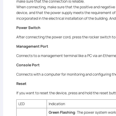
make sure that the connection is reliable.
When connecting, make sure that the positive and negative 
device, and that the power supply meets the requirement of 
incorporated in the electrical installation of the building. 
Power Switch
After connecting the power cord, press the rocker switch to
Management Port
Connects to a management terminal like a PC via an Etherne
Console Port
Connects with a computer for monitoring and configuring t
Reset
If you want to reset the device, press and hold the reset bu
LED
Indication
Green Flashing
: The power system works