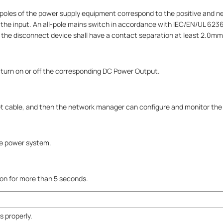
poles of the power supply equipment correspond to the positive and ne
the input. An all-pole mains switch in accordance with IEC/EN/UL 6236
And the disconnect device shall have a contact separation at least 2.0mm
 turn on or off the corresponding DC Power Output.
t cable, and then the network manager can configure and monitor the d
he power system.
tton for more than 5 seconds.
 properly.