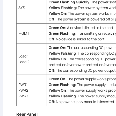
Green Flashing Quickly
: The power syst
SYS
Yellow Flashing
: The power system works
Yellow On
: The power system works imp
Off
: The power system is powered off or 
Green On
: A device is linked to the port.
MGMT
Green Flashing
: Transmitting or receivin
Off
: No device is linked to the port.
Green On
: The corresponding DC power 
Yellow Falshing
: The corresponding DC 
Load 1
Yellow On
: The corresponding DC power 
Load 2
protection/overpower protection/overte
Off
: The corresponding DC power output 
Green On
: The power supply works prope
PWR1
Green Flashing
: The power supply modul
PWR2
Yellow On
: The power supply works prop
PWR3
Yellow Flashing
: The power supply modul
Off
: No power supply module is inserted.
Rear Panel