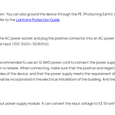
m. You can also ground the device through the PE (Protecting Earth) c
fer to the
Lightning Protection Guide
.
 the AC power socket and plug the positive connector into an AC power
the input (100‑240V~ 50/60Hz).
s recommended to use an 12 AWG power cord to connect the power sup
n is reliable. When connecting, make sure that the positive and negati
les of the device, and that the power supply meets the requirement of 
 be incorporated in the electrical installation of the building. And th
t power supply module. It can convert the input voltage to 53.5V wi