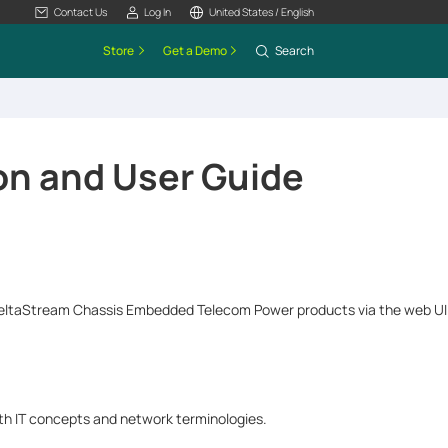
Contact Us
Log In
United States / English
Store
Get a Demo
Search
on and User Guide
DeltaStream Chassis Embedded Telecom Power products via the web UI. 
ith IT concepts and network terminologies.