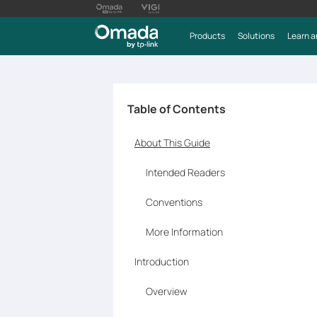
Products
Solutions
Learn a
Table of Contents
About This Guide
Intended Readers
Conventions
More Information
Introduction
Overview