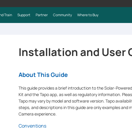
nd Train
Support
Partner
Community
Where to Buy
Installation and User
About This Guide
This guide provides a brief introduction to the Solar-Powere
Kit and the Tapo app, as well as regulatory information. Pleas
Tapo may vary by model and software version. Tapo availabilit
steps, and descriptions in this guide are only examples and 
Camera experience.
Conventions