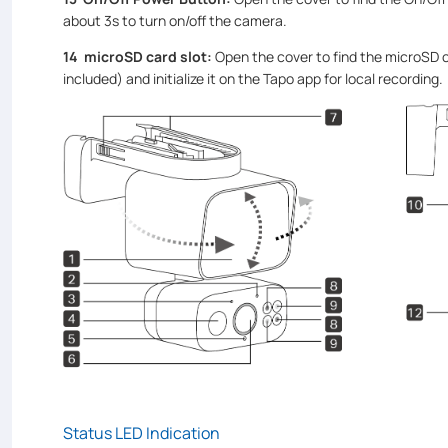
about 3s to turn on/off the camera.
14
microSD card slot:
Open the cover to find the microSD c
included) and initialize it on the Tapo app for local recording.
Status LED Indication