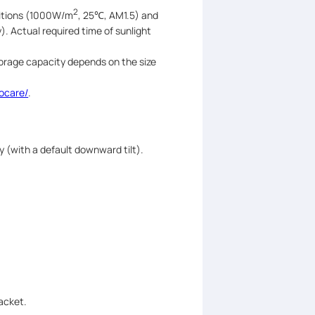
2
ditions (1000W/m
, 25℃, AM1.5) and
). Actual required time of sunlight
orage capacity depends on the size
ocare/
.
ly (with a default downward tilt).
acket.