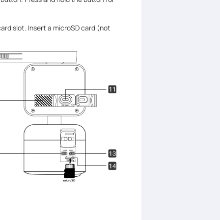
ard slot. Insert a microSD card (not