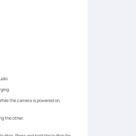
udio.
ging.
While the camera is powered on,
ng the other.
.
 button. Press and hold the button for