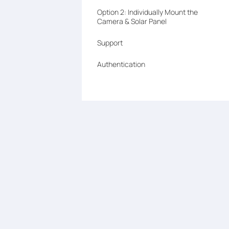
Option 2: Individually Mount the
Camera & Solar Panel
Support
Authentication