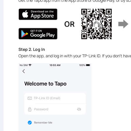
Get the Tapo app from the App Store or Google Play, or by s
Step 2. Log In
Open the app, and log in with your TP-Link ID. If you don't ha