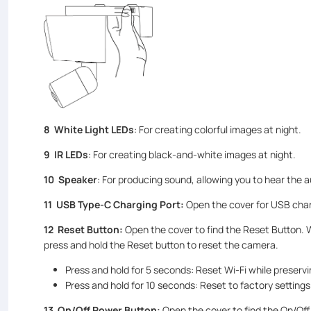
8 White Light LEDs
: For creating colorful images at night.
9 IR LEDs
: For creating black-and-white images at night.
10 Speaker
: For producing sound, allowing you to hear the a
11 USB Type-C Charging Port:
Open the cover for USB char
12
Reset Button:
Open the cover to find the Reset Button. 
press and hold the Reset button to reset the camera.
Press and hold for 5 seconds: Reset Wi-Fi while preservi
Press and hold for 10 seconds: Reset to factory settings
13
On/Off Power Button
:
Open the cover to find the On/Off