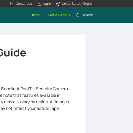
Contact Us
Log In
United States / English
Store
Get a Demo
Search
 Guide
d Floodlight Pan/Tilt Security Camera
e note that features available in
y may also vary by region. All images,
may not reflect your actual Tapo