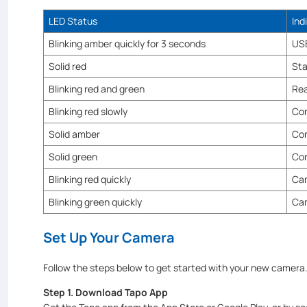
LED Status
Ind
Blinking amber quickly for 3 seconds
USB
Solid red
Sta
Blinking red and green
Rea
Blinking red slowly
Con
Solid amber
Con
Solid green
Con
Blinking red quickly
Cam
Blinking green quickly
Ca
Set Up Your Camera
Follow the steps below to get started with your new camera
Step 1. Download Tapo App