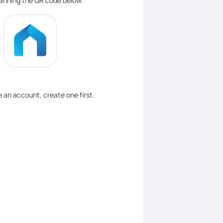
canning the QR code below.
ve an account, create one first.