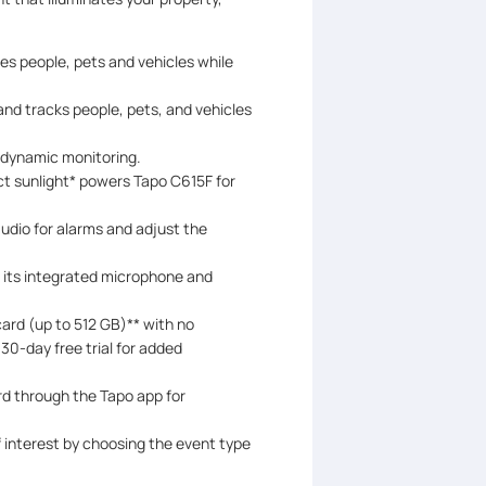
es people, pets and vehicles while
nd tracks people, pets, and vehicles
r dynamic monitoring.
ect sunlight* powers Tapo C615F for
dio for alarms and adjust the
h its integrated microphone and
ard (up to 512 GB)** with no
 30-day free trial for added
rd through the Tapo app for
 interest by choosing the event type