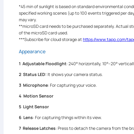
*45 min of sunlight is based on standard environmental con
specified working scenes (up to 100 events triggered per day
may vary.
**microSD card needs to be purchased separately. Actual st
of the microSD card used.
***Subscribe for cloud storage at
https://www.tapo.com/tap
Appearance
1 Adjustable Floodlight
: 240° horizontally, 10°–20° vertical
2 Status LED
:
It shows your camera status.
3 Microphone
: For capturing your voice.
4 Motion Sensor
5 Light Sensor
6
Lens
: For capturing things within its view.
7 Release Latches
: Press to detach the camera from the br