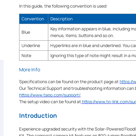
In this guide, the following convention is used:
Convention
Description
Key information appears in blue, including
Blue
menus, items, buttons and so on.
Underline
Hyperlinks are in blue and underlined. You can
Note
Ignoring this type of note might result in a 
More Info
Specifications can be found on the product page at
https:/
Our Technical Support and troubleshooting information can 
https://www.tapo.com/support/
.
The setup video can be found at
https://www.tp-link.com/s
Introduction
Experience upgraded security with the Solar-Powered Floodl
Kit. The compact camera kit features an 800-lumen floodlight