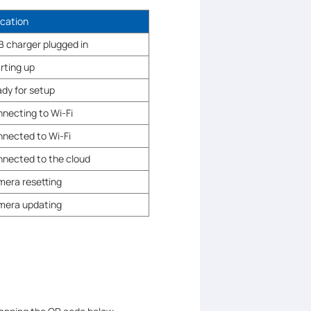
ication
 charger plugged in
rting up
dy for setup
necting to Wi-Fi
nected to Wi-Fi
nected to the cloud
era resetting
mera updating
.