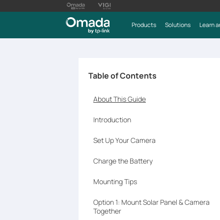
Products
Solutions
Learn a
Table of Contents
About This Guide
Introduction
Set Up Your Camera
Charge the Battery
Mounting Tips
Option 1: Mount Solar Panel & Camera
Together