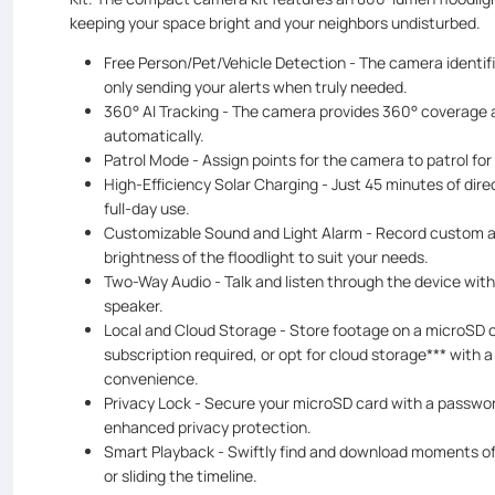
keeping your space bright and your neighbors undisturbed.
Free Person/Pet/Vehicle Detection - The camera identifi
only sending your alerts when truly needed.
360° AI Tracking - The camera provides 360° coverage a
automatically.
Patrol Mode - Assign points for the camera to patrol fo
High-Efficiency Solar Charging - Just 45 minutes of dir
full-day use.
Customizable Sound and Light Alarm - Record custom au
brightness of the floodlight to suit your needs.
Two-Way Audio - Talk and listen through the device wit
speaker.
Local and Cloud Storage - Store footage on a microSD c
subscription required, or opt for cloud storage*** with a
convenience.
Privacy Lock - Secure your microSD card with a passwo
enhanced privacy protection.
Smart Playback - Swiftly find and download moments of
or sliding the timeline.