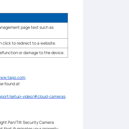
 management page text such as
 click to redirect to a website.
malfunction or damage to the device.
/www.tapo.com
.
be found at
upport/setup-video/#cloud-cameras
.
ight Pan/Tilt Security Camera
 that illuminates your property,