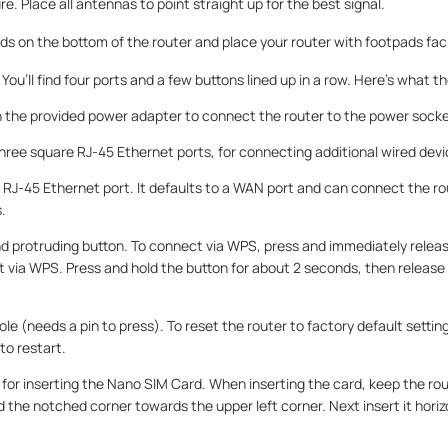
re. Place all antennas to point straight up for the best signal.
ads on the bottom of the router and place your router with footpads fa
You’ll find four ports and a few buttons lined up in a row. Here’s what the
 in the provided power adapter to connect the router to the power socke
Three square RJ-45 Ethernet ports, for connecting additional wired devi
 RJ-45 Ethernet port. It defaults to a WAN port and can connect the r
.
und protruding button. To connect via WPS, press and immediately relea
 via WPS. Press and hold the button for about 2 seconds, then release t
ole (needs a pin to press). To reset the router to factory default settin
to restart.
t for inserting the Nano SIM Card. When inserting the card, keep the ro
he notched corner towards the upper left corner. Next insert it horizon