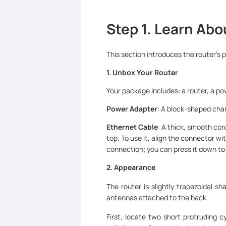
Step 1. Learn Abo
This section introduces the router’s 
1. Unbox Your Router
Your package includes: a router, a po
Power Adapter
: A block-shaped charg
Ethernet Cable
: A thick, smooth cord
top. To use it, align the connector wit
connection; you can press it down t
2. Appearance
The router is slightly trapezoidal s
antennas attached to the back.
First, locate two short protruding 