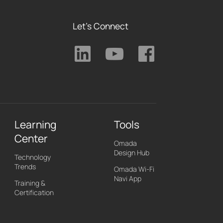
Let's Connect
Learning
Tools
Center
Omada
Design Hub
Technology
Trends
Omada Wi-Fi
Navi App
Training &
Certification