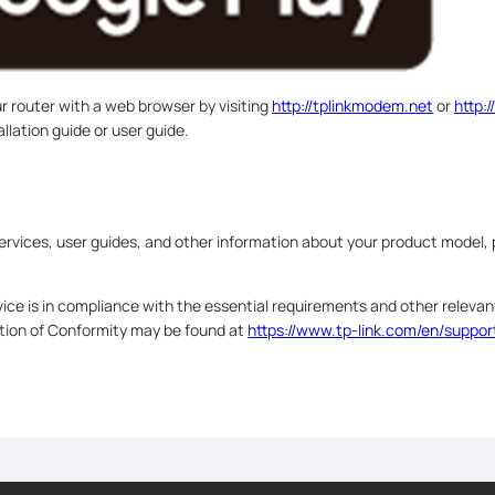
ur router with a web browser by visiting
http://tplinkmodem.net
or
http:/
allation guide or user guide.
ervices, user guides, and other information about your product model, 
ice is in compliance with the essential requirements and other relevant
ation of Conformity may be found at
https://www.tp-link.com/en/suppor