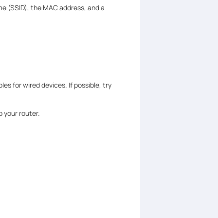
name (SSID), the MAC address, and a
es for wired devices. If possible, try
 your router.