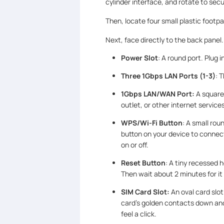
cylinder interface, and rotate to secu
Then, locate four small plastic footp
Next, face directly to the back panel. 
Power Slot
: A round port. Plug
Three 1Gbps LAN Ports (1-3)
: 
1Gbps LAN/WAN Port:
A square
outlet, or other internet services
WPS/Wi-Fi Button
: A small ro
button on your device to connect
on or off.
Reset Button
: A tiny recessed h
Then wait about 2 minutes for it 
SIM Card Slot:
An oval card slo
card’s golden contacts down and t
feel a click.