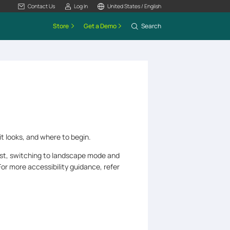
Contact Us
Log In
United States / English
Store
Get a Demo
Search
it looks, and where to begin.
ast, switching to landscape mode and
or more accessibility guidance, refer