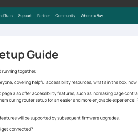
nd Train
Support
Partner
Community
Where to Buy
etup Guide
d running together.
ryone, covering helpful accessibility resources, what’s in the box, how 
age also offer accessibility features, such as increasing page contr
them during router setup for an easier and more enjoyable experience! F
 features will be supported by subsequent firmware upgrades.
nd get connected?