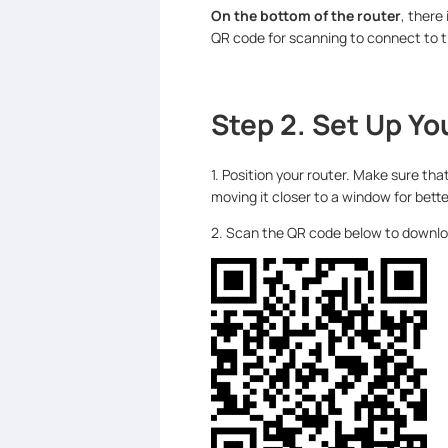
On the bottom of the router
, there
QR code for scanning to connect to t
Step 2. Set Up Yo
1. Position your router. Make sure tha
moving it closer to a window for bette
2. Scan the QR code below to download