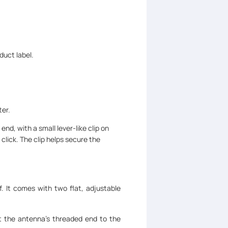
duct label.
ter.
 end, with a small lever-like clip on
 click. The clip helps secure the
f. It comes with two flat, adjustable
ct the antenna's threaded end to the