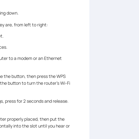
cing down.
y are, from left to right:
t.
ces.
outer to a modem or an Ethernet
se the button, then press the WPS
he button to turn the router’s Wi-Fi
gs, press for 2 seconds and release.
uter properly placed, then put the
tally into the slot until you hear or