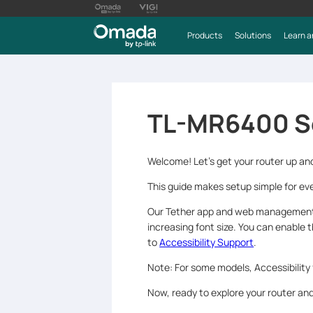
Products
Solutions
Learn a
TL-MR6400 S
Welcome! Let’s get your router up an
This guide makes setup simple for eve
Our Tether app and web management p
increasing font size. You can enable 
to
Accessibility Support
.
Note: For some models, Accessibility
Now, ready to explore your router a