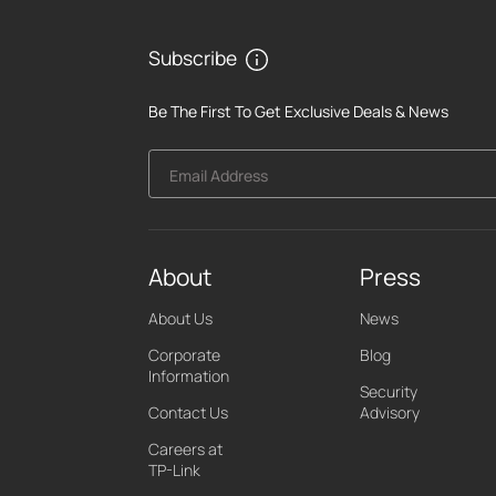
Subscribe
Be The First To Get Exclusive Deals & News
Email Address
About
Press
About Us
News
Corporate
Blog
Information
Security
Contact Us
Advisory
Careers at
TP-Link