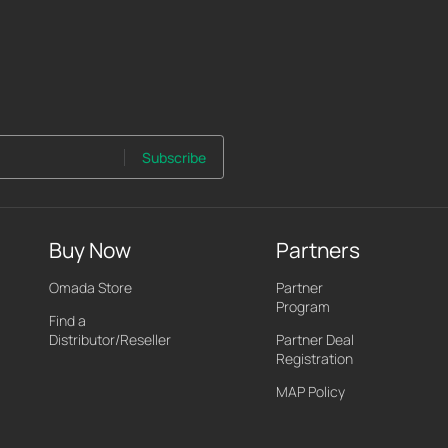
Subscribe
Buy Now
Partners
Omada Store
Partner
Program
Find a
Distributor/Reseller
Partner Deal
Registration
MAP Policy