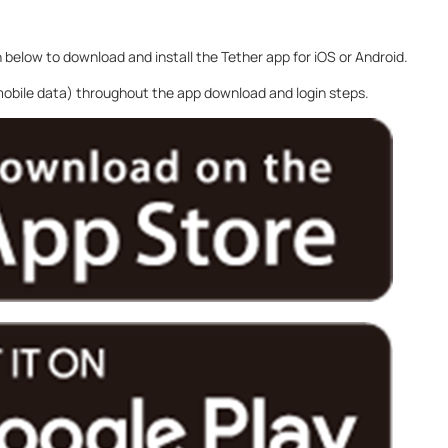
n below to download and install the Tether app for iOS or Android.
 mobile data) throughout the app download and login steps.