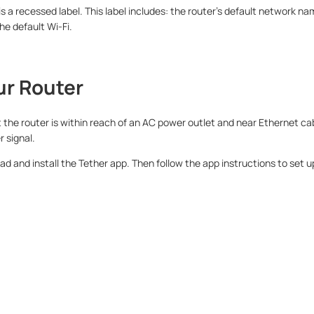
 is a recessed label. This label includes: the router’s default network 
he default Wi-Fi.
ur Router
t the router is within reach of an AC power outlet and near Ethernet cabl
r signal.
 and install the Tether app. Then follow the app instructions to set up