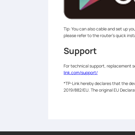
Tip: You can also cable and set up yo
please refer to the router’s quick inst
Support
For technical support, replacement s
link.com/support/
*TP-Link hereby declares that the dev
2019/882/EU. The original EU Declar