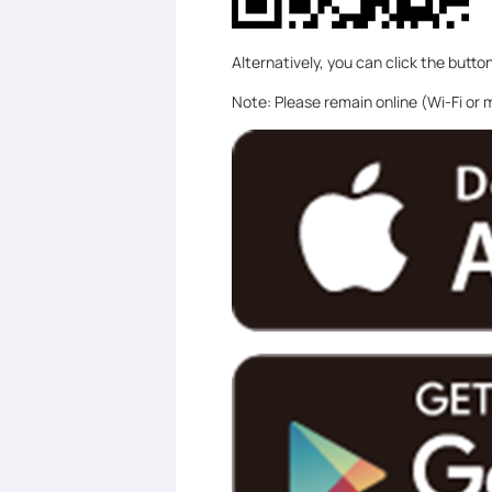
Alternatively, you can click the butto
Note: Please remain online (Wi-Fi or