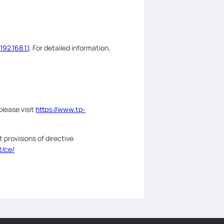
/192.168.1.1
. For detailed information,
please visit
https://www.tp-
 provisions of directive
t/ce/