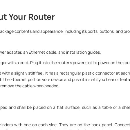
ut Your Router
package contents and appearance, including its ports, buttons, and pro
wer adapter, an Ethernet cable, and installation guides.
er with a cord. Plug it into the router’s power slot to power on the rou
 with a slightly stiff feel. It has a rectangular plastic connector at each
h the Ethernet port on your device and push it in until you hear or feel a
o remove the cable when needed.
haped and shall be placed on a flat surface, such as a table or a shel
cylinders with one on each side. They are on the back panel. Conne