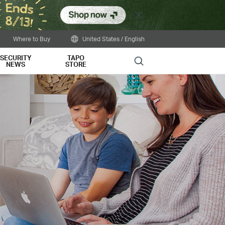
Close
Where to Buy
United States / English
SECURITY
TAPO
Search
NEWS
STORE