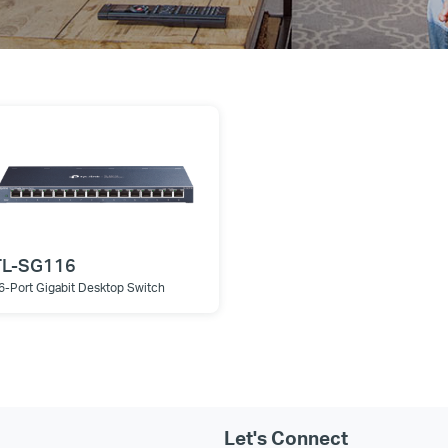
TL-SG116
6-Port Gigabit Desktop Switch
Let's Connect