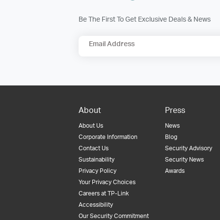
Be The First To Get Exclusive Deals & News
Email Address
About
Press
About Us
News
Corporate Information
Blog
Contact Us
Security Advisory
Sustainability
Security News
Privacy Policy
Awards
Your Privacy Choices
Careers at TP-Link
Accessibility
Our Security Commitment