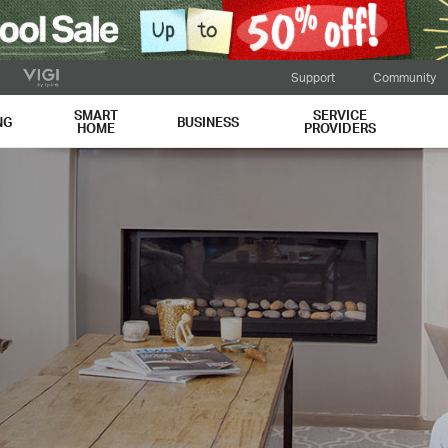
Support
Community
SMART
SERVICE
NG
BUSINESS
HOME
PROVIDERS