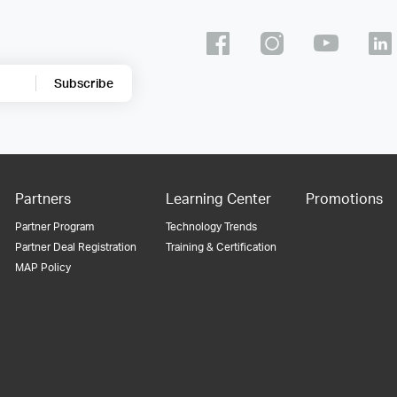
Subscribe
Partners
Learning Center
Promotions
Partner Program
Technology Trends
Partner Deal Registration
Training & Certification
MAP Policy