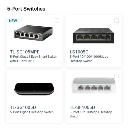
5-Port Switches
NEW
TL-SG105MPE
LS1005G
5-Port Gigabit Easy Smart Switch
5-Port 10/100/1000Mbps
with 4-Port PoE+
Desktop Switch
TL-SG1005D
TL-SF1005D
5-Port Gigabit Desktop Switch
5-Port 10/100Mbps Desktop
Switch