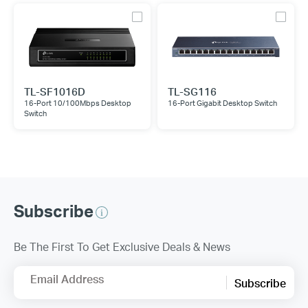
TL-SF1016D
TL-SG116
16-Port 10/100Mbps Desktop
16-Port Gigabit Desktop Switch
Switch
Subscribe
Be The First To Get Exclusive Deals & News
Email Address
Subscribe