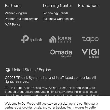
Partners
Learning Center
Promotions
Partner Program
Technology Trends
Partner Deal Registration
Training & Certification
MAP Policy
United States / English
©2026 TP-Link Systems Inc. and its affiliated companies. All
rights reserved.
TP-Link, Tapo, Kasa, Omada, VIGI, Aginet, HomeShield, and Tapo Care
branded products are products of TP-Link Systems Inc. or its affiliates.
Note: Some services and materials may require you to accept additional
terms and conditions before access or use.
References to "TP-Link" may include TP-Link Systems Inc., its subsidiaries,
Welcome to Our Website! If you stay on our site, we and our third-party
or business units within the TP-Link corporate structure, as applicable.
partners use cookies, pixels, and other tracking technologies to better