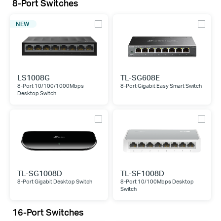
8-Port Switches
NEW
LS1008G
TL-SG608E
8-Port 10/100/1000Mbps
8-Port Gigabit Easy Smart Switch
Desktop Switch
TL-SG1008D
TL-SF1008D
8-Port Gigabit Desktop Switch
8-Port 10/100Mbps Desktop
Switch
16-Port Switches