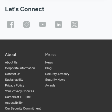
Let's Connect
About
Press
About Us
News
Corporate Information
Blog
Contact Us
Security Advisory
Sustainability
Security News
Privacy Policy
Awards
Your Privacy Choices
Careers at TP-Link
Accessibility
Our Security Commitment