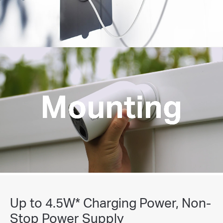
Rechargeable Battery