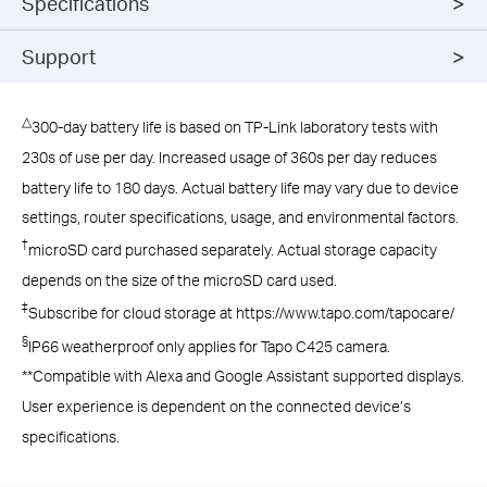
Specifications
Support
△
300-day battery life is based on TP-Link laboratory tests with
230s of use per day. Increased usage of 360s per day reduces
battery life to 180 days. Actual battery life may vary due to device
settings, router specifications, usage, and environmental factors.
†
microSD card purchased separately. Actual storage capacity
depends on the size of the microSD card used.
‡
Subscribe for cloud storage at https://www.tapo.com/tapocare/
§
IP66 weatherproof only applies for Tapo C425 camera.
**Compatible with Alexa and Google Assistant supported displays.
User experience is dependent on the connected device’s
specifications.