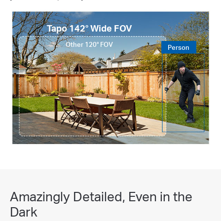
Tapo 142° Wide FOV
Other 120° FOV
Person
Amazingly Detailed, Even in the
Dark