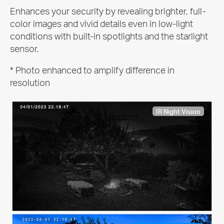
Enhances your security by revealing brighter, full-
color images and vivid details even in low-light
conditions with built-in spotlights and the starlight
sensor.
* Photo enhanced to amplify difference in
resolution
IR Night Vision