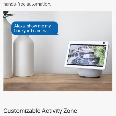
hands-free automation.
Alexa, show me my
backyard camera.
Customizable Activity Zone