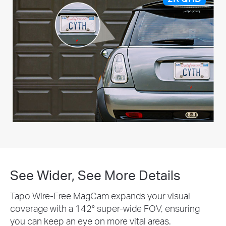
See Wider, See More Details
Tapo Wire-Free MagCam expands your visual
coverage with a 142° super-wide FOV, ensuring
you can keep an eye on more vital areas.