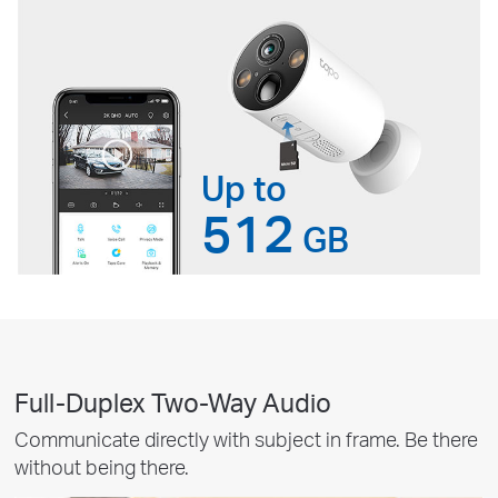
Up to
512
GB
Full-Duplex Two-Way Audio
Communicate directly with subject in frame. Be there
without being there.