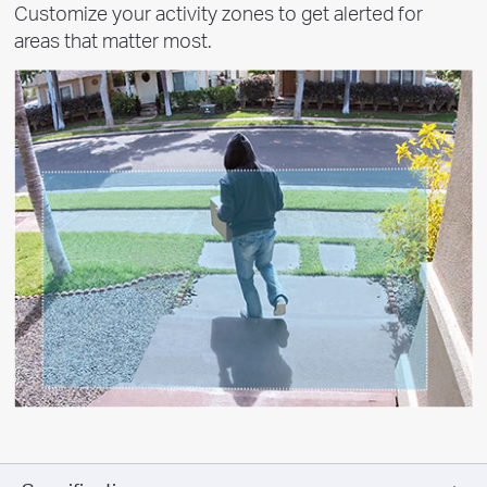
Customize your activity zones to get alerted for
areas that matter most.