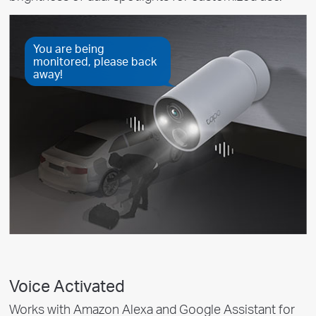
You are being
monitored, please back
away!
Voice Activated
Works with Amazon Alexa and Google Assistant for