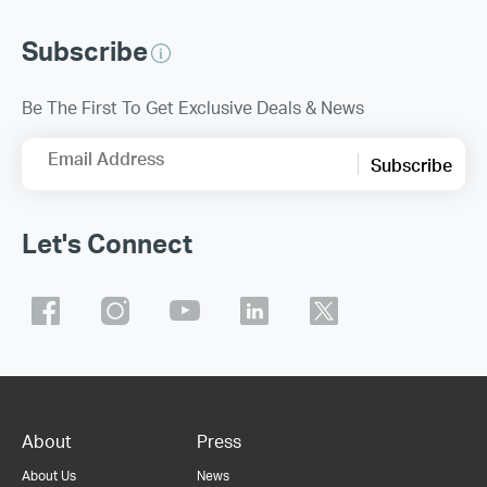
Subscribe
Be The First To Get Exclusive Deals & News
Email Address
Subscribe
Let's Connect
About
Press
About Us
News