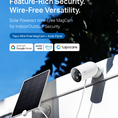
Feature-Rich Security.
Wire-Free Versatility.
Solar Powered Wire-Free MagCam
for Indoor/Outdoor Security
Tapo Wire-Free MagCam + Solar Panel