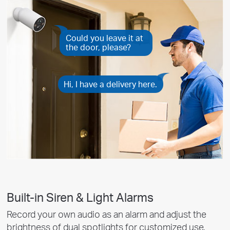
Could you leave it at
the door, please?
Hi, I have a delivery here.
Built-in Siren & Light Alarms
Record your own audio as an alarm and adjust the
brightness of dual spotlights for customized use.