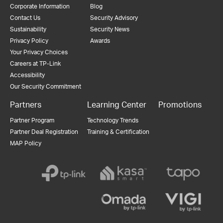
Corporate Information
Blog
Contact Us
Security Advisory
Sustainability
Security News
Privacy Policy
Awards
Your Privacy Choices
Careers at TP-Link
Accessibility
Our Security Commitment
Partners
Learning Center
Promotions
Partner Program
Technology Trends
Partner Deal Registration
Training & Certification
MAP Policy