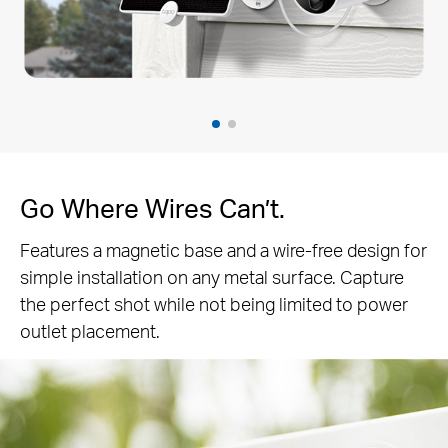
Go Where Wires Can’t.
Features a magnetic base and a wire-free design for
simple installation on any metal surface. Capture
the perfect shot while not being limited to power
outlet placement.