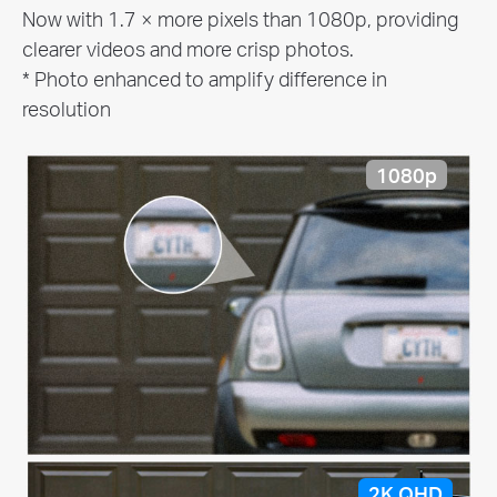
Now with 1.7 × more pixels than 1080p, providing
clearer videos and more crisp photos.
* Photo enhanced to amplify difference in
resolution
1080p
2K QHD