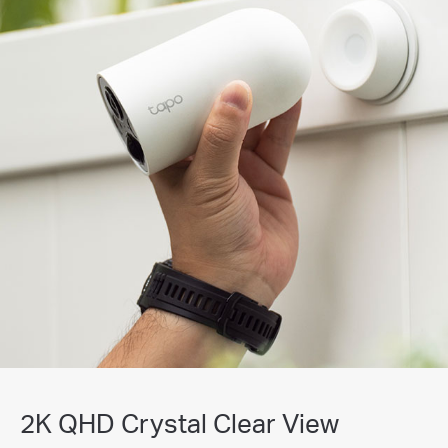
2K QHD Crystal Clear View