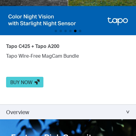
Tapo C425 + Tapo A200
Tapo Wire-Free MagCam Bundle
BUY NOW
Overview