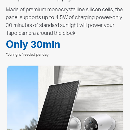
Reduce the hassle of recharging the batteries with
its remarkable battery, ensuring up to 300 days of
△
uninterrupted performance on a single charge.
∆
The time of use includes recording and watching live views. Actual
battery life may vary due to device settings, usage, router
specifications, and environmental factors.