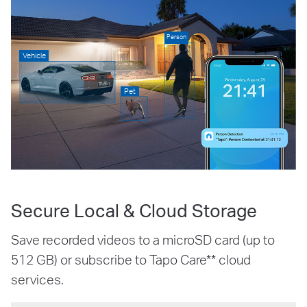
Person
Vehicle
Pet
Secure Local & Cloud Storage
Save recorded videos to a microSD card (up to
512 GB) or subscribe to Tapo Care** cloud
services.