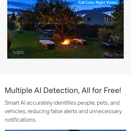
Full Color Night Vision
Multiple AI Detection, All for Free!
Smart AI accurately identifies people, pets, and
vehicles, reducing false alerts and unnecessary
notifications.