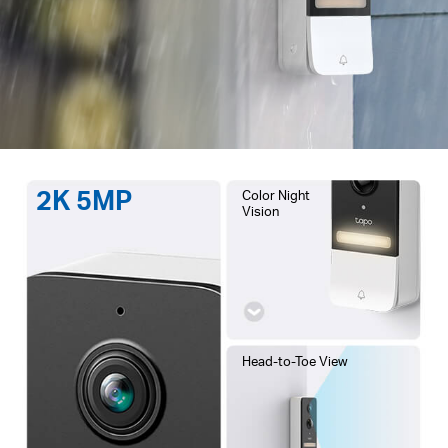
2K 5MP
Color Night
Vision
Head-to-Toe View