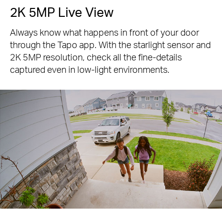
2K 5MP Live View
Always know what happens in front of your door
through the Tapo app. With the starlight sensor and
2K 5MP resolution, check all the fine-details
captured even in low-light environments.