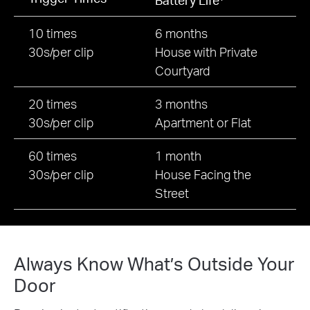
10 times
6 months
30s/per clip
House with Private
Courtyard
20 times
3 months
30s/per clip
Apartment or Flat
60 times
1 month
30s/per clip
House Facing the
Street
Always Know What’s Outside Your
Door