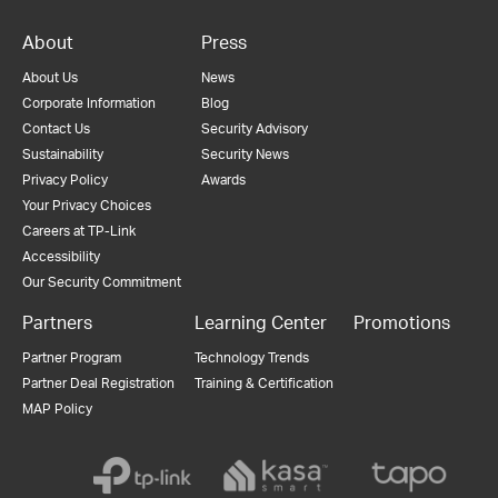
About
Press
About Us
News
Corporate Information
Blog
Contact Us
Security Advisory
Sustainability
Security News
Privacy Policy
Awards
Your Privacy Choices
Careers at TP-Link
Accessibility
Our Security Commitment
Partners
Learning Center
Promotions
Partner Program
Technology Trends
Partner Deal Registration
Training & Certification
MAP Policy