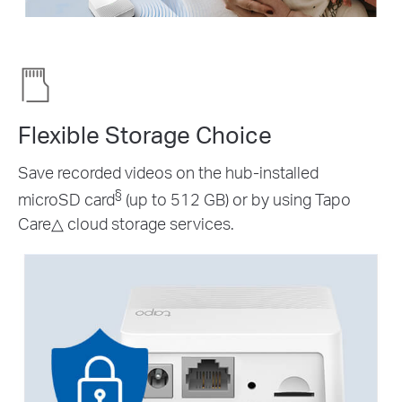
Flexible Storage Choice
Save recorded videos on the hub-installed
§
microSD card
(up to 512 GB) or by using Tapo
Care
△
cloud storage services.