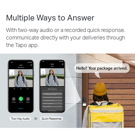
Multiple Ways to Answer
With two-way audio or a recorded quick response,
communicate directly with your deliveries through
the Tapo app.
Hello? Your package arrived.
Two-Way Audio
Or
Quick Response