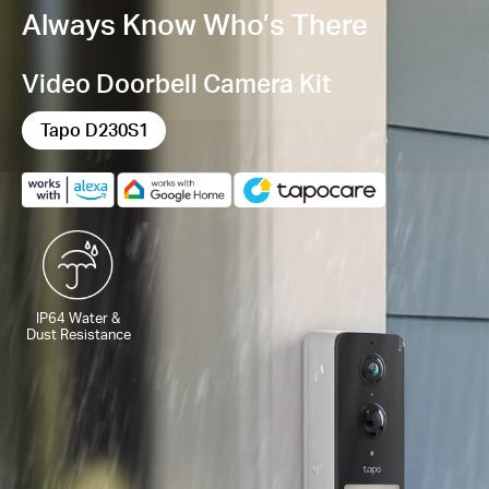
Always Know Who’s There
Video Doorbell Camera Kit
Tapo D230S1
IP64 Water &
Dust Resistance