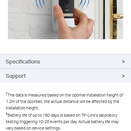
Specifications
Support
†
The data is measured based on the optimal installation height of
1.2m of the doorbell, the actual distance will be affected by the
installation height.
‡
Battery life of up to 180 days is based on TP-Link's laboratory
testing triggering 10-20 events per day. Actual battery life may
vary based on device settings.