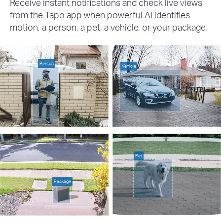
Receive instant notifications and check live views
from the Tapo app when powerful AI identifies
motion, a person, a pet, a vehicle, or your package.
Person
Vehicle
Pet
Package