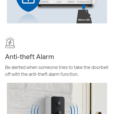
Anti-theft Alarm
Be alerted when someone tries to take the doorbell
off with the anti-theft alarm function.