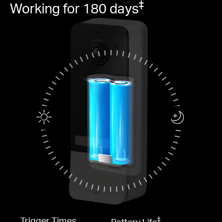
‡
Working for 180 days
‡
Trigger Times
Battery Life