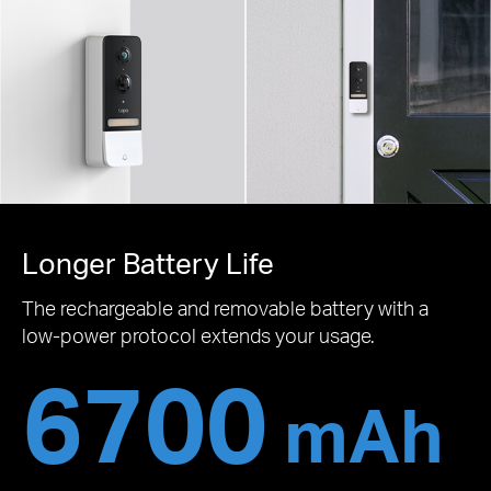
Longer Battery Life
The rechargeable and removable battery with a
low-power protocol extends your usage.
6700
mAh