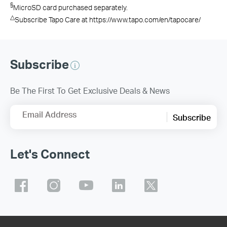
§
MicroSD card purchased separately.
△
Subscribe Tapo Care at https://www.tapo.com/en/tapocare/
Subscribe
Be The First To Get Exclusive Deals & News
Email Address
Subscribe
Let's Connect