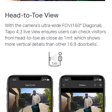
Head-to-Toe View
With the camera’s ultra-wide FOV(160° Diagonal),
Tapo 4:3 live view ensures users can check visitors
from head-to-toe as close as 1m
†
, which shows
more vertical details than other 16:9 doorbells’.