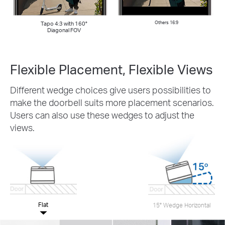
Tapo 4:3 with 160°
Others 16:9
Diagonal FOV
Flexible Placement, Flexible Views
Different wedge choices give users possibilities to
make the doorbell suits more placement scenarios.
Users can also use these wedges to adjust the
views.
Flat
15° Wedge Horizontal