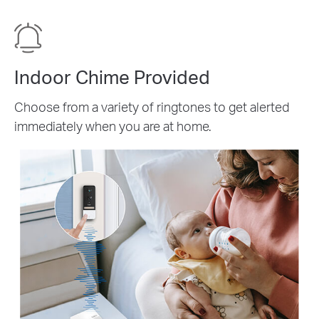
Indoor Chime Provided
Choose from a variety of ringtones to get alerted
immediately when you are at home.