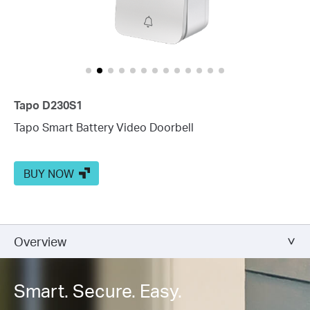
Tapo D230S1
Tapo Smart Battery Video Doorbell
BUY NOW
Overview
Smart. Secure. Easy.