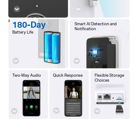
‡
180-Day
Smart AI Detection and
Notification
Battery Life
Two-Way Audio
Quick Response
Flexible Storage
Choices