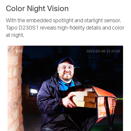
Color Night Vision
With the embedded spotlight and starlight sensor,
Tapo D230S1 reveals high-fidelity details and color
at night.