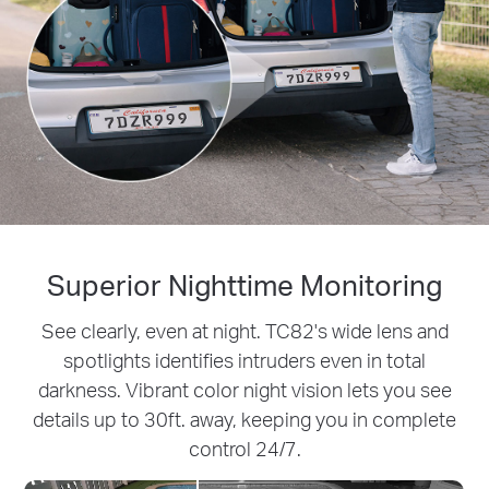
Superior Nighttime Monitoring
See clearly, even at night. TC82's wide lens and
spotlights identifies intruders even in total
darkness. Vibrant color night vision lets you see
details up to 30ft. away, keeping you in complete
control 24/7.