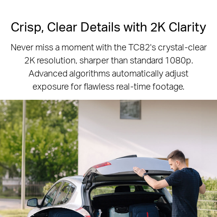
Crisp, Clear Details with 2K Clarity
Never miss a moment with the TC82's crystal-clear
2K resolution, sharper than standard 1080p.
Advanced algorithms automatically adjust
exposure for flawless real-time footage.