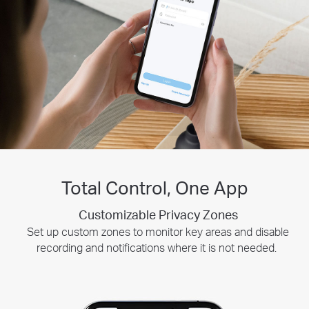
Total Control, One App
Customizable Privacy Zones
Smart Playback
Tapo Sharing
Share memorable moments or distribute access to your Tapo
Swiftly find and download moments of interest by choosing
Set up custom zones to monitor key areas and disable
recording and notifications where it is not needed.
security devices with those who matter most.
the event type or sliding the timeline.