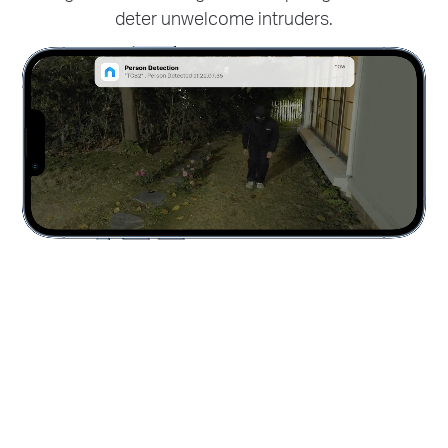
deter unwelcome intruders.
distractions like fluttering leaves and receive real-
time alerts for only true security concerns.