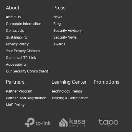
About
Press
About Us
News
Corporate Information
Blog
Contact Us
Security Advisory
Sustainability
Security News
Privacy Policy
Awards
Your Privacy Choices
Careers at TP-Link
Accessibility
Our Security Commitment
Partners
Learning Center
Promotions
Partner Program
Technology Trends
Partner Deal Registration
Training & Certification
MAP Policy