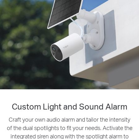
Custom Light and Sound Alarm
Smarter Security, Fewer False
Alarms
Craft your own audio alarm and tailor the intensity
of the dual spotlights to fit your needs. Activate the
Accurately identify people with free AI detection
integrated siren along with the spotlight alarm to
and no additional costs or monthly fees. Filter