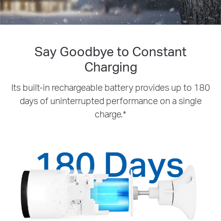
Say Goodbye to Constant
Charging
Its built-in rechargeable battery provides up to 180
days of uninterrupted performance on a single
charge.*