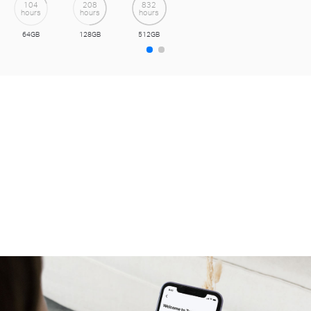
with Tapo Care cloud service.
Get a 30-day Free Trial>>