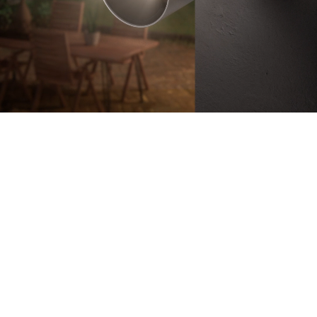
Battery-Powered
Up to 180-Day
Battery Life
100% Wire-Free
Color Night