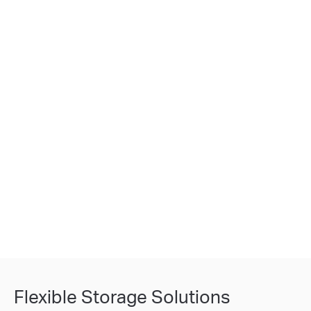
Flexible Storage Solutions