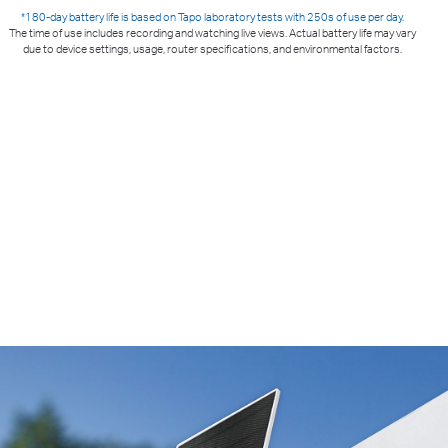
*180-day battery life is based on Tapo laboratory tests with 250s of use per day.
The time of use includes recording and watching live views. Actual battery life may vary
due to device settings, usage, router specifications, and environmental factors.