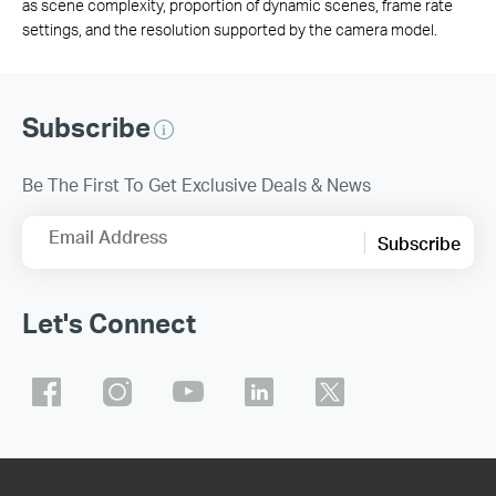
as scene complexity, proportion of dynamic scenes, frame rate
settings, and the resolution supported by the camera model.
Subscribe
Be The First To Get Exclusive Deals & News
Email Address
Subscribe
Let's Connect