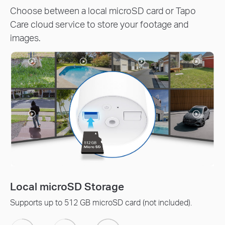
Choose between a local microSD card or Tapo
Care cloud service to store your footage and
images.
Tapo Care Cloud Servic
rd (not included).
Receive rich notifications with s
protection, data backups, and 30-d