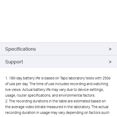
Specifications
Support
1. 180-day battery life is based on Tapo laboratory tests with 250s
of use per day. The time of use includes recording and watching
live views. Actual battery life may vary due to device settings,
usage, router specifications, and environmental factors.
2. The recording durations in the table are estimated based on
the average video bitrate measured in the laboratory. The actual
recording duration in usage may vary depending on factors such