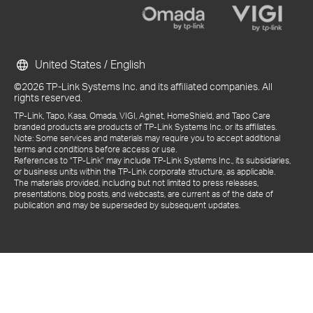
United States / English
©2026 TP-Link Systems Inc. and its affiliated companies. All
rights reserved.
TP-Link, Tapo, Kasa, Omada, VIGI, Aginet, HomeShield, and Tapo Care
branded products are products of TP-Link Systems Inc. or its affiliates.
Note: Some services and materials may require you to accept additional
terms and conditions before access or use.
References to "TP-Link" may include TP-Link Systems Inc., its subsidiaries,
or business units within the TP-Link corporate structure, as applicable.
The materials provided, including but not limited to press releases,
presentations, blog posts, and webcasts, are current as of the date of
publication and may be superseded by subsequent updates.