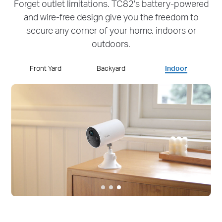
Forget outlet limitations. TC82's battery-powered
and wire-free design give you the freedom to
secure any corner of your home, indoors or
outdoors.
Front Yard
Backyard
Indoor