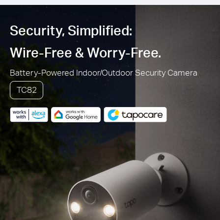
Security, Simplified:
Wire-Free & Worry-Free.
Battery-Powered Indoor/Outdoor Security Camera
TC82