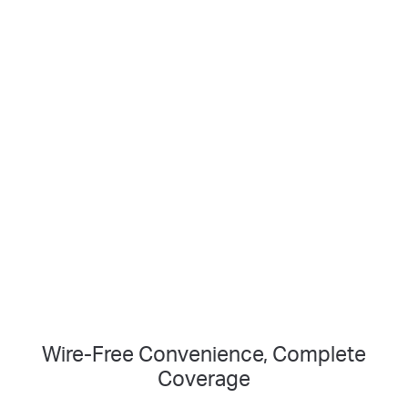
Vision
Smart Person
2K Clarity
Detection
Crisp Clear Details
No Hub Required
Up to 512 GB
Local microSD Storage
Wire-Free Convenience, Complete
Coverage