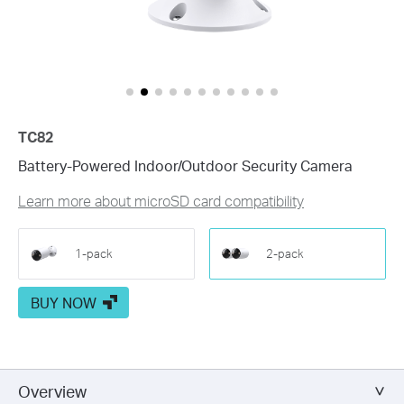
Customize Alert
Zones
Customize Detection Zones to concentrate on key areas, mi
Tailor Your Recording &
Notification Schedule
Personalize recording and notification schedules to redu
TC82
Battery-Powered Indoor/Outdoor Security Camera
Learn more about microSD card compatibility
1-pack
2-pack
BUY NOW
Overview