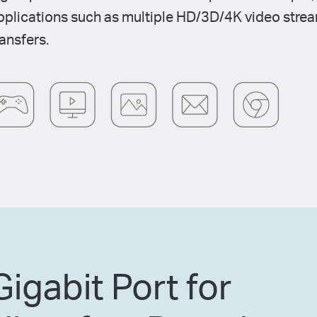
pplications such as multiple HD/3D/4K video stream
ransfers.
Gigabit Port for