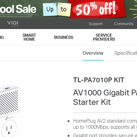
Support
Community
SMART
SERVICE
NG
BUSINESS
HOME
PROVIDERS
Overview
Specifica
TL-PA7010P KIT
AV1000 Gigabit P
Starter Kit
HomePlug AV2 standard compli
up to 1000Mbps, supports all 
Gigabit port provides secure 