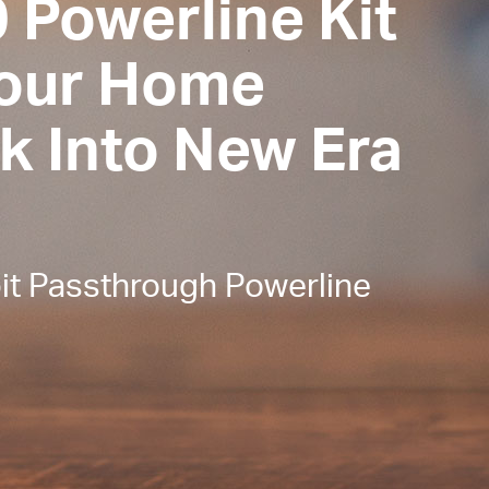
 Powerline Kit
Your Home
k Into New Era
t Passthrough Powerline