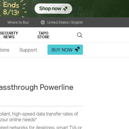
Close
Where to Buy
United States / English
SECURITY
TAPO
Search
NEWS
STORE
tions
Support
BUY NOW
assthrough Powerline
ant, high-speed data transfer rates of
your online needs
*
wired networks for desktops, smart TVs or