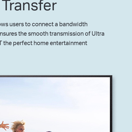
 Transfer
lows users to connect a bandwidth
ensures the smooth transmission of Ultra
T the perfect home entertainment