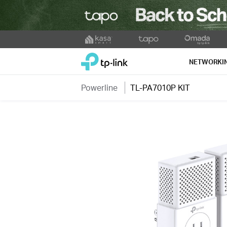
Click
to
TP-Link, Reliably Smart
skip
NETWORKI
the
navigation
Powerline
TL-PA7010P KIT
bar