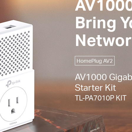
AV1000
Bring 
Networ
HomePlug AV2
AV1000 Gigabi
Starter Kit
TL-PA7010P KIT