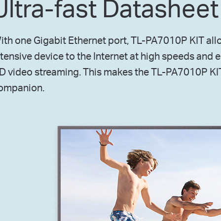
Ultra-fast Datasheet
ith one Gigabit Ethernet port, TL-PA7010P KIT al
ntensive device to the Internet at high speeds and 
D video streaming. This makes the TL-PA7010P KI
ompanion.