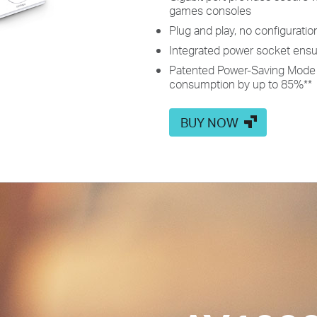
games consoles
Plug and play, no configuratio
Integrated power socket ensu
Patented Power-Saving Mode 
consumption by up to 85%
**
BUY NOW