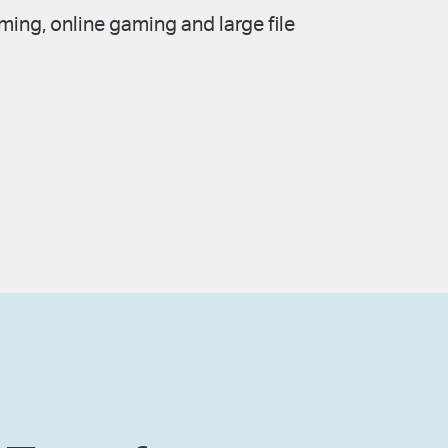
ing, online gaming and large file