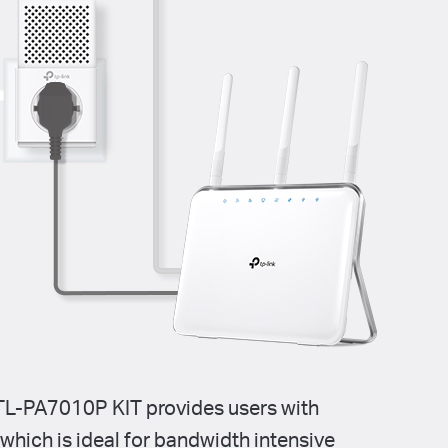
L-PA7010P KIT provides users with
, which is ideal for bandwidth intensive