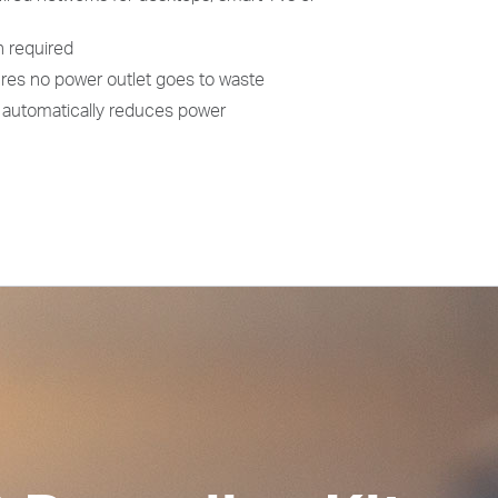
n required
res no power outlet goes to waste
automatically reduces power