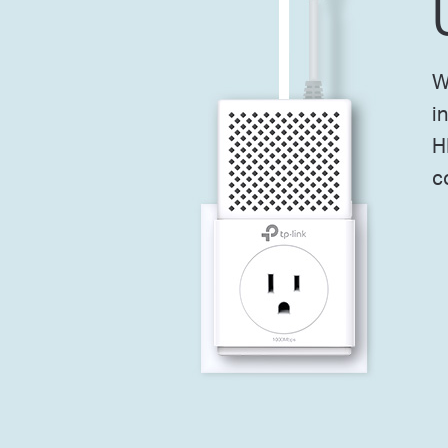
W
i
H
c