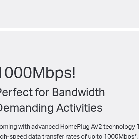
1000Mbps!
Perfect for Bandwidth
Demanding Activities
oming with advanced HomePlug AV2 technology, T
igh-speed
data transfer rates of up to 1000Mbps
*