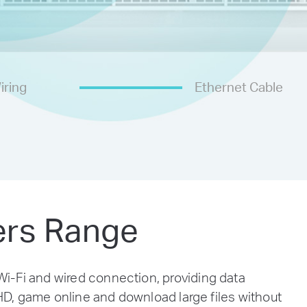
iring
Ethernet Cable
ers Range
-Fi and wired connection, providing data
D, game online and download large files without