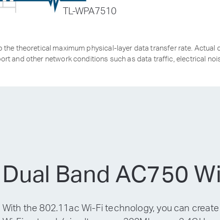
TL-WPA7510
the theoretical maximum physical-layer data transfer rate. Actual d
ort and other network conditions such as data traffic, electrical nois
Dual Band AC750 Wi
With the 802.11ac Wi-Fi technology, you can create