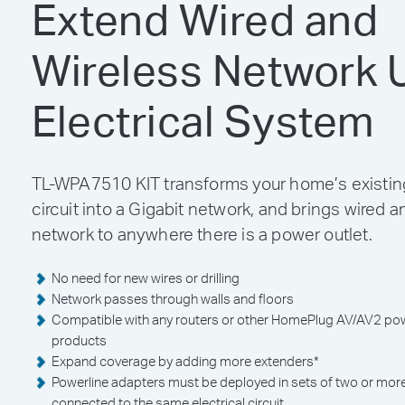
Extend Wired and
Wireless Network 
Electrical System
TL-WPA7510 KIT transforms your home’s existing
circuit into a Gigabit network, and brings wired a
network to anywhere there is a power outlet.
No need for new wires or drilling
Network passes through walls and floors
Compatible with any routers or other HomePlug AV/AV2 pow
products
Expand coverage by adding more extenders
*
Powerline adapters must be deployed in sets of two or mor
connected to the same electrical circuit.