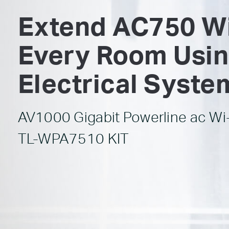
Extend AC750 Wi
Every Room Usin
Electrical Syste
AV1000 Gigabit Powerline ac Wi-
TL-WPA7510 KIT