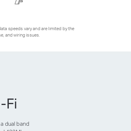
ata speeds vary and are limited by the
e, and wiring issues.
-Fi
 a dual band