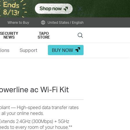
Close
Where to Buy
United States / English
SECURITY
TAPO
Search
NEWS
STORE
tions
Support
BUY NOW
werline ac Wi-Fi Kit
iant — High-speed data transfer rates
 all your online needs.
Extends 2.4GHz (300Mbps) + 5GHz
eeds to every room of your house.
**