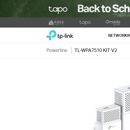
Click
to
TP-Link, Reliably Smart
skip
NETWORKI
the
navigation
Powerline
TL-WPA7510 KIT V2
bar