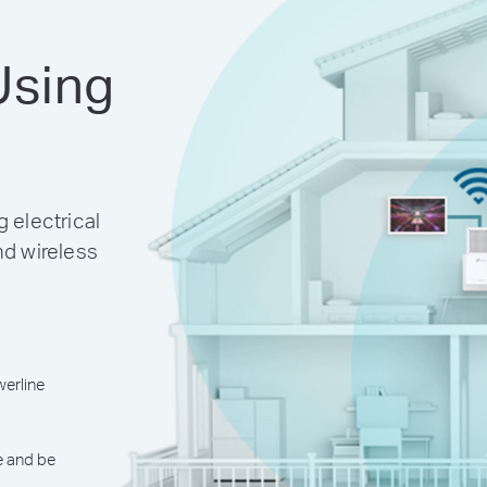
Using
 electrical
nd wireless
erline
e and be