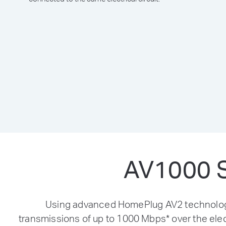
AV1000 S
Using advanced HomePlug AV2 technology,
transmissions of up to 1000 Mbps
*
over the elec