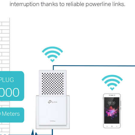
interruption thanks to reliable powerline links.
PLUG
000
0 Meters