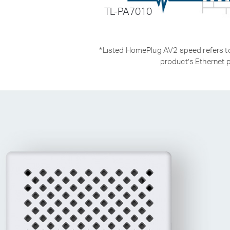
TL-PA7010
*
Listed HomePlug AV2 speed refers to 
product’s Ethernet p