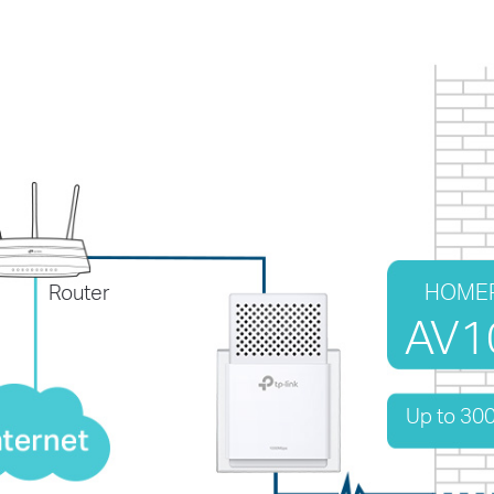
HOME
Router
AV1
Up to 30