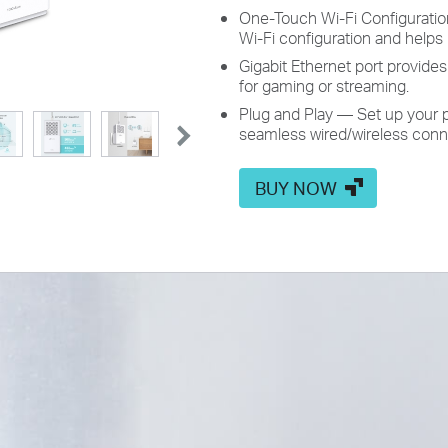
One-Touch Wi-Fi Configuratio
Wi-Fi configuration and helps
Gigabit Ethernet port provide
for gaming or streaming.
Plug and Play — Set up your p
seamless wired/wireless conn
BUY NOW