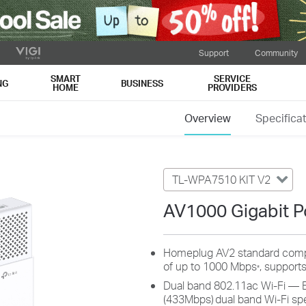
Support
Community
SMART
SERVICE
NG
BUSINESS
HOME
PROVIDERS
Overview
Specifica
TL-WPA7510 KIT V2
AV1000 Gigabit Po
Homeplug AV2 standard compl
of up to 1000 Mbps
, supports
*
Dual band 802.11ac Wi-Fi — 
(433Mbps)
dual band Wi-Fi sp