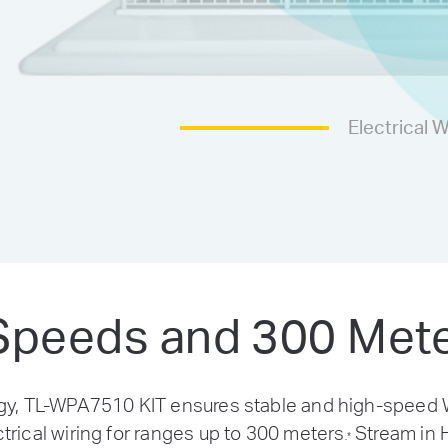
Electrical W
peeds and 300 Met
 TL-WPA7510 KIT ensures stable and high-speed Wi
trical wiring for ranges up to 300 meters
Stream in H
.
*