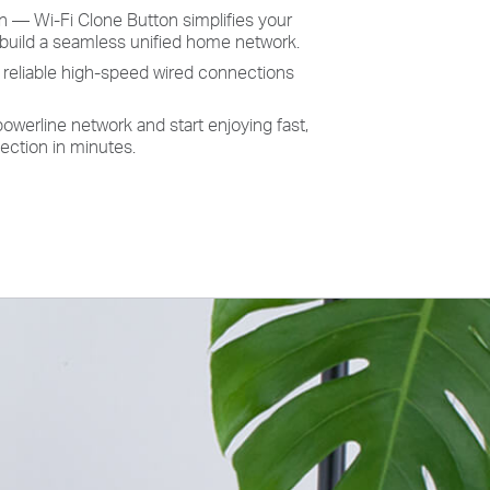
n — Wi-Fi Clone Button simplifies your
 build a seamless unified home network.
s reliable high-speed wired connections
owerline network and start enjoying fast,
ection in minutes.