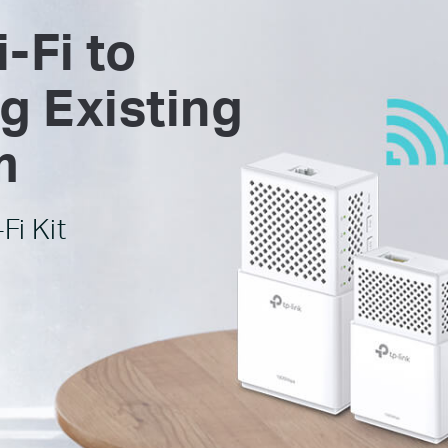
-Fi to
g Existing
m
Fi Kit