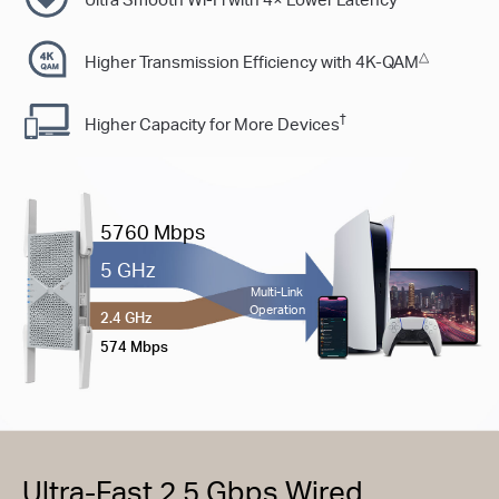
△
Higher Transmission Efﬁciency with 4K-QAM
†
Higher Capacity for More Devices
5760 Mbps
5 GHz
Multi-Link
Operation
2.4 GHz
574 Mbps
Ultra-Fast 2.5 Gbps Wired