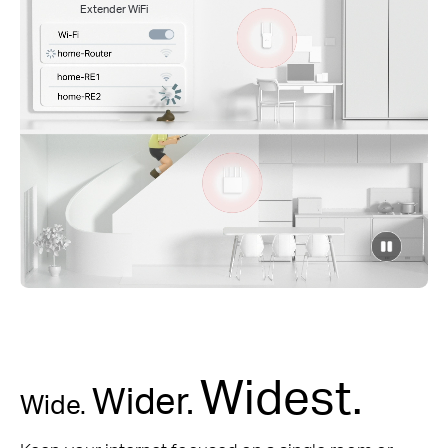
Extender WiFi
click
to
pause
video
Widest.
Wider.
Wide.