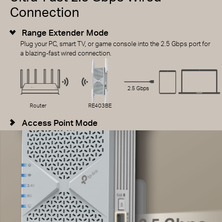
Connection
Range Extender Mode
Plug your PC, smart TV, or game console into the 2.5 Gbps port for
a blazing-fast wired connection.
2.5 Gbps
Router
RE403BE
Access Point Mode