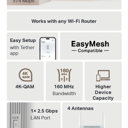
574 Mbps
Works with any Wi-Fi Router
Easy Setup
with Tether
app
4K-QAM
160 MHz
Higher
Device
Bandwidth
Capacity
4 Antennas
1× 2.5 Gbps
LAN Port