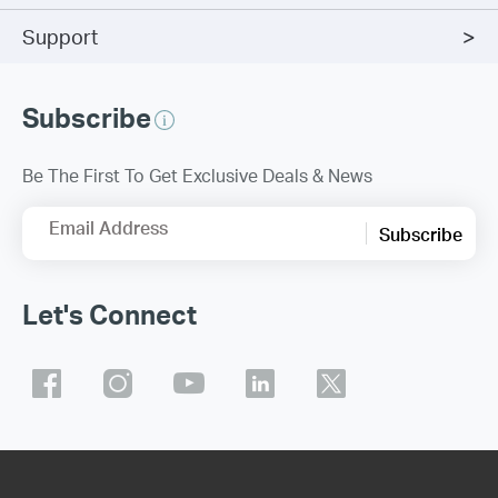
Support
Subscribe
Be The First To Get Exclusive Deals & News
Email Address
Subscribe
Let's Connect