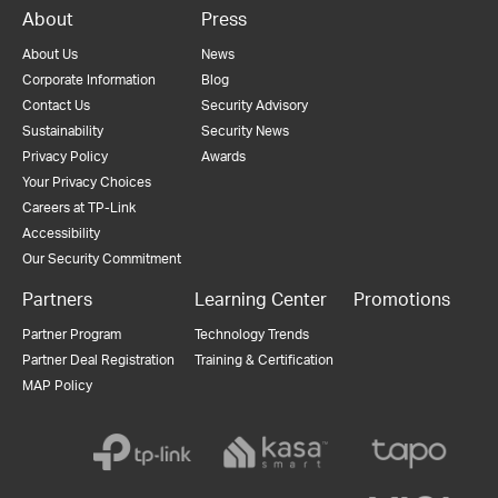
About
Press
About Us
News
Corporate Information
Blog
Contact Us
Security Advisory
Sustainability
Security News
Privacy Policy
Awards
Your Privacy Choices
Careers at TP-Link
Accessibility
Our Security Commitment
Partners
Learning Center
Promotions
Partner Program
Technology Trends
Partner Deal Registration
Training & Certification
MAP Policy