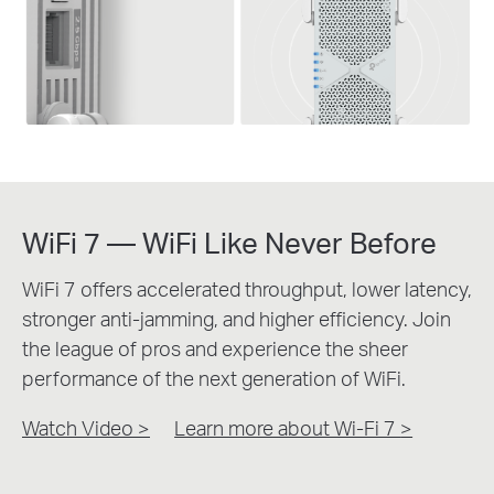
WiFi 7 — WiFi Like Never Before
WiFi 7 offers accelerated throughput, lower latency,
stronger anti-jamming, and higher efficiency. Join
the league of pros and experience the sheer
performance of the next generation of WiFi.
Watch Video >
Learn more about Wi-Fi 7
>