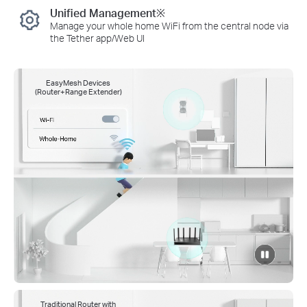
Unified Management※
Manage your whole home WiFi from the central node via
the Tether app/Web UI
EasyMesh Devices
(Router+Range Extender)
click
to
pause
video
Traditional Router with