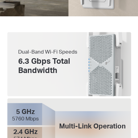
Dual-Band Wi-Fi Speeds
6.3 Gbps Total
Bandwidth
5 GHz
5760 Mbps
Multi-Link Operation
2.4 GHz