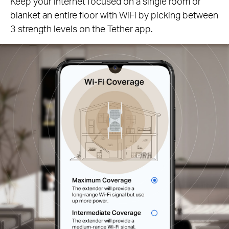
Keep your internet focused on a single room or
blanket an entire floor with WiFi by picking between
3 strength levels on the Tether app.