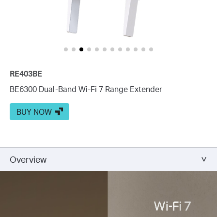
RE403BE
BE6300 Dual-Band Wi-Fi 7 Range Extender
BUY NOW
Overview