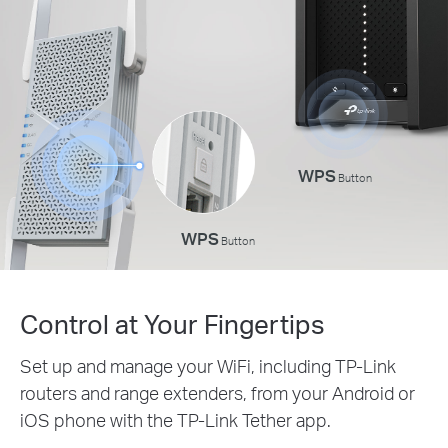
WPS
Button
WPS
Button
Control at Your Fingertips
Set up and manage your WiFi, including TP-Link
routers and range extenders, from your Android or
iOS phone with the TP-Link Tether app.