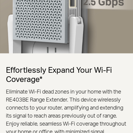
Effortlessly Expand Your Wi-Fi
Coverage*
Eliminate Wi-Fi dead zones in your home with the
RE403BE Range Extender. This device wirelessly
connects to your router, amplifying and extending
its signal to reach areas previously out of range.
Enjoy reliable, seamless Wi-Fi coverage throughout
your home or office, with minimized signal