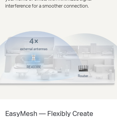
interference for a smoother connection.
4×
external antennas
RE403BE
Router
EasyMesh — Flexibly Create