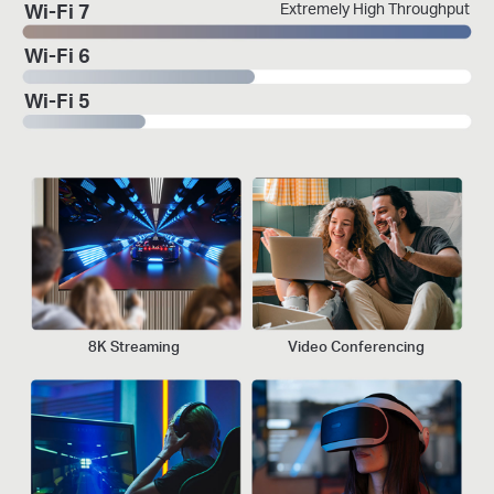
Extremely High Throughput
Wi-Fi 7
Wi-Fi 6
Wi-Fi 5
8K Streaming
Video Conferencing