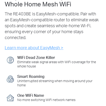
Whole Home Mesh WiFi
The RE403BE is EasyMesh-compatible. Pair with
an EasyMesh-compatible router to eliminate weak
spots and create seamless whole-home Wi-Fi,
ensuring every corner of your home stays
connected.
Learn more about EasyMesh >
WiFi Dead Zone Killer
Eliminate weak signal areas with WiFi coverage for the
whole house
Smart Roaming
Uninterrupted streaming when moving around your
home
One WiFi Name
No more switching WiFi network names