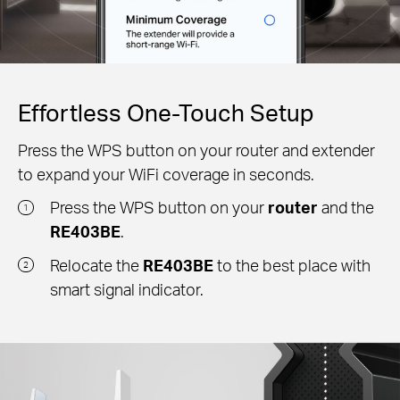
Effortless One-Touch Setup
Press the WPS button on your router and extender
to expand your WiFi coverage in seconds.
Press the WPS button on your
router
and the
1
RE403BE
.
Relocate the
RE403BE
to the best place with
2
smart signal indicator.