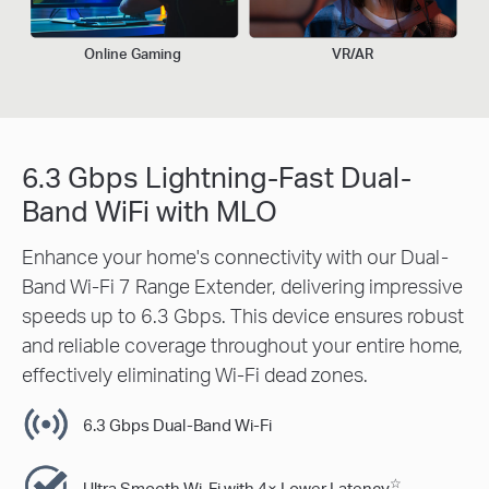
Online Gaming
VR/AR
6.3 Gbps Lightning-Fast Dual-
Band WiFi with MLO
Enhance your home's connectivity with our Dual-
Band Wi-Fi 7 Range Extender, delivering impressive
speeds up to 6.3 Gbps. This device ensures robust
and reliable coverage throughout your entire home,
effectively eliminating Wi-Fi dead zones.
6.3 Gbps Dual-Band Wi-Fi
☆
Ultra Smooth Wi-Fi with 4× Lower Latency