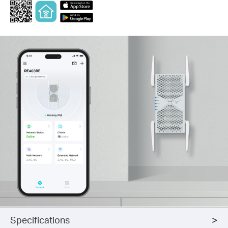
Specifications