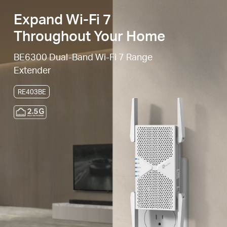
Expand Wi-Fi 7
Throughout Your Home
BE6300 Dual-Band Wi-Fi 7 Range
Extender
RE403BE