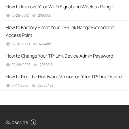
How to Improve Your Wi-Fi Signal and Wireless Range
12-28-2012
2156906
views
How to Factory Reset Your TP-Link Range Extender or
Access Point
02-18-2009
1434885
views
How to Change Your TP-Link Device Admin Password
02-29-2008
7956515
views
How to Find the Hardware Version on Your TP-Link Device
01-17-2008
25765498
views
Subscribe