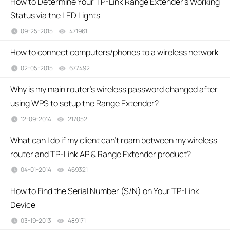
How to Determine Your TP-Link Range Extender's Working
Status via the LED Lights
09-25-2015
471961
views
How to connect computers/phones to a wireless network
02-05-2015
677492
views
Why is my main router’s wireless password changed after
using WPS to setup the Range Extender?
12-09-2014
217052
views
What can I do if my client can’t roam between my wireless
router and TP-Link AP & Range Extender product?
04-01-2014
469321
views
How to Find the Serial Number (S/N) on Your TP-Link
Device
03-19-2013
489171
views