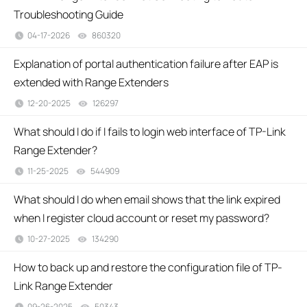
Troubleshooting Guide
04-17-2026
860320
views
Explanation of portal authentication failure after EAP is
extended with Range Extenders
12-20-2025
126297
views
What should I do if I fails to login web interface of TP-Link
Range Extender?
11-25-2025
544909
views
What should I do when email shows that the link expired
when I register cloud account or reset my password?
10-27-2025
134290
views
How to back up and restore the configuration file of TP-
Link Range Extender
09-26-2025
50343
views