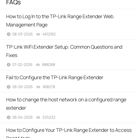
FAQs
How to Log In to the TP-Link Range Extender Web
Management Page
08-03-2026
4612912
views
TP-Link WiFi Extender Setup: Common Questions and
Fixes
07-02-2026
888288
views
Fail to Configure the TP-Link Range Extender
06-26-2026
908278
views
How to change the host network on a configured range
extender
06-04-2026
525232
views
How to Configure Your TP-Link Range Extender to Access