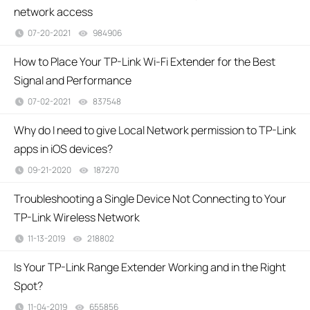
network access
07-20-2021
984906
views
How to Place Your TP-Link Wi-Fi Extender for the Best
Signal and Performance
07-02-2021
837548
views
Why do I need to give Local Network permission to TP-Link
apps in iOS devices?
09-21-2020
187270
views
Troubleshooting a Single Device Not Connecting to Your
TP-Link Wireless Network
11-13-2019
218802
views
Is Your TP-Link Range Extender Working and in the Right
Spot?
11-04-2019
655856
views