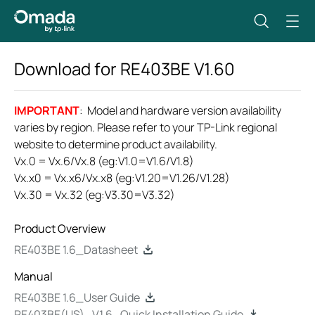
Download for
RE403BE
V1.60
IMPORTANT
: Model and hardware version availability
varies by region. Please refer to your TP-Link regional
website to determine product availability.
Vx.0 = Vx.6/Vx.8 (eg:V1.0=V1.6/V1.8)
Vx.x0 = Vx.x6/Vx.x8 (eg:V1.20=V1.26/V1.28)
Vx.30 = Vx.32 (eg:V3.30=V3.32)
Product Overview
RE403BE 1.6_Datasheet
Manual
RE403BE 1.6_User Guide
RE403BE(US)_V1.6_Quick Installation Guide