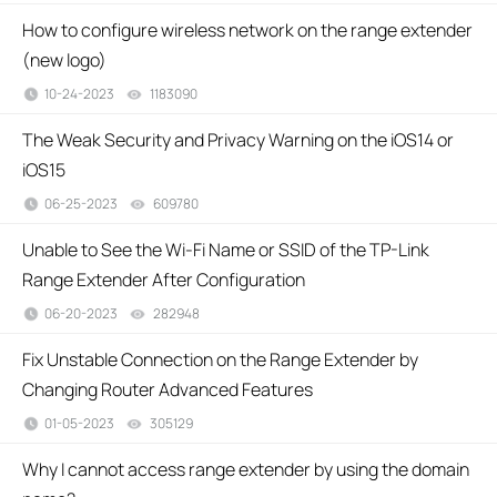
How to configure wireless network on the range extender
(new logo)
10-24-2023
1183090
views
The Weak Security and Privacy Warning on the iOS14 or
iOS15
06-25-2023
609780
views
Unable to See the Wi-Fi Name or SSID of the TP-Link
Range Extender After Configuration
06-20-2023
282948
views
Fix Unstable Connection on the Range Extender by
Changing Router Advanced Features
01-05-2023
305129
views
Why I cannot access range extender by using the domain