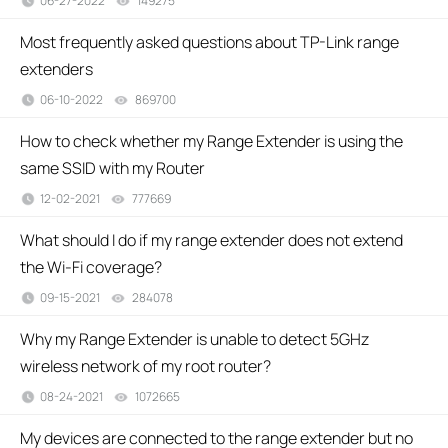
06-27-2022
149275
views
Most frequently asked questions about TP-Link range
extenders
06-10-2022
869700
views
How to check whether my Range Extender is using the
same SSID with my Router
12-02-2021
777669
views
What should I do if my range extender does not extend
the Wi-Fi coverage?
09-15-2021
284078
views
Why my Range Extender is unable to detect 5GHz
wireless network of my root router?
08-24-2021
1072665
views
My devices are connected to the range extender but no