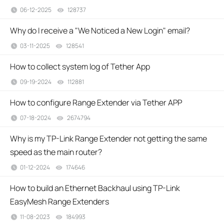
06-12-2025
128737
views
Why do I receive a "We Noticed a New Login" email?
03-11-2025
128541
views
How to collect system log of Tether App
09-19-2024
112881
views
How to configure Range Extender via Tether APP
07-18-2024
2674794
views
Why is my TP-Link Range Extender not getting the same
speed as the main router?
01-12-2024
174646
views
How to build an Ethernet Backhaul using TP-Link
EasyMesh Range Extenders
11-08-2023
184993
views