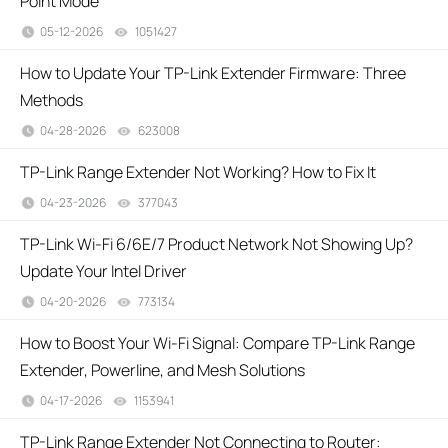
Point Mode
05-12-2026
1051427
views
How to Update Your TP-Link Extender Firmware: Three
Methods
04-28-2026
623008
views
TP-Link Range Extender Not Working? How to Fix It
04-23-2026
377043
views
TP-Link Wi-Fi 6/6E/7 Product Network Not Showing Up?
Update Your Intel Driver
04-20-2026
773134
views
How to Boost Your Wi-Fi Signal: Compare TP-Link Range
Extender, Powerline, and Mesh Solutions
04-17-2026
1153941
views
TP-Link Range Extender Not Connecting to Router: