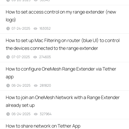
How to set access control on my range extender (new
logo)
07-24-2025
163052
views
How to set up Mac Filtering on router (blue UI) to control
the devices connected to the range extender
07-07-2025
274605
views
How to configure OneMesh Range Extender via Tether
app
06-24-2025
281820
views
How to join an OneMesh Network with a Range Extender
already set up
06-24-2025
327964
views
How to share network on Tether App