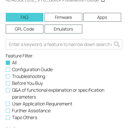
FAQ
Firmware
Apps
GPL Code
Emulators
Feature Filter:
All
Configuration Guide
Troubleshooting
Before You Buy
Q&A of functional explanation or specification
parameters
User Application Requirement
Further Assistance
Tapo Others