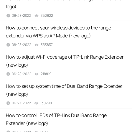
logo)
06-28-2022
352622
views
How to connect your wireless devices to the range
extender via WPS as AP Mode (new logo)
06-28-2022
353837
views
How to adjust Wi-Fi coverage of TP-Link Range Extender
(new logo)
06-28-2022
218819
views
How to set up system time of Dual Band Range Extender
(new logo)
06-27-2022
130298
views
How to control LEDs of TP-Link Dual Band Range
Extender (new logo)