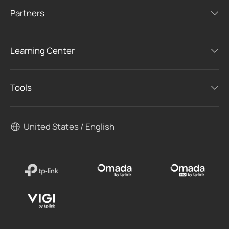
Partners
Learning Center
Tools
United States / English