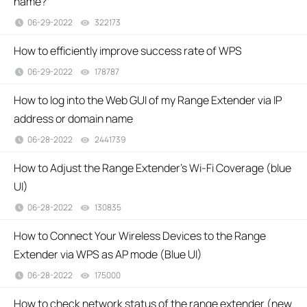
name?
06-29-2022
322173
views
How to efficiently improve success rate of WPS
06-29-2022
178787
views
How to log into the Web GUI of my Range Extender via IP
address or domain name
06-28-2022
2441739
views
How to Adjust the Range Extender's Wi-Fi Coverage (blue
UI)
06-28-2022
130835
views
How to Connect Your Wireless Devices to the Range
Extender via WPS as AP mode (Blue UI)
06-28-2022
175000
views
How to check network status of the range extender (new