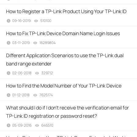
How to Register a TP-Link Product Using Your TP-Link ID
09-16-2019
510100
views
How to Fix TP-Link Device Domain Name Login Issues
03-11-2019
16289804
views
Different Application Scenarios to use the TP-Link dual
band range extender
02-06-2018
329712
views
How to Find the Model Number of Your TP-Link Device
01-12-2018
7625174
views
What should I do if I don’t receive the verification email for
TP-Link ID registration or password reset?
05-09-2016
646510
views