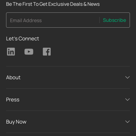
Be The First To Get Exclusive Deals & News
Subscribe
Email Address
Let's Connect
About
Press
Buy Now