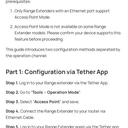
prerequisites:
Only Range Extenders with an Ethernet port support
Access Point Mode.
Access Point Mode is not available on some Range
Extender models. Please confirm your device supports this
feature before proceeding.
This guide introduces two configuration methods separated by
the operation channel:
Part 1: Configuration via Tether App
Step 1.
Log in to your Range extender via the Tether App.
Step 2.
Go to “
Tools
>
Operation
Mode
”.
Step 3.
Select “
Access
Point
” and save.
Step 4.
Connect the Range Extender to your router via
Ethernet Cable.
Step 5.
Log in to your Range Extender again via the Tether app.