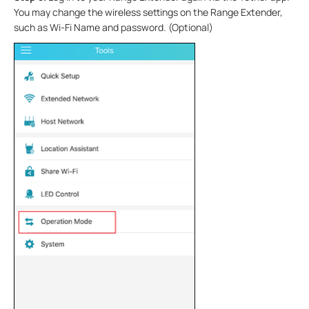
You may
change the wireless settings on the Range Extender,
such as Wi-Fi Name and password. (Optional)