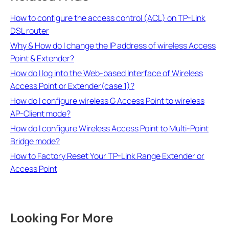
How to configure the access control (ACL) on TP-Link
DSL router
Why & How do I change the IP address of wireless Access
Point & Extender?
How do I log into the Web-based Interface of Wireless
Access Point or Extender(case 1)?
How do I configure wireless G Access Point to wireless
AP-Client mode?
How do I configure Wireless Access Point to Multi-Point
Bridge mode?
How to Factory Reset Your TP-Link Range Extender or
Access Point
Looking For More