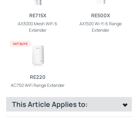
RE715X
RE500X
AX3000 Mesh WiFi 6
AX1500 Wi-Fi 6 Range
Extender
Extender
HOT BUYS
RE220
AC750 WiFi Range Extender
This Article Applies to: