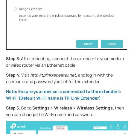
Step 3.
After rebooting, connect the extender to your modem
or wired router via an Ethernet cable.
Step 4.
Visit
http://tplinkrepeater.net
, and log in with the
username and password you set for the extender.
Note: Ensure your device is connected to the extender’s
Wi-Fi. (Default Wi-Fi name is TP-Link Extender)
Step 5.
Go to
Settings > Wireless > Wireless Settings,
then
you can change the Wi-Fi name and password.