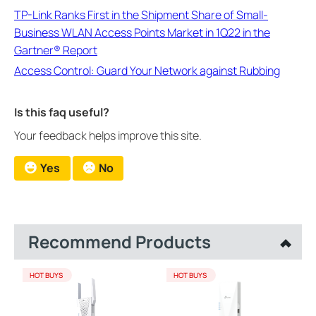
TP-Link Ranks First in the Shipment Share of Small-
Business WLAN Access Points Market in 1Q22 in the
Gartner® Report
Access Control: Guard Your Network against Rubbing
Is this faq useful?
Your feedback helps improve this site.
Yes
No
Recommend Products
HOT BUYS
HOT BUYS