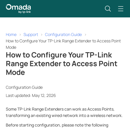
Home
Support
Configuration Guide
How to Configure Your TP-Link Range Extender to Access Point
Mode
How to Configure Your TP-Link
Range Extender to Access Point
Mode
Configuration Guide
Last updated: May 12, 2026
Some TP-Link Range Extenders can work as Access Points,
transforming an existing wired network into a wireless network.
Before starting configuration, please note the following