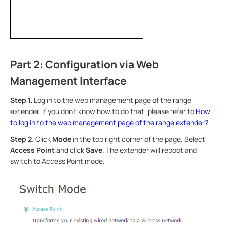
Part 2: Configuration via Web
Management Interface
Step 1.
Log in to the web management page of the range
extender. If you don’t know how to do that, please refer to
How
to log in to the web management page of the range extender?
Step 2.
Click
Mode
in the top right corner of the page. Select
Access Point
and click
Save
. The extender will reboot and
switch to Access Point mode.