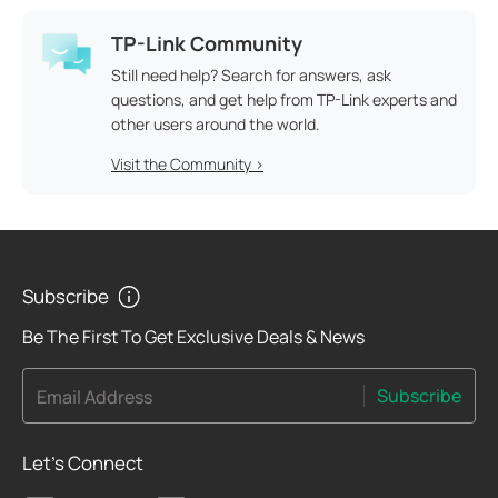
TP-Link Community
Still need help? Search for answers, ask
questions, and get help from TP-Link experts and
other users around the world.
Visit the Community >
Subscribe
Be The First To Get Exclusive Deals & News
Subscribe
Email Address
Let's Connect