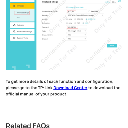
To get more details of each function and configuration,
please go to the TP-Link
Download Center
to download the
official manual of your product.
Related FAQs