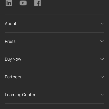
About
Press
Buy Now
Partners
Learning Center