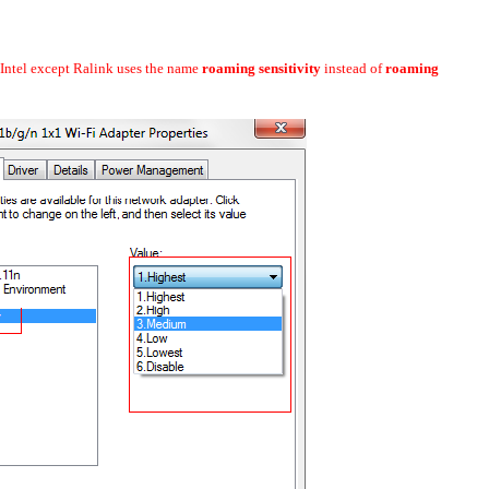
ke Intel except Ralink uses the name
roaming sensitivity
instead of
roaming