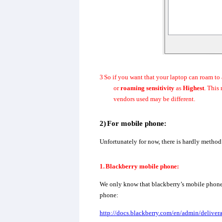
3
So if you want that your laptop can roam to 
or
roaming sensitivity
as
Highest
. This
vendors used may be different.
2)
For mobile phone:
Unfortunately for now, there is hardly method
1.
Blackberry mobile phone:
We only know that blackberry’s mobile phone c
phone:
http://docs.blackberry.com/en/admin/deli