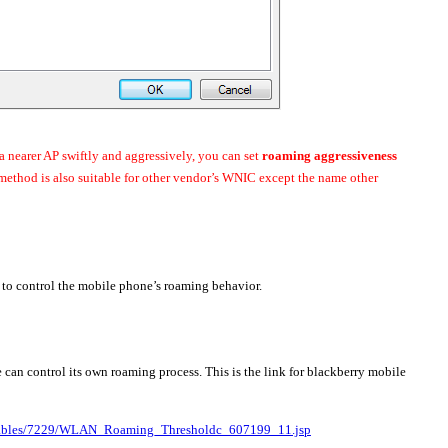
a nearer AP swiftly and aggressively, you can set
roaming aggressiveness
 method is also suitable for other vendor’s WNIC except the name other
 to control the mobile phone’s roaming behavior.
an control its own roaming process. This is the link for blackberry mobile
verables/7229/WLAN_Roaming_Thresholdc_607199_11.jsp