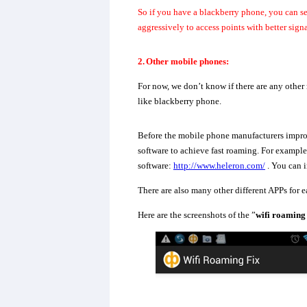
So if you have a blackberry phone, you can s
aggressively to access points with better signa
2.
Other mobile phones:
For now, we don’t know if there are any other
like blackberry phone.
Before the mobile phone manufacturers improv
software to achieve fast roaming. For exampl
software:
http://www.heleron.com/
. You can i
There are also many other different APPs for 
Here are the screenshots of the ”
wifi roaming 