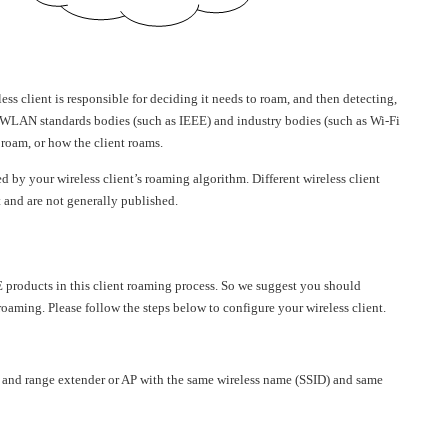
ess client is responsible for deciding it needs to roam, and then detecting,
. WLAN standards bodies (such as IEEE) and industry bodies (such as Wi-Fi
 roam, or how the client roams.
ed by your wireless client’s roaming algorithm. Different wireless client
t and are not generally published.
 products in this client roaming process. So we suggest you should
 roaming. Please follow the steps below to configure your wireless client.
r and range extender or AP with the same wireless name (SSID) and same