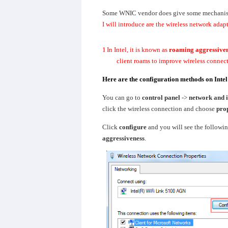
Some WNIC vendor does give some mechanism 
I will introduce are the wireless network adap
1
In Intel, it is known as
roaming aggressive
client roams to improve wireless connec
Here are the configuration methods on Int
You can go to
control panel
->
network and i
click the wireless connection and choose
prop
Click
configure
and you will see the followin
aggressiveness
.