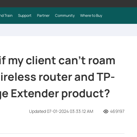
nd Train
Support
Partner
Community
Where to Buy
if my client can’t roam
reless router and TP-
ge Extender product?
Updated 07-01-2024 03:33:12 AM
469197