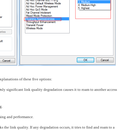
explanations of these five options:
nly significant link quality degradation causes it to roam to another access
g.
ing and performance.
 the link quality. If any degradation occurs, it tries to find and roam to a