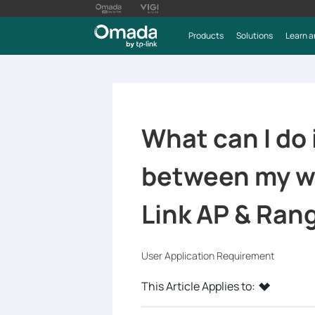
Products
Solutions
Learn a
What can I do 
between my wi
Link AP & Ran
User Application Requirement
This Article Applies to: