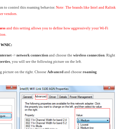
to control this roaming behavior.
Note: The brands like Intel and Ralink
ter vendors.
ness
and this setting allows you to define how aggressively your Wi-Fi
tion.
el WNIC:
nternet
->
network connection
and choose the
wireless connection
. Right
erties
, you will see the following picture on the left.
g picture on the right. Choose
Advanced
and choose
roaming