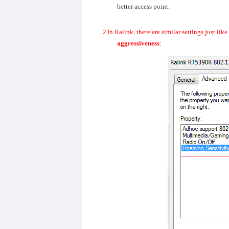
better access point.
2
In Ralink, there are similar settings just li
aggressiveness
: