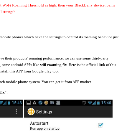
et Wi-Fi Roaming Threshold as high, then your
BlackBerry
device roams
l strength.
 mobile phones which have the settings to control its roaming behavior just
e their products’ roaming performance, we can use some third-party
e, some android APPs like
wifi roaming fix
. Here is the official link of this
nstall this APP from Google play too.
each mobile phone system. You can get it from APP market.
fix
” .