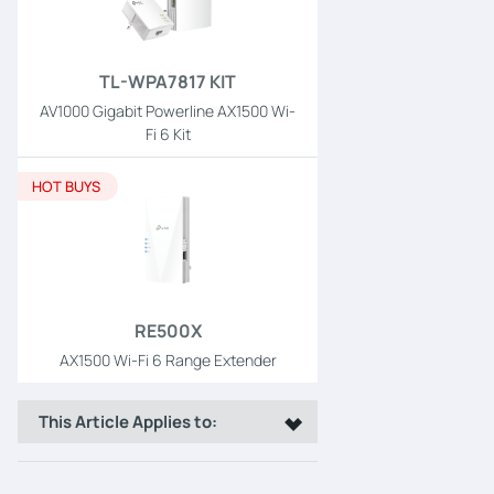
TL-WPA7817 KIT
AV1000 Gigabit Powerline AX1500 Wi-
Fi 6 Kit
HOT BUYS
RE500X
AX1500 Wi-Fi 6 Range Extender
This Article Applies to: