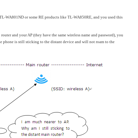
e TL-WA801ND or some RE products like TL-WA850RE, and you used this
router and your AP (they have the same wireless name and password), you
e phone is still sticking to the distant device and will not roam to the