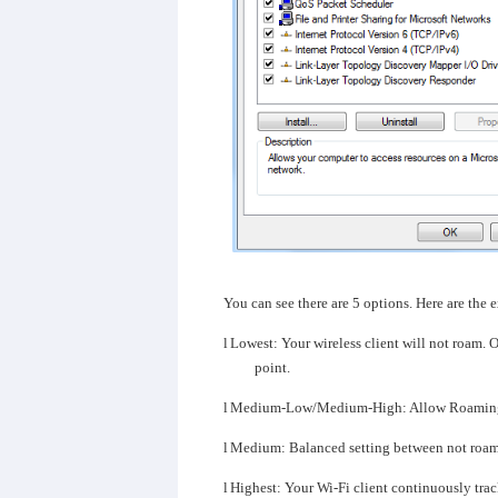
You can see there are 5 options. Here are the 
l
Lowest: Your wireless client will not roam. O
point.
l
Medium-Low/Medium-High: Allow Roamin
l
Medium: Balanced setting between not roam
l
Highest: Your Wi-Fi client continuously tracks