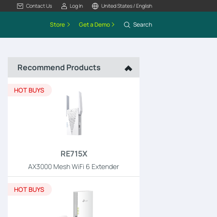
Contact Us
Log In
United States / English
Store
Get a Demo
Search
Recommend Products
HOT BUYS
RE715X
AX3000 Mesh WiFi 6 Extender
HOT BUYS