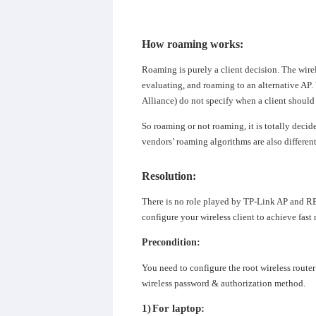
How roaming works
:
Roaming is purely a client decision. The wirel
evaluating, and roaming to an alternative AP
Alliance) do not specify when a client should
So roaming or not roaming, it is totally decid
vendors’
roaming algorithms
are also differen
Resolution
:
There is no role played by TP-Link AP and RE
configure your wireless client to achieve fast
Precondition:
You need to configure the root wireless route
wireless password & authorization method.
1)
For laptop: