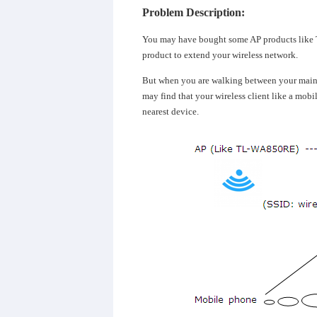
Problem Description:
You may have bought some AP products lik
product to extend your wireless network.
But when you are walking between your main 
may find that your wireless client like a mobil
nearest device.