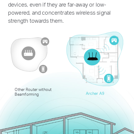
devices, even if they are far-away or low-
powered, and concentrates wireless signal
strength towards them.
Other Router without
Archer A9
Beamforming