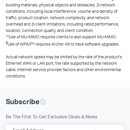
building materials, physical objects and obstacles, 2) network
conditions, including local interference, volume and density of
traffic, product location, network complexity, and network
overhead and 3) client limitations, including rated performance,
location, connection quality, and client condition.
**
Use of MU-MIMO requires clients to also support MU-MIMO.
§
Use of WPA3™ requires Archer A9 to have software upgrades.
Actual network speed may be limited by the rate of the product's
Ethernet WAN or LAN port, the rate supported by the network
cable, Internet service provider factors and other environmental
conditions.
Subscribe
Be The First To Get Exclusive Deals & News