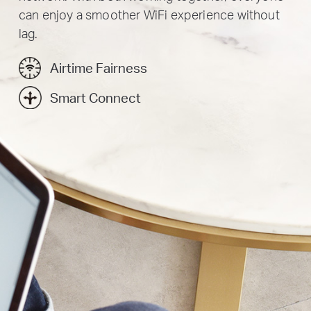
can enjoy a smoother WiFi experience without
lag.
Airtime Fairness
Smart Connect