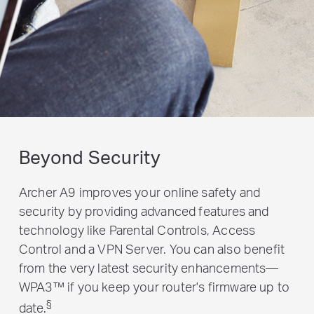
Beyond Security
Archer A9 improves your online safety and
security by providing advanced features and
technology like Parental Controls, Access
Control and a VPN Server. You can also benefit
from the very latest security enhancements—
WPA3™ if you keep your router's firmware up to
§
date.