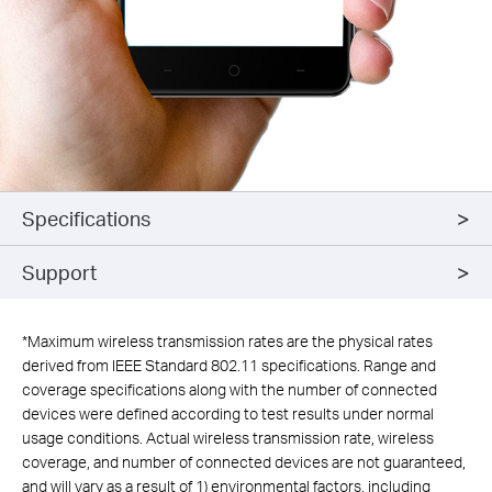
Specifications
Support
*
Maximum wireless transmission rates are the physical rates
derived from IEEE Standard 802.11 specifications. Range and
coverage specifications along with the number of connected
devices were defined according to test results under normal
usage conditions. Actual wireless transmission rate, wireless
coverage, and number of connected devices are not guaranteed,
and will vary as a result of 1) environmental factors, including