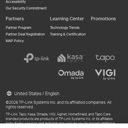
Accessibility
Our Security Commitment
Partners
Learning Center
Promotions
Partner Program
Technology Trends
Partner Deal Registration
Training & Certification
MAP Policy
United States / English
©2026 TP-Link Systems Inc. and its affiliated companies. All
rights reserved.
TP-Link, Tapo, Kasa, Omada, VIGI, Aginet, HomeShield, and Tapo Care
branded products are products of TP-Link Systems Inc. or its affiliates.
Note: Some services and materials may require you to accept additional
terms and conditions before access or use.