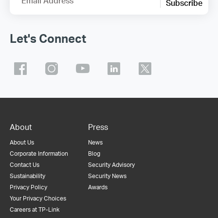
Email Address
Subscribe
Let's Connect
About
Press
About Us
News
Corporate Information
Blog
Contact Us
Security Advisory
Sustainability
Security News
Privacy Policy
Awards
Your Privacy Choices
Careers at TP-Link