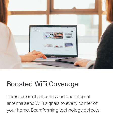
Boosted WiFi Coverage
Three external antennas and one internal
antenna send WiFi signals to every corner of
your home. Beamforming technology detects