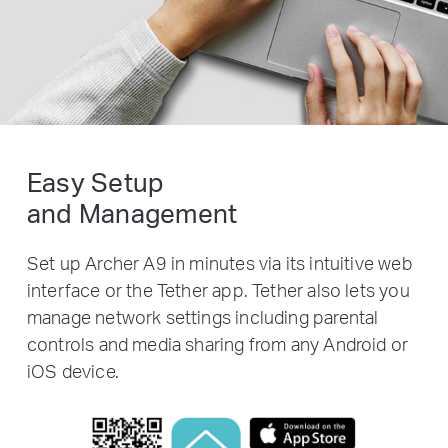
Easy Setup
and Management
Set up Archer A9 in minutes via its intuitive web
interface or the Tether app. Tether also lets you
manage network settings including parental
controls and media sharing from any Android or
iOS device.