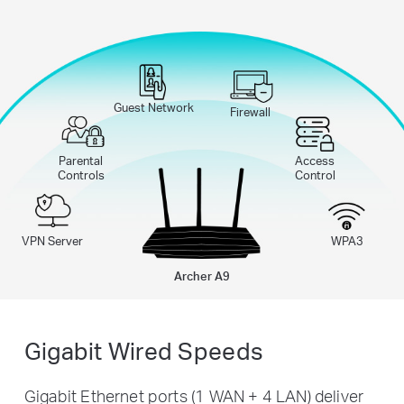
Guest Network
Firewall
Parental
Access
Controls
Control
VPN Server
WPA3
Archer A9
Gigabit Wired Speeds
Gigabit Ethernet ports (1 WAN + 4 LAN) deliver