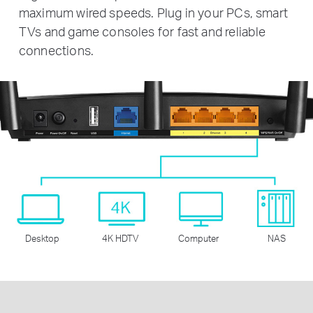
maximum wired speeds. Plug in your PCs, smart
TVs and game consoles for fast and reliable
connections.
Desktop
4K HDTV
Computer
NAS