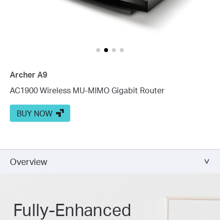
Archer A9
AC1900 Wireless MU-MIMO Gigabit Router
BUY NOW
Overview
Fully-Enhanced