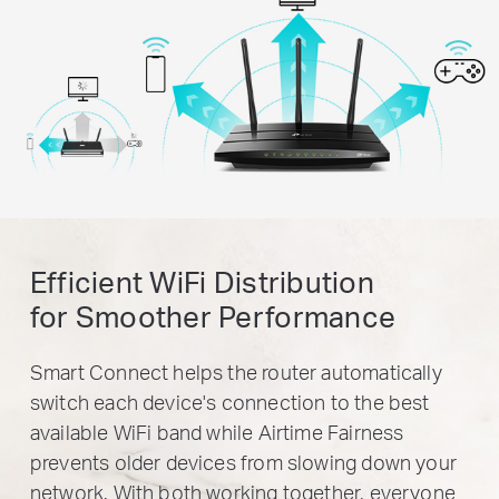
Efficient WiFi Distribution
for Smoother Performance
Smart Connect helps the router automatically
switch each device's connection to the best
available WiFi band while Airtime Fairness
prevents older devices from slowing down your
network. With both working together, everyone