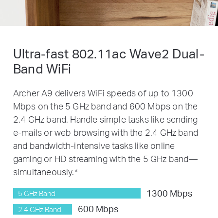
Ultra-fast 802.11ac Wave2 Dual-
Band
WiFi
Archer A9 delivers WiFi speeds of up to 1300
Mbps on the 5 GHz band and 600 Mbps on the
2.4 GHz band. Handle simple tasks like sending
e-mails or web browsing with the 2.4 GHz band
and bandwidth-intensive tasks like online
gaming or HD streaming with the 5 GHz band—
simultaneously.
*
1300 Mbps
5 GHz Band
600 Mbps
2.4 GHz Band