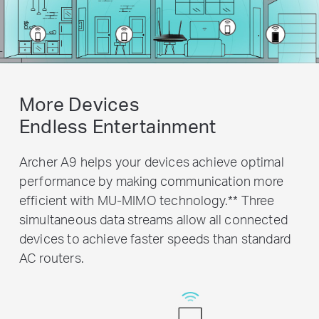
More Devices
Endless Entertainment
Archer A9 helps your devices achieve optimal
performance by making communication more
efficient with MU-MIMO technology.
**
Three
simultaneous data streams allow all connected
devices to achieve faster speeds than standard
AC routers.