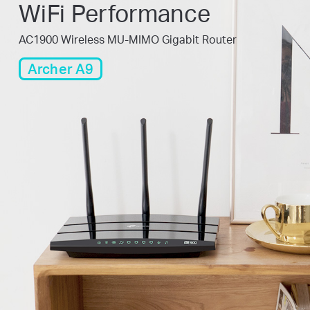
WiFi Performance
AC1900 Wireless MU-MIMO Gigabit Router
Archer A9