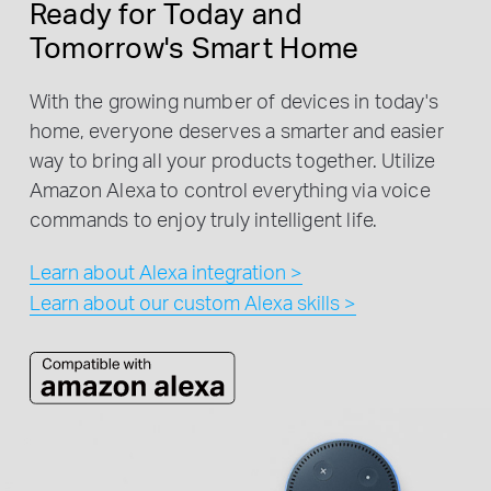
Ready for Today and
Tomorrow's Smart Home
With the growing number of devices in today's
home, everyone deserves a smarter and easier
way to bring all your products together. Utilize
Amazon Alexa to control everything via voice
commands to enjoy truly intelligent life.
Learn about Alexa integration >
Learn about our custom Alexa skills >