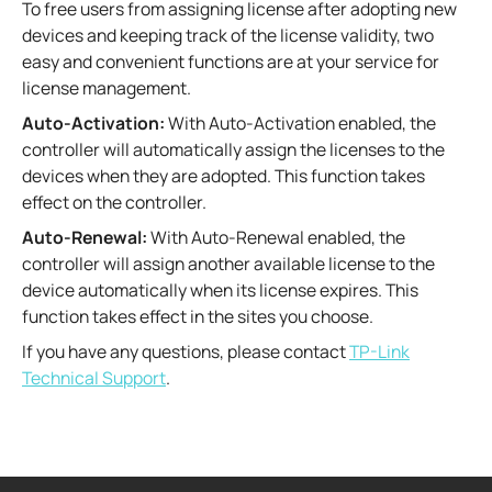
To free users from assigning license after adopting new
devices and keeping track of the license validity, two
easy and convenient functions are at your service for
license management.
Auto-Activation:
With Auto-Activation enabled, the
controller will automatically assign the licenses to the
devices when they are adopted. This function takes
effect on the controller.
Auto-Renewal:
With Auto-Renewal enabled, the
controller will assign another available license to the
device automatically when its license expires. This
function takes effect in the sites you choose.
If you have any questions, please contact
TP-Link
Technical Support
.