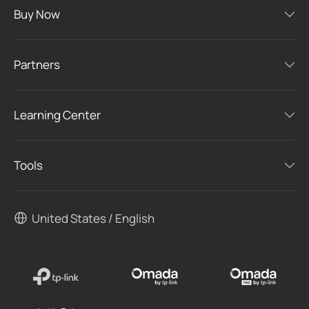
Buy Now
Partners
Learning Center
Tools
United States / English