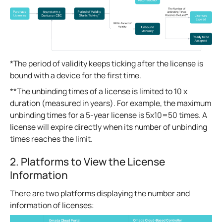
*The period of validity keeps ticking after the license is
bound with a device for the first time.
**The unbinding times of a license is limited to 10 x
duration (measured in years). For example, the maximum
unbinding times for a 5-year license is 5x10=50 times. A
license will expire directly when its number of unbinding
times reaches the limit.
2. Platforms to View the License
Information
There are two platforms displaying the number and
information of licenses: