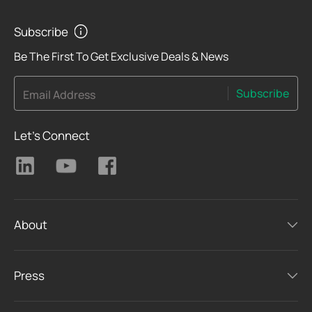
Subscribe
Be The First To Get Exclusive Deals & News
Subscribe
Email Address
Let's Connect
About
Press