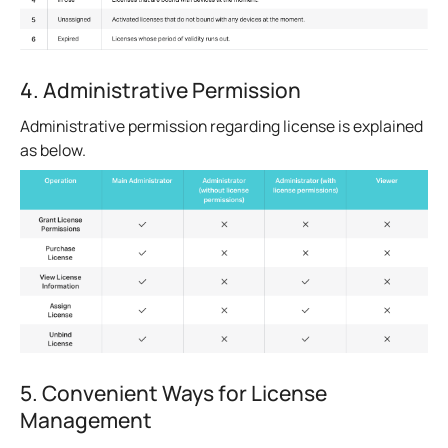
4. Administrative Permission
Administrative permission regarding license is explained
as below.
5. Convenient Ways for License
Management