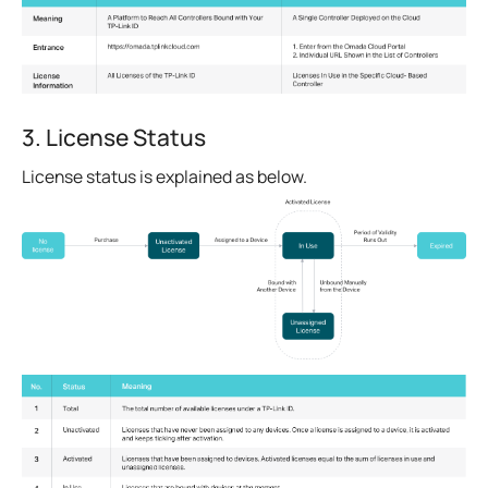
3. License Status
License status is explained as below.