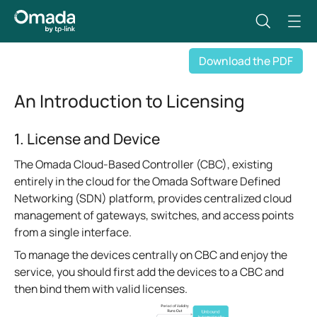
Download the PDF
An Introduction to Licensing
1. License and Device
The Omada Cloud-Based Controller (CBC), existing
entirely in the cloud for the Omada Software Defined
Networking (SDN) platform, provides centralized cloud
management of gateways, switches, and access points
from a single interface.
To manage the devices centrally on CBC and enjoy the
service, you should first add the devices to a CBC and
then bind them with valid licenses.