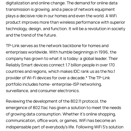
digitalization and online change. The demand for online data
transmission is growing, and a piece of network equipment
plays a decisive role in our homes and even the world. A WiFi
product improves more than wireless performance with superior
technology, design, and function. It will be a revolution in society
and the trend of the future.
TP-Link serves as the network backbone for homes and
enterprises worldwide. With humble beginnings in 1996, the
company has grown to what it is today: a global leader. Their
Reliably Smart devices connect 1.7 billion people in over 170
countries and regions, which makes IDC rank us as the No.1
provider of Wi-Fi devices for over a decade.* The TP-Link
portfolio includes home-
enterprise
-ISP networking,
surveillance, and consumer electronics.
Reviewing the development of the 802.11 protocol, the
emergence of 802.11ac has given a solution to meet the needs
of growing data consumption. Whether it’s online shopping,
communication, office work, or games, WiFi has become an
indispensable part of everybody's life. Following WiFi 5’s solution