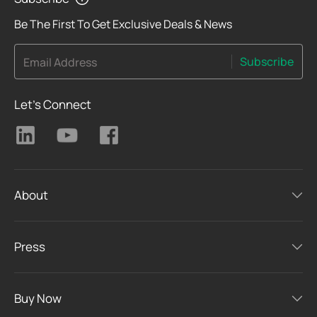
Be The First To Get Exclusive Deals & News
Subscribe
Email Address
Let's Connect
About
Press
Buy Now