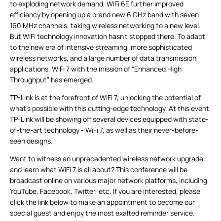
to exploding network demand, WiFi 6E further improved
efficiency by opening up a brand new 6 GHz band with seven
160 MHz channels, taking wireless networking to a new level.
But WiFi technology innovation hasn’t stopped there. To adapt
to the new era of intensive streaming, more sophisticated
wireless networks, and a large number of data transmission
applications, WiFi 7 with the mission of “Enhanced High
Throughput” has emerged.
TP-Link is at the forefront of WiFi 7, unlocking the potential of
what's possible with this cutting-edge technology. At this event,
TP-Link will be showing off several devices equipped with state-
of-the-art technology - WiFi 7, as well as their never-before-
seen designs.
Want to witness an unprecedented wireless network upgrade,
and learn what WiFi 7 is all about? This conference will be
broadcast online on various major network platforms, including
YouTube, Facebook, Twitter, etc. If you are interested, please
click the link below to make an appointment to become our
special guest and enjoy the most exalted reminder service.