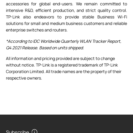
accessories for global end-users. We remain committed to
intensive R&D, efficient production, and strict quality control.
TP-Link also endeavors to provide stable Business Wi-Fi
solutions for small and medium business customers and reliable
enterprise switches and routers.
*According to IDC Worldwide Quarterly WLAN Tracker Report,
Q4 2021 Release. Based on units shipped.
All information and pricing provided are subject to change
without notice. TP-Link is a registered trademark of TP-Link
Corporation Limited. All trade names are the property of their
respective owners.
Subscribe