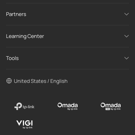
Partners
Learning Center
Tools
United States / English