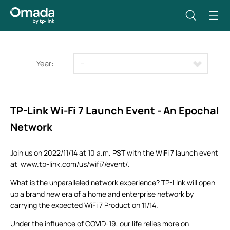
Year:
--
TP-Link Wi-Fi 7 Launch Event - An Epochal
Network
Join us on 2022/11/14 at 10 a.m. PST with the WiFi 7 launch event
at www.tp-link.com/us/wifi7/event/.
What is the unparalleled network experience? TP-Link will open
up a brand new era of a home and enterprise network by
carrying the expected WiFi 7 Product on 11/14.
Under the influence of COVID-19, our life relies more on