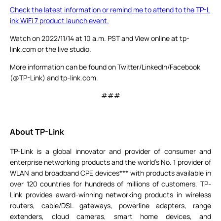
Check the latest information or remind me to attend to the TP-L
ink WiFi 7 product launch event.
Watch on 2022/11/14 at 10 a.m. PST and View online at tp-
link.com or the live studio.
More information can be found on Twitter/LinkedIn/Facebook
(@TP-Link) and tp-link.com.
###
About TP-Link
TP-Link is a global innovator and provider of consumer and
enterprise networking products and the world's No. 1 provider of
WLAN and broadband CPE devices*** with products available in
over 120 countries for hundreds of millions of customers. TP-
Link provides award-winning networking products in wireless
routers, cable/DSL gateways, powerline adapters, range
extenders, cloud cameras, smart home devices, and