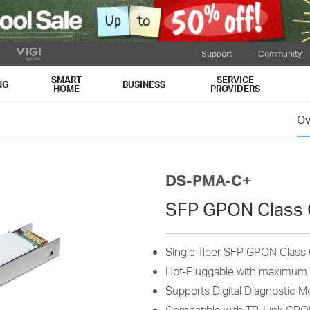
Support
Community
SMART
SERVICE
NG
BUSINESS
HOME
PROVIDERS
Ov
DS-PMA-C+
SFP GPON Class 
Single-fiber SFP GPON Class
Hot-Pluggable with maximum fl
Supports Digital Diagnostic M
Compatible with TP-Link GPO