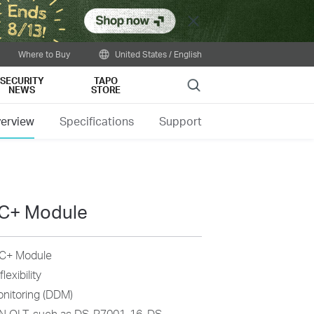
Close
Where to Buy
United States / English
SECURITY
TAPO
Search
NEWS
STORE
erview
Specifications
Support
C+ Module
 C+ Module
exibility
onitoring (DDM)
N OLT, such as DS-P7001-16, DS-