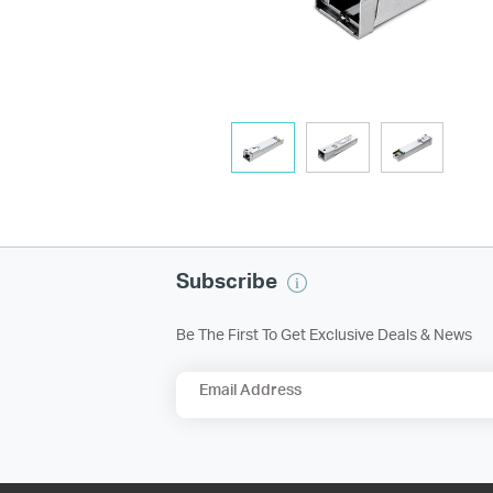
Subscribe
Be The First To Get Exclusive Deals & News
Email Address