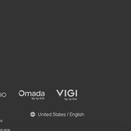
United States / English
s.
licable.