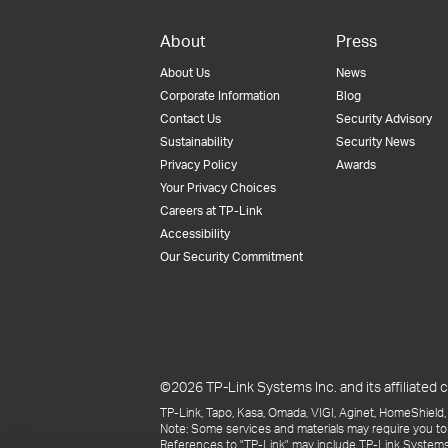
About
Press
About Us
News
Corporate Information
Blog
Contact Us
Security Advisory
Sustainability
Security News
Privacy Policy
Awards
Your Privacy Choices
Careers at TP-Link
Accessibility
Our Security Commitment
©2026 TP-Link Systems Inc. and its affiliated c
TP-Link, Tapo, Kasa, Omada, VIGI, Aginet, HomeShield, 
Note: Some services and materials may require you to
References to "TP-Link" may include TP-Link Systems Inc