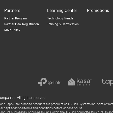
Partners
Learning Center
Promotions
Partner Program
Technology Trends
Partner Deal Registration
Training & Certification
MAP Policy
ompanies. All rights reserved.
and Tapo Care branded products are products of TP-Link Systems Inc. or its affiliate
 accept additional terms and conditions before access or use.
., its subsidiaries, or business units within the TP-Link corporate structure, as app