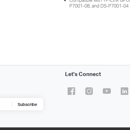
P7001-08, and DS-P7001-04
Let's Connect
Subscribe