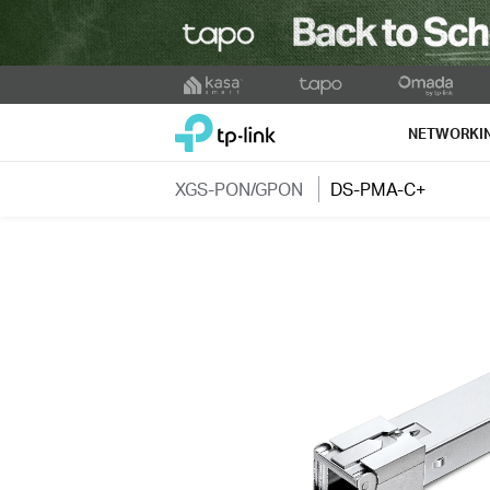
Click
to
TP-Link, Reliably Smart
skip
NETWORKI
the
navigation
XGS-PON/GPON
DS-PMA-C+
bar