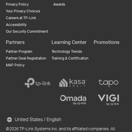
Privacy Policy
Awards
Your Privacy Choices
Careers at TP-Link
Accessibility
Our Security Commitment
Partners
Learning Center
Promotions
Partner Program
Technology Trends
Partner Deal Registration
Training & Certification
MAP Policy
United States / English
©2026 TP-Link Systems Inc. and its affiliated companies. All