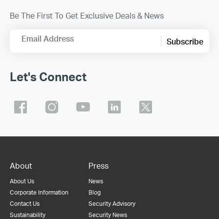
Be The First To Get Exclusive Deals & News
Email Address
Subscribe
Let's Connect
About
Press
About Us
News
Corporate Information
Blog
Contact Us
Security Advisory
Sustainability
Security News