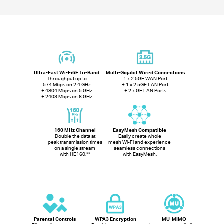
Ultra-Fast Wi-Fi6E Tri-Band
Multi-Gigabit Wired Connections
Throughput up to
1 x 2.5GE WAN Port
574 Mbps on 2.4 GHz
+ 1 x 2.5GE LAN Port
+ 4804 Mbps on 5 GHz
+ 2 x GE LAN Ports
+ 2403 Mbps on 6 GHz
160 MHz Channel
EasyMesh Compatible
Double the data at
Easily create whole
peak transmission times
mesh Wi-Fi and experience
on a single stream
seamless connections
with HE160.
**
with EasyMesh.
Parental Controls
WPA3 Encryption
MU-MIMO