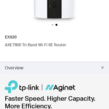
EX920
AXE7800 Tri-Band Wi-Fi 6E Router
Overview
Faster Speed. Higher Capacity.
More Efficiency.