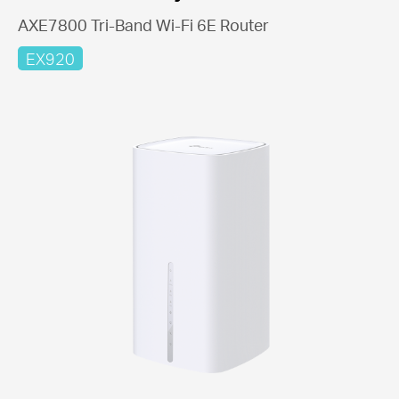
AXE7800 Tri-Band Wi-Fi 6E Router
EX920