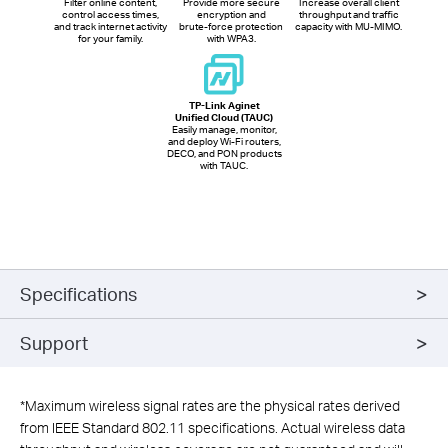
Filter online content,
Provide more secure
Increase overall client
control access times,
encryption and
throughput and traffic
and track internet activity
brute-force protection
capacity with MU-MIMO.
for your family.
with WPA3.
TP-Link Aginet
Unified Cloud (TAUC)
Easily manage, monitor,
and deploy Wi-Fi routers,
DECO, and PON products
with TAUC.
Specifications
Support
*
Maximum wireless signal rates are the physical rates derived
from IEEE Standard 802.11 specifications. Actual wireless data