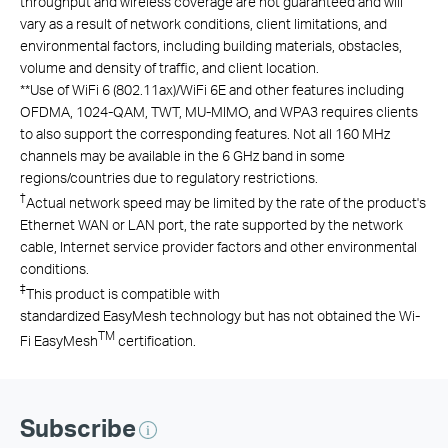
throughput and wireless coverage are not guaranteed and will
vary as a result of network conditions, client limitations, and
environmental factors, including building materials, obstacles,
volume and density of traffic, and client location.
**
Use of
WiFi
6 (802.11ax)/
WiFi
6E
and other features including
OFDMA, 1024-QAM, TWT, MU-MIMO, and WPA3 requires clients
to also support the corresponding features.
Not all 160 MHz
channels may be available in the 6 GHz band in some
regions/countries due to regulatory restrictions.
†
Actual network speed may be limited by the rate of the product's
Ethernet WAN or LAN port, the rate supported by the network
cable, Internet service provider factors and other environmental
conditions.
‡
This product is compatible with
standardized EasyMesh technology but has not obtained the Wi-
TM
Fi EasyMesh
certification.
Subscribe