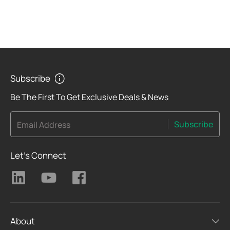
Subscribe
Be The First To Get Exclusive Deals & News
Subscribe
Email Address
Let's Connect
About