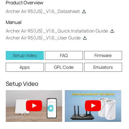
Product Overview
Archer Air R5(US)_V1.6_Datasheet
Manual
Archer Air R5(US)_V1.6_Quick Installation Guide
Archer Air R5(US)_V1.6_User Guide
Setup Video
FAQ
Firmware
Apps
GPL Code
Emulators
Setup Video