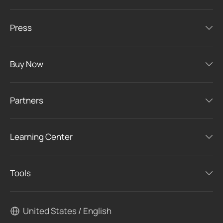
Press
Buy Now
Partners
Learning Center
Tools
United States / English