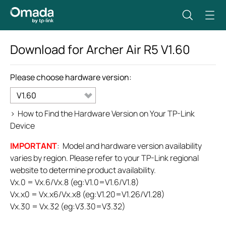
Download for
Archer Air R5
V1.60
Please choose hardware version:
V1.60
>
How to Find the Hardware Version on Your TP-Link
Device
IMPORTANT
: Model and hardware version availability
varies by region. Please refer to your TP-Link regional
website to determine product availability.
Vx.0 = Vx.6/Vx.8 (eg:V1.0=V1.6/V1.8)
Vx.x0 = Vx.x6/Vx.x8 (eg:V1.20=V1.26/V1.28)
Vx.30 = Vx.32 (eg:V3.30=V3.32)