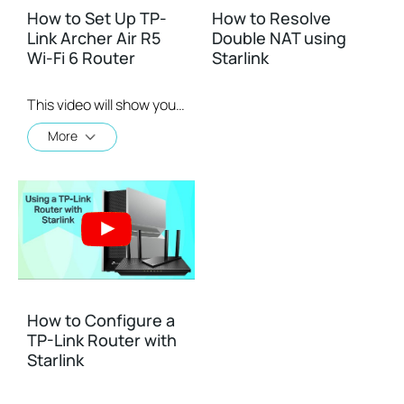
How to Set Up TP-
How to Resolve
Link Archer Air R5
Double NAT using
Wi-Fi 6 Router
Starlink
This video will show you how to configure TP-Link Archer Air R5 Wi-Fi 6 router.
More
How to Configure a
TP-Link Router with
Starlink