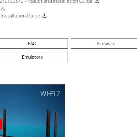
0/BE370 Product and Installation Guide
nstallation Guide
FAQ
Firmware
Emulators