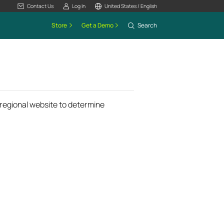
Contact Us
Log In
United States / English
Store
Get a Demo
Search
k regional website to determine