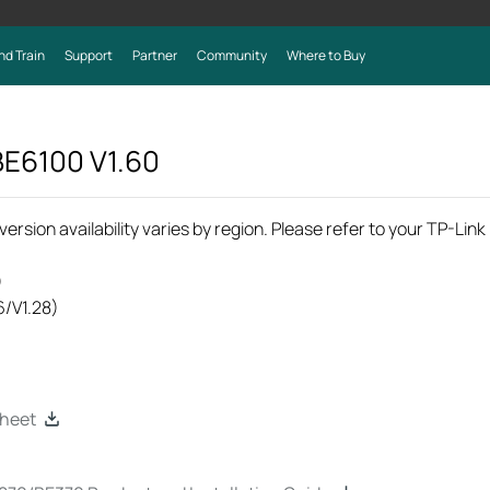
nd Train
Support
Partner
Community
Where to Buy
 BE6100
V1.60
rsion availability varies by region. Please refer to your TP-Lin
)
6/V1.28)
heet