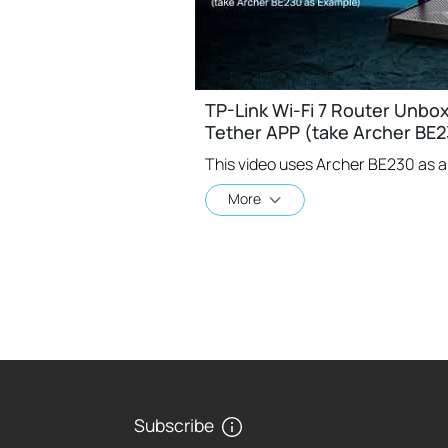
TP-Link Wi-Fi 7 Router Unbo
Tether APP (take Archer BE2
More
Subscribe