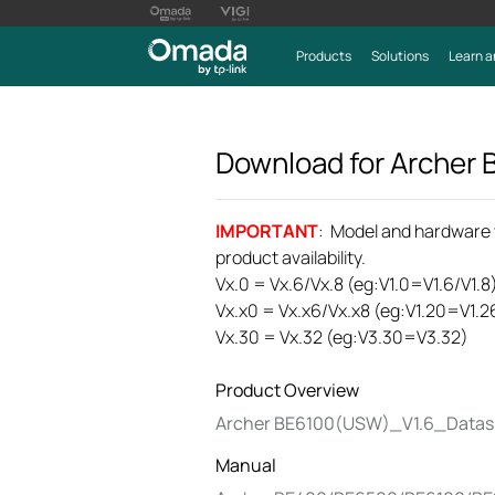
Products
Solutions
Learn a
Download for
Archer
IMPORTANT
: Model and hardware ve
product availability.
Vx.0 = Vx.6/Vx.8 (eg:V1.0=V1.6/V1.8
Vx.x0 = Vx.x6/Vx.x8 (eg:V1.20=V1.2
Vx.30 = Vx.32 (eg:V3.30=V3.32)
Product Overview
Archer BE6100(USW)_V1.6_Datas
Manual