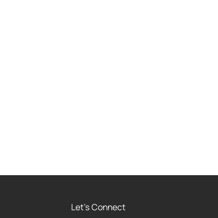
Let's Connect