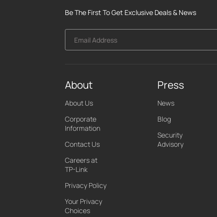
Be The First To Get Exclusive Deals & News
Email Address
About
Press
About Us
News
Corporate
Blog
Information
Security
Contact Us
Advisory
Careers at
TP-Link
Privacy Policy
Your Privacy
Choices