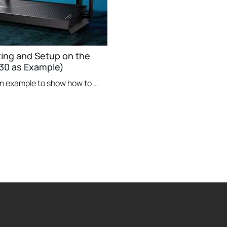
xing and Setup on the
30 as Example)
This video uses Archer BE230 as an example to show how to configure TP-Link Wi-Fi 7 Router with external antennas. The actual product may vary by model. For detailed information on ports, buttons, and LED indicators, please refer to the user manual for your specific model.