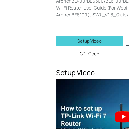
Archer BE400/BE6500/BE6100/BE27
Wi-Fi Router User Guide (For Web)
Archer BE6100(USW)_V1.6_Quick I
Setup Video
GPL Code
Setup Video