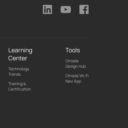
Learning
Tools
Center
Omada
Design Hub
Technology
Trends
Omada Wi-Fi
Navi App
Training &
Certification