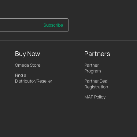
Subscribe
Buy Now
Partners
Omada Store
Partner
Program
Find a
Distributor/Reseller
Partner Deal
Registration
MAP Policy