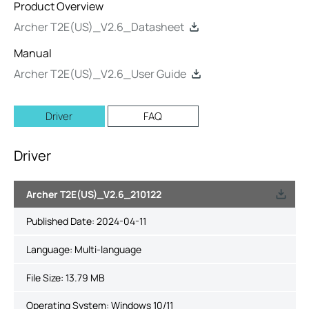
Product Overview
Archer T2E(US)_V2.6_Datasheet
Manual
Archer T2E(US)_V2.6_User Guide
Driver
FAQ
Driver
Archer T2E(US)_V2.6_210122
Published Date:
2024-04-11
Language:
Multi-language
File Size:
13.79 MB
Operating System: Windows 10/11