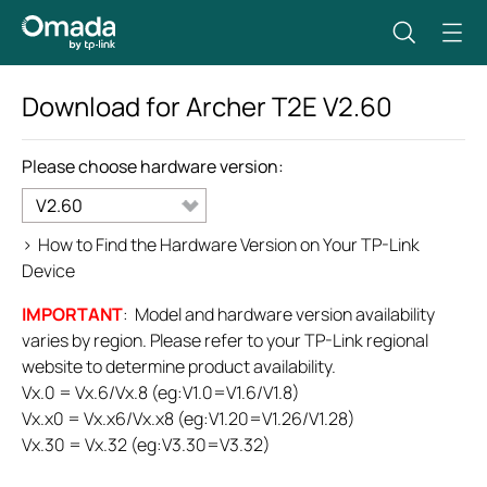
Download for
Archer T2E
V2.60
Please choose hardware version:
V2.60
>
How to Find the Hardware Version on Your TP-Link
Device
IMPORTANT
: Model and hardware version availability
varies by region. Please refer to your TP-Link regional
website to determine product availability.
Vx.0 = Vx.6/Vx.8 (eg:V1.0=V1.6/V1.8)
Vx.x0 = Vx.x6/Vx.x8 (eg:V1.20=V1.26/V1.28)
Vx.30 = Vx.32 (eg:V3.30=V3.32)