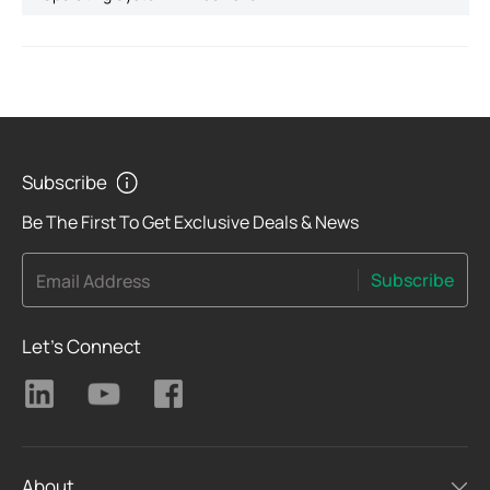
Subscribe
Be The First To Get Exclusive Deals & News
Subscribe
Email Address
Let's Connect
About