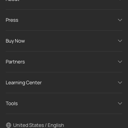
Press
Buy Now
Partners
Learning Center
Tools
United States / English