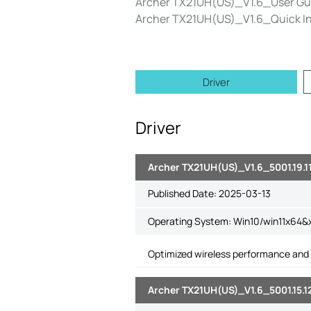
Archer TX21UH(US)_V1.6_User Gu
Archer TX21UH(US)_V1.6_Quick Ins
Driver
Driver
Archer TX21UH(US)_V1.6_5001.19.
Published Date:
2025-03-13
Operating System: Win10/win11x64&
Optimized wireless performance and 
Archer TX21UH(US)_V1.6_5001.15.