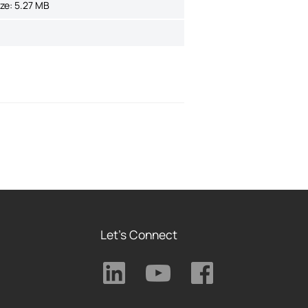
ize:
5.27 MB
Let's Connect