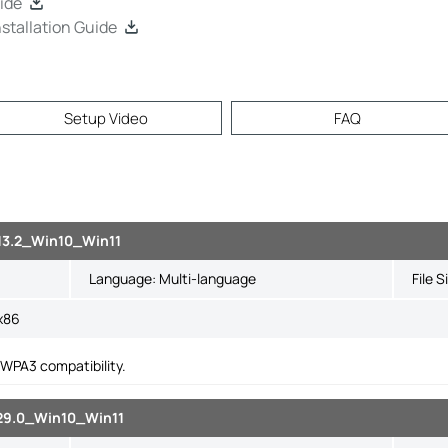
ide
tallation Guide
Setup Video
FAQ
113.2_Win10_Win11
Language:
Multi-language
File S
x86
WPA3 compatibility.
129.0_Win10_Win11