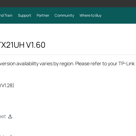
nd Train
Support
Partner
Community
Where to Buy
 TX21UH
V1.60
rsion availability varies by region. Please refer to your TP-Lin
/V1.28)
eet