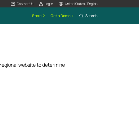
Contact Us
Log In
United States / English
Store
Get a Demo
Search
k regional website to determine