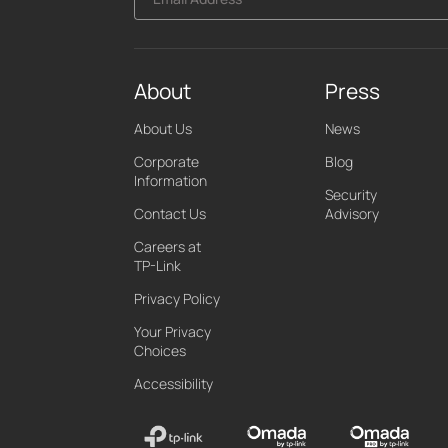
About
Press
About Us
News
Corporate
Blog
Information
Security
Contact Us
Advisory
Careers at
TP-Link
Privacy Policy
Your Privacy
Choices
Accessibility