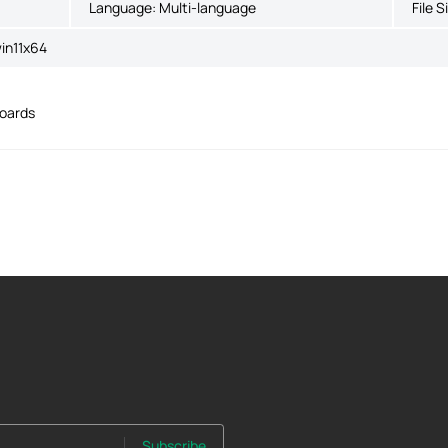
Language:
Multi-language
File S
in11x64
boards
Subscribe