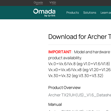
Products
Solutions
Learn a
Download for
Archer
IMPORTANT
: Model and hardware ve
product availability.
Vx.0=Vx.6/Vx.8 (eg:V1.0=V1.6/V1.8)
Vx.x0=Vx.x6/Vx.x8 (eg:V1.20=V1.26
Vx.30=Vx.32 (eg:V3.30=V3.32)
Product Overview
Archer TX21UH(US)_V1.6_Datash
Manual