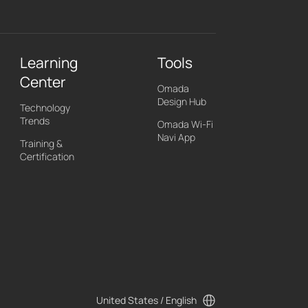
Learning
Tools
Center
Omada
Design Hub
Technology
Trends
Omada Wi-Fi
Navi App
Training &
Certification
United States / English