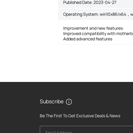
Published Date:
2023-04-27
Operating System: win10x86/x64，w
Improvement and new features:
Improved compatibility with mother
Added advanced features
Subscribe
Be The First To Get Exclusive Deals & News
Email Address