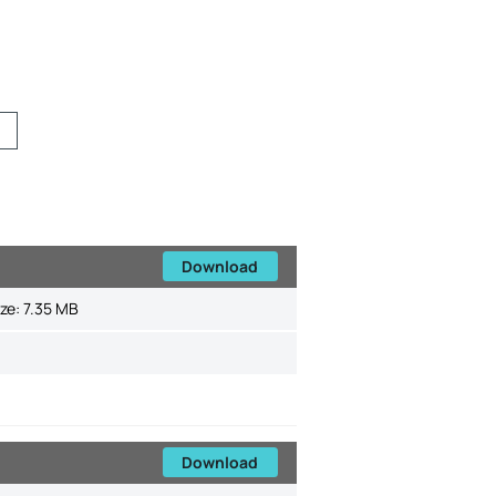
Download
ize:
7.35 MB
Download