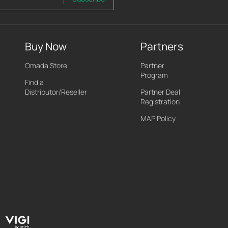
Buy Now
Partners
Omada Store
Partner
Program
Find a
Distributor/Reseller
Partner Deal
Registration
MAP Policy