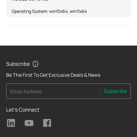
Operating System: win10x64, win11x64
Subscribe
Be The First To Get Exclusive Deals & News
Subscribe
Email Address
Let's Connect