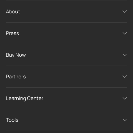
About
Press
Buy Now
Partners
Learning Center
Tools