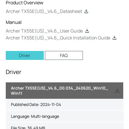
Product Overview
Archer TX55E(US)_V4.6_Datasheet
Manual
Archer TX55E(US)_V4.6_User Guide
Archer TX55E(US)_V4.6_Quick Installation Guide
Driver
FAQ
Driver
Archer TX55E(US)_V4.6_00.034_240620_Win10_
Win11
Published Date:
2024-11-04
Language:
Multi-language
File Size:
36.49 MB