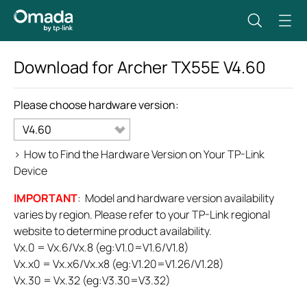
Download for
Archer TX55E
V4.60
Please choose hardware version:
V4.60
>
How to Find the Hardware Version on Your TP-Link
Device
IMPORTANT
: Model and hardware version availability
varies by region. Please refer to your TP-Link regional
website to determine product availability.
Vx.0 = Vx.6/Vx.8 (eg:V1.0=V1.6/V1.8)
Vx.x0 = Vx.x6/Vx.x8 (eg:V1.20=V1.26/V1.28)
Vx.30 = Vx.32 (eg:V3.30=V3.32)