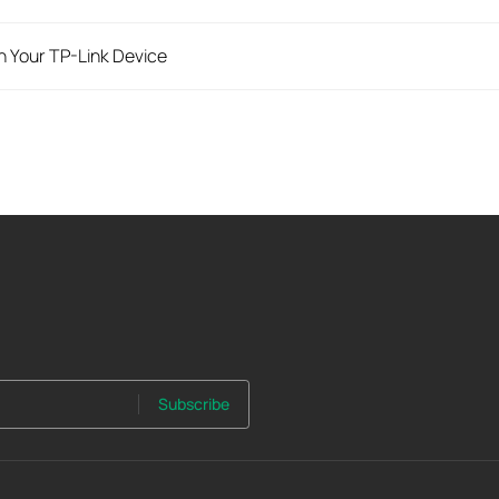
n Your TP-Link Device
Subscribe