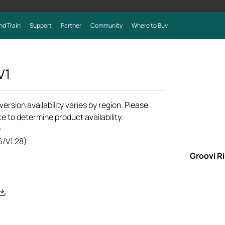
nd Train
Support
Partner
Community
Where to Buy
V1
rsion availability varies by region. Please
e to determine product availability.
)
6/V1.28)
Groovi R