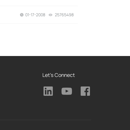
01-17-2008
25765498
views
Let's Connect