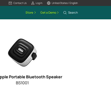
Contact Us
Log In
United States / English
Store
Get a Demo
Search
ipple Portable Bluetooth Speaker
BS1001