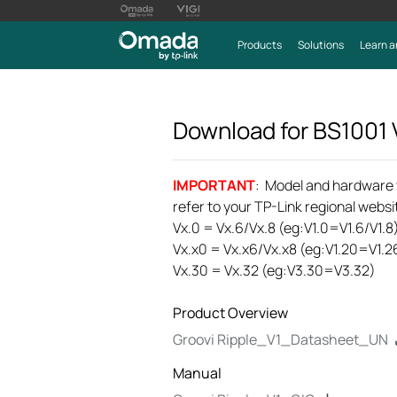
Products
Solutions
Learn a
Download for
BS1001
IMPORTANT
: Model and hardware ve
refer to your TP-Link regional websit
Vx.0 = Vx.6/Vx.8 (eg:V1.0=V1.6/V1.8
Vx.x0 = Vx.x6/Vx.x8 (eg:V1.20=V1.2
Vx.30 = Vx.32 (eg:V3.30=V3.32)
Product Overview
Groovi Ripple_V1_Datasheet_UN
Manual