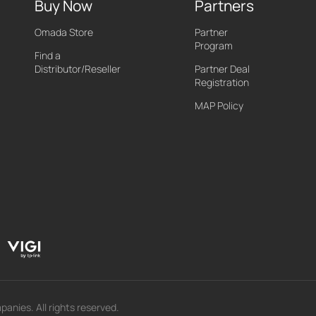
Buy Now
Partners
Omada Store
Partner
Program
Find a
Distributor/Reseller
Partner Deal
Registration
MAP Policy
panies. All rights reserved.