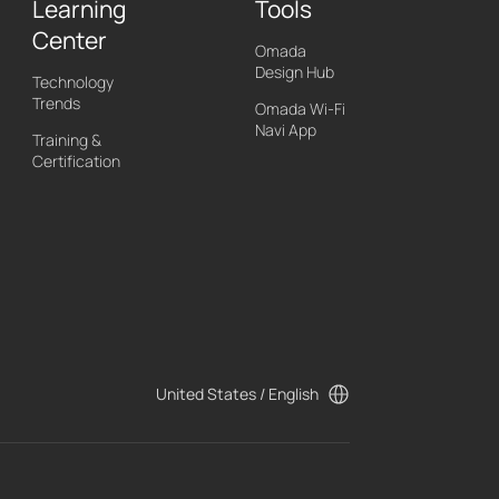
Learning
Tools
Center
Omada
Design Hub
Technology
Trends
Omada Wi-Fi
Navi App
Training &
Certification
United States / English