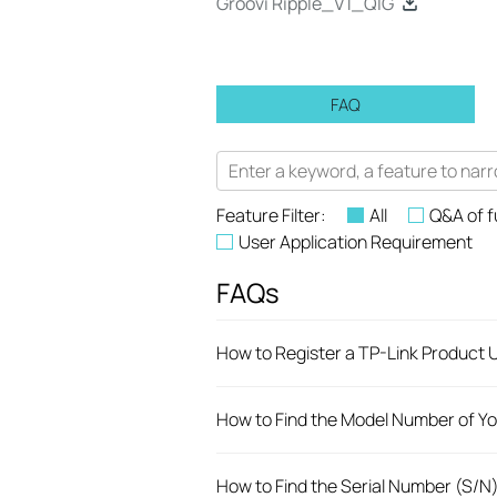
Groovi Ripple_V1_QIG
FAQ
Feature Filter:
All
Q&A of f
User Application Requirement
FAQs
How to Register a TP-Link Product U
How to Find the Model Number of Yo
How to Find the Serial Number (S/N