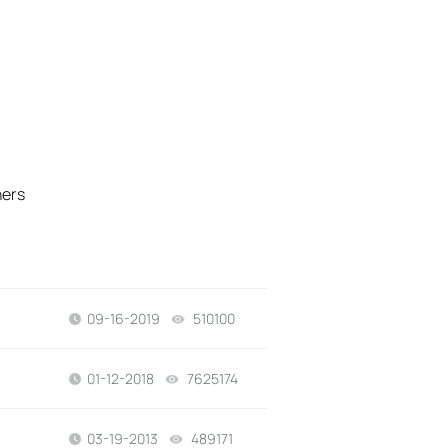
hers
09-16-2019
510100
views
01-12-2018
7625174
views
03-19-2013
489171
views