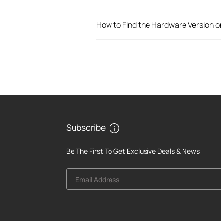
How to Find the Hardware Version o
Subscribe
Be The First To Get Exclusive Deals & News
Email Address