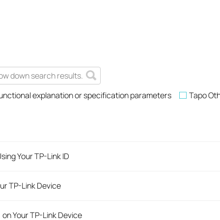
unctional explanation or specification parameters
Tapo Ot
sing Your TP-Link ID
ur TP-Link Device
) on Your TP-Link Device