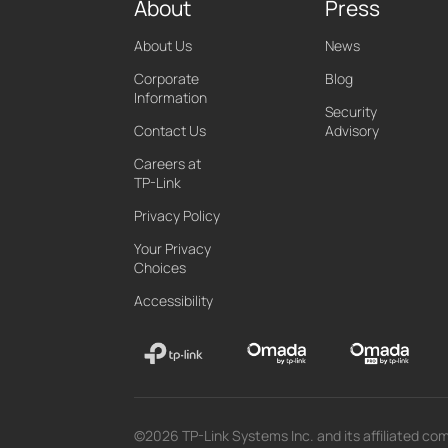
About
Press
About Us
News
Corporate
Blog
Information
Security
Contact Us
Advisory
Careers at
TP-Link
Privacy Policy
Your Privacy
Choices
Accessibility
©2026 TP-Link Systems Inc. and its affiliated com