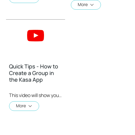
More
Quick Tips - How to
Create a Group in
the Kasa App
This video will show you how to create a group of devices in the Kasa App.
More