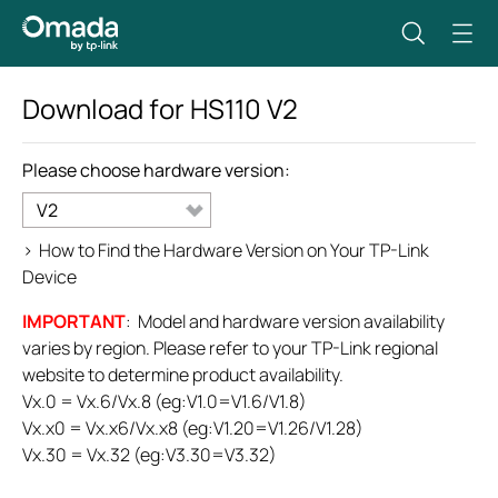
Download for
HS110
V2
Please choose hardware version:
V2
>
How to Find the Hardware Version on Your TP-Link
Device
IMPORTANT
: Model and hardware version availability
varies by region. Please refer to your TP-Link regional
website to determine product availability.
Vx.0 = Vx.6/Vx.8 (eg:V1.0=V1.6/V1.8)
Vx.x0 = Vx.x6/Vx.x8 (eg:V1.20=V1.26/V1.28)
Vx.30 = Vx.32 (eg:V3.30=V3.32)