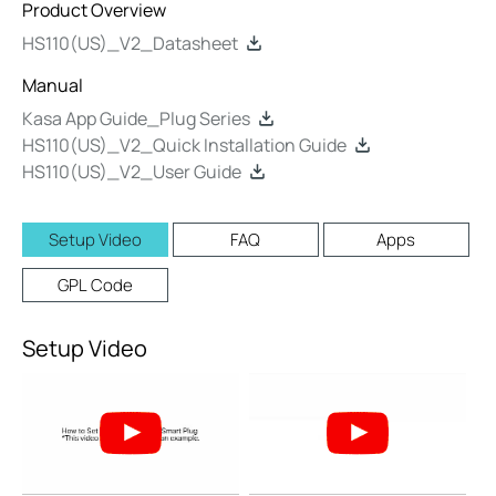
Product Overview
HS110(US)_V2_Datasheet
Manual
Kasa App Guide_Plug Series
HS110(US)_V2_Quick Installation Guide
HS110(US)_V2_User Guide
Setup Video
FAQ
Apps
GPL Code
Setup Video