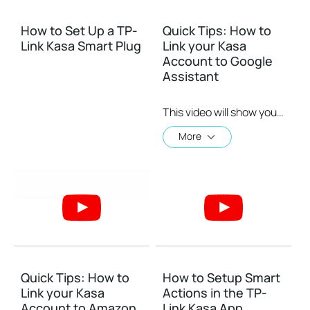
How to Set Up a TP-
Quick Tips: How to
Link Kasa Smart Plug
Link your Kasa
Account to Google
Assistant
This video will show you how to how to link your Kasa Account to Google Assistant for voice control.
More
Quick Tips: How to
How to Setup Smart
Link your Kasa
Actions in the TP-
Account to Amazon
Link Kasa App