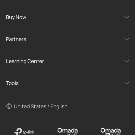
Buy Now
Partners
Learning Center
Tools
United States / English