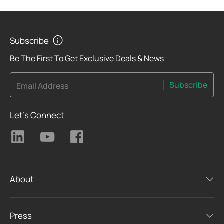
Subscribe
Be The First To Get Exclusive Deals & News
Subscribe
Email Address
Let's Connect
About
Press