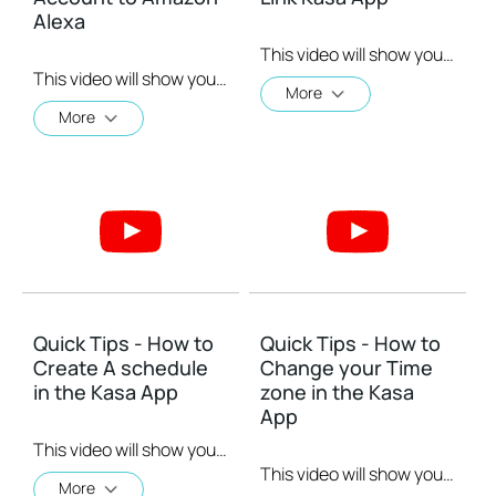
Alexa
This video will show you how to Setup the Smart Actions feature in the Kasa App.
This video will show you how to how to link your Kasa Account to Google Assistant for voice control.
More
More
Quick Tips - How to
Quick Tips - How to
Create A schedule
Change your Time
in the Kasa App
zone in the Kasa
App
This video will show you how to create a schedule for the device in the Kasa App.
This video will show you how to set your time zone in the Kasa App.
More