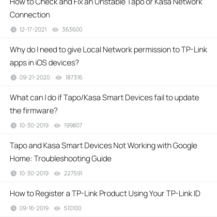
How to Check and Fix an Unstable Tapo or Kasa Network
Connection
12-17-2021
363600
views
Why do I need to give Local Network permission to TP-Link
apps in iOS devices?
09-21-2020
187316
views
What can I do if Tapo/Kasa Smart Devices fail to update
the firmware?
10-30-2019
199807
views
Tapo and Kasa Smart Devices Not Working with Google
Home: Troubleshooting Guide
10-30-2019
227591
views
How to Register a TP-Link Product Using Your TP-Link ID
09-16-2019
510100
views