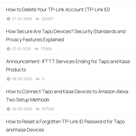
How to Delete Your TP-Link Account (TP-Link ID)
07-24-2026
325057
views
How Secure Are Tapo Devices? Security Standards and
Privacy Features Explained
07-01-2026
175904
views
Announcement: IFTTT Services Ending for Tapo and Kasa
Products
06-30-2026
0
views
How to Connect Tapo and Kasa Devices to Amazon Alexa:
Two Setup Methods
06-30-2026
977020
views
How to Reset a Forgotten TP-Link ID Password for Tapo
and Kasa Devices