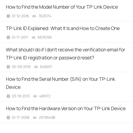
How to Find the Model Number of Your TP-Link Device
01-12-2018
7625174
views
TP-Link ID Explained: What It Is and How to Create One
01-17-2017
6676766
views
What should I do if I don’t receive the verification email for
TP-Link ID registration or password reset?
05-09-2016
646557
views
How to Find the Serial Number (S/N) on Your TP-Link
Device
03-19-2013
489172
views
How to Find the Hardware Version on Your TP-Link Device
01-17-2008
25765498
views