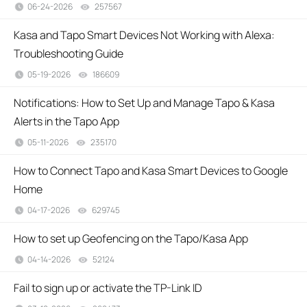
06-24-2026
257567
views
Kasa and Tapo Smart Devices Not Working with Alexa:
Troubleshooting Guide
05-19-2026
186609
views
Notifications: How to Set Up and Manage Tapo & Kasa
Alerts in the Tapo App
05-11-2026
235170
views
How to Connect Tapo and Kasa Smart Devices to Google
Home
04-17-2026
629745
views
How to set up Geofencing on the Tapo/Kasa App
04-14-2026
52124
views
Fail to sign up or activate the TP-Link ID