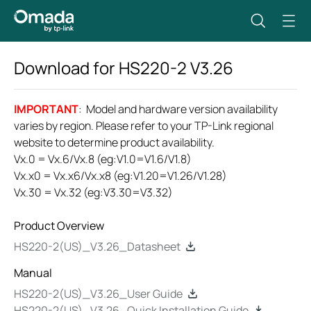
Download for
HS220-2
V3.26
IMPORTANT
: Model and hardware version availability
varies by region. Please refer to your TP-Link regional
website to determine product availability.
Vx.0 = Vx.6/Vx.8 (eg:V1.0=V1.6/V1.8)
Vx.x0 = Vx.x6/Vx.x8 (eg:V1.20=V1.26/V1.28)
Vx.30 = Vx.32 (eg:V3.30=V3.32)
Product Overview
HS220-2(US)_V3.26_Datasheet
Manual
HS220-2(US)_V3.26_User Guide
HS220-2(US)_V3.26_Quick Installation Guide