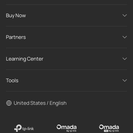
Buy Now
Partners
Learning Center
Tools
United States / English