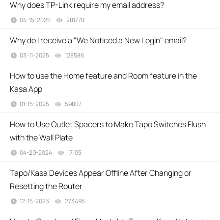
Why does TP-Link require my email address?
04-15-2025
281778
views
Why do I receive a "We Noticed a New Login" email?
03-11-2025
128586
views
How to use the Home feature and Room feature in the
Kasa App
01-15-2025
59807
views
How to Use Outlet Spacers to Make Tapo Switches Flush
with the Wall Plate
04-29-2024
17105
views
Tapo/Kasa Devices Appear Offline After Changing or
Resetting the Router
12-15-2023
273495
views