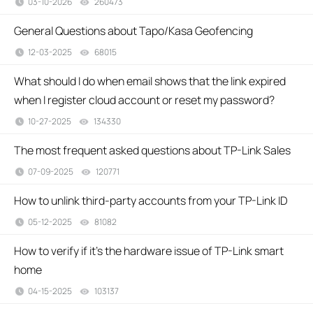
03-10-2026
260473
views
General Questions about Tapo/Kasa Geofencing
12-03-2025
68015
views
What should I do when email shows that the link expired
when I register cloud account or reset my password?
10-27-2025
134330
views
The most frequent asked questions about TP-Link Sales
07-09-2025
120771
views
How to unlink third-party accounts from your TP-Link ID
05-12-2025
81082
views
How to verify if it’s the hardware issue of TP-Link smart
home
04-15-2025
103137
views