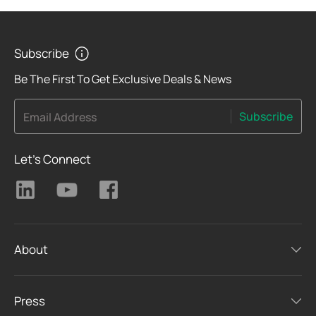
Subscribe
Be The First To Get Exclusive Deals & News
Subscribe
Email Address
Let's Connect
About
Press