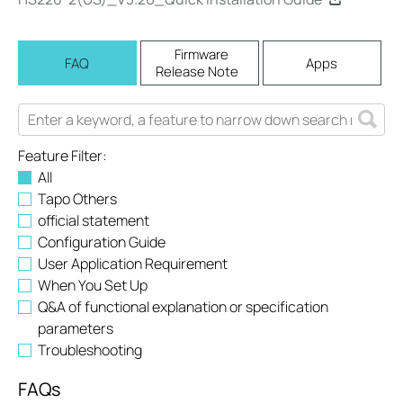
Firmware
FAQ
Apps
Release Note
Feature Filter:
All
Tapo Others
official statement
Configuration Guide
User Application Requirement
When You Set Up
Q&A of functional explanation or specification
parameters
Troubleshooting
FAQs