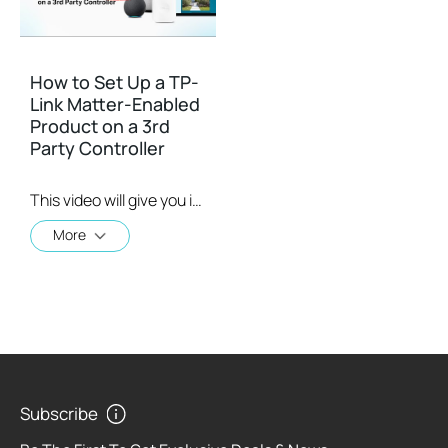
How to Set Up a TP-
Link Matter-Enabled
Product on a 3rd
Party Controller
This video will give you instructions on how to set up a matter-enabled device using one of four 3rd party controllers.
More
Subscribe