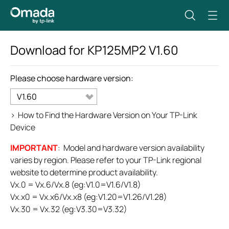
Download for
KP125MP2
V1.60
Please choose hardware version:
V1.60
>
How to Find the Hardware Version on Your TP-Link
Device
IMPORTANT
: Model and hardware version availability
varies by region. Please refer to your TP-Link regional
website to determine product availability.
Vx.0 = Vx.6/Vx.8 (eg:V1.0=V1.6/V1.8)
Vx.x0 = Vx.x6/Vx.x8 (eg:V1.20=V1.26/V1.28)
Vx.30 = Vx.32 (eg:V3.30=V3.32)