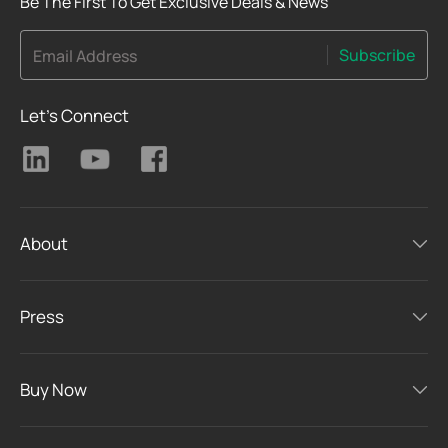
Be The First To Get Exclusive Deals & News
Subscribe
Email Address
Let's Connect
About
Press
Buy Now