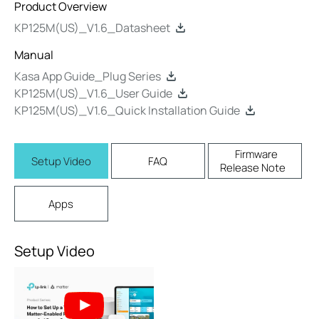
Product Overview
KP125M(US)_V1.6_Datasheet
Manual
Kasa App Guide_Plug Series
KP125M(US)_V1.6_User Guide
KP125M(US)_V1.6_Quick Installation Guide
Firmware
Setup Video
FAQ
Release Note
Apps
Setup Video