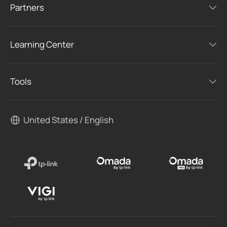
Partners
Learning Center
Tools
United States / English