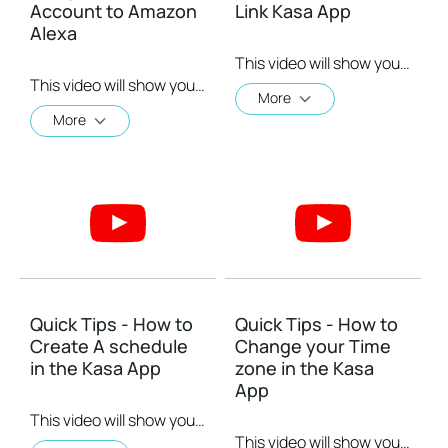
Account to Amazon
Link Kasa App
Alexa
This video will show you how to Setup the Smart Actions feature in the Kasa App.
This video will show you how to how to link your Kasa Account to Google Assistant for voice control.
More
More
Quick Tips - How to
Quick Tips - How to
Create A schedule
Change your Time
in the Kasa App
zone in the Kasa
App
This video will show you how to create a schedule for the device in the Kasa App.
This video will show you how to set your time zone in the Kasa App.