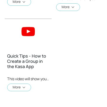
More
More
Quick Tips - How to
Create a Group in
the Kasa App
This video will show you how to create a group of devices in the Kasa App.
More