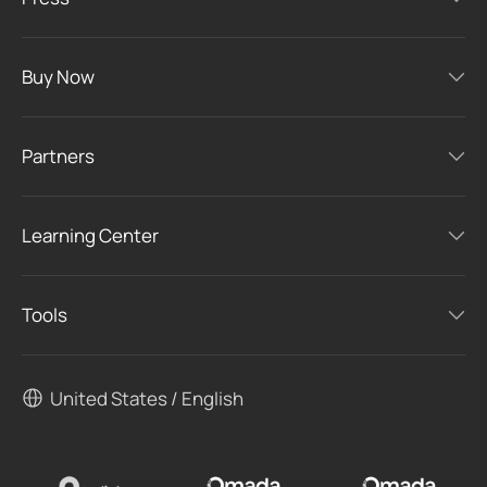
Buy Now
Partners
Learning Center
Tools
United States / English