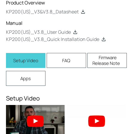
Product Overview
KP200(US)_V3&V3.8_Datasheet
Manual
KP200(US)_V3.8_User Guide
KP200(US)_V3.8_Quick Installation Guide
Firmware
Setup Video
FAQ
Release Note
Apps
Setup Video