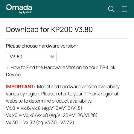
Download for
KP200
V3.80
Please choose hardware version:
V3.80
>
How to Find the Hardware Version on Your TP-Link
Device
IMPORTANT
: Model and hardware version availability
varies by region. Please refer to your TP-Link regional
website to determine product availability.
Vx.0 = Vx.6/Vx.8 (eg:V1.0=V1.6/V1.8)
Vx.x0 = Vx.x6/Vx.x8 (eg:V1.20=V1.26/V1.28)
Vx.30 = Vx.32 (eg:V3.30=V3.32)