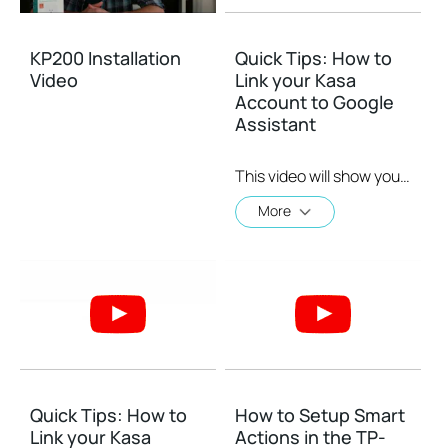
KP200 Installation
Quick Tips: How to
Video
Link your Kasa
Account to Google
Assistant
This video will show you how to how to link your Kasa Account to Google Assistant for voice control.
More
Quick Tips: How to
How to Setup Smart
Link your Kasa
Actions in the TP-