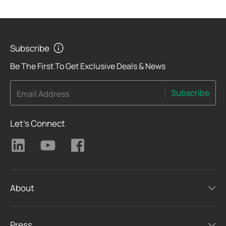
Subscribe
Be The First To Get Exclusive Deals & News
Subscribe
Email Address
Let's Connect
About
Press