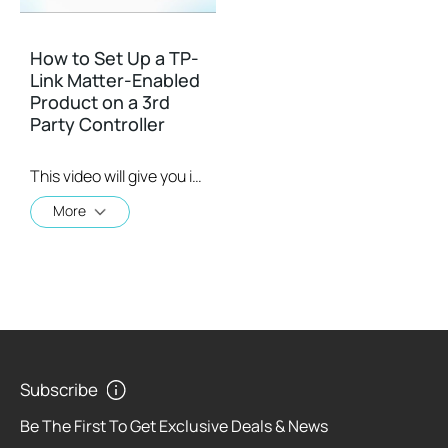
How to Set Up a TP-
Link Matter-Enabled
Product on a 3rd
Party Controller
This video will give you instructions on how to set up a matter-enabled device using one of four 3rd party controllers.
More
Subscribe
Be The First To Get Exclusive Deals & News