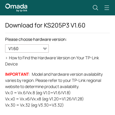
Download for
KS205P3
V1.60
Please choose hardware version:
V1.60
>
How to Find the Hardware Version on Your TP-Link
Device
IMPORTANT
: Model and hardware version availability
varies by region. Please refer to your TP-Link regional
website to determine product availability.
Vx.0 = Vx.6/Vx.8 (eg:V1.0=V1.6/V1.8)
Vx.x0 = Vx.x6/Vx.x8 (eg:V1.20=V1.26/V1.28)
Vx.30 = Vx.32 (eg:V3.30=V3.32)