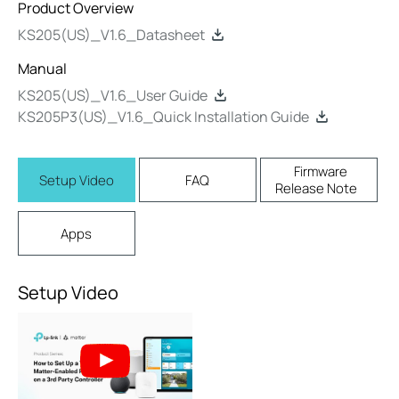
Product Overview
KS205(US)_V1.6_Datasheet
Manual
KS205(US)_V1.6_User Guide
KS205P3(US)_V1.6_Quick Installation Guide
Firmware
Setup Video
FAQ
Release Note
Apps
Setup Video