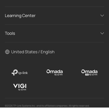
Learning Center
Tools
United States / English
©2026 TP-Link Systems Inc. and its affiliated companies. All rights reserved.
TP-Link, Tapo, Kasa, Omada, VIGI, Aginet, HomeShield, and Tapo Care branded products