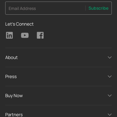
Subscribe
Email Address
Let's Connect
About
Press
Buy Now
Partners