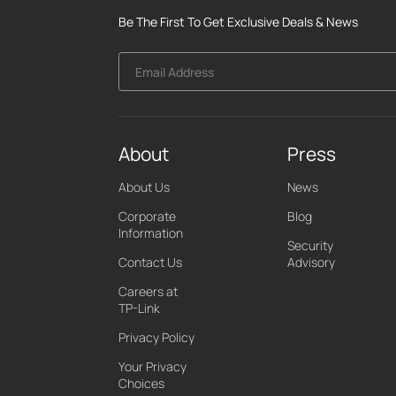
Be The First To Get Exclusive Deals & News
Email Address
About
Press
About Us
News
Corporate
Blog
Information
Security
Contact Us
Advisory
Careers at
TP-Link
Privacy Policy
Your Privacy
Choices