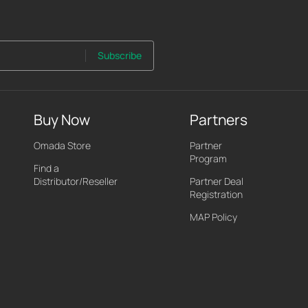
Subscribe
Buy Now
Partners
Omada Store
Partner
Program
Find a
Distributor/Reseller
Partner Deal
Registration
MAP Policy