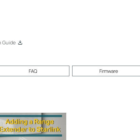
n Guide
FAQ
Firmware