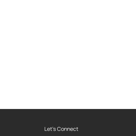
Let's Connect