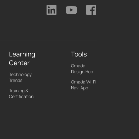
Learning
Tools
Center
Omada
Design Hub
Technology
Trends
Omada Wi-Fi
Navi App
Training &
Certification