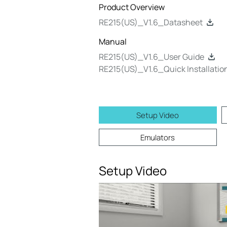
Product Overview
RE215(US)_V1.6_Datasheet
Manual
RE215(US)_V1.6_User Guide
RE215(US)_V1.6_Quick Installatio
Setup Video
Emulators
Setup Video