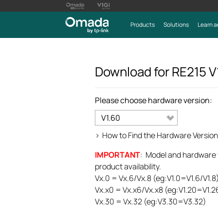
Products
Solutions
Learn a
Download for
RE215
V
Please choose hardware version:
V1.60
>
How to Find the Hardware Version
IMPORTANT
: Model and hardware ve
product availability.
Vx.0 = Vx.6/Vx.8 (eg:V1.0=V1.6/V1.8
Vx.x0 = Vx.x6/Vx.x8 (eg:V1.20=V1.2
Vx.30 = Vx.32 (eg:V3.30=V3.32)