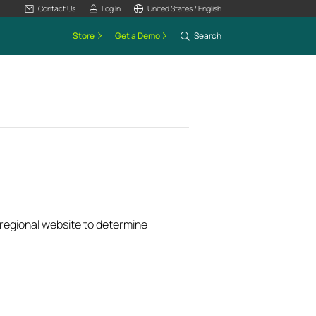
Contact Us
Log In
United States / English
Store
Get a Demo
Search
k regional website to determine