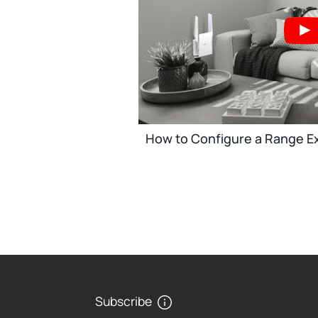
How to Configure a Range Ex
Subscribe