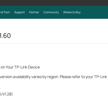
nd Train
Support
Partner
Community
Where to Buy
1.60
 on Your TP-Link Device
rsion availability varies by region. Please refer to your TP-Lin
)
6/V1.28)