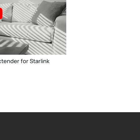
tender for Starlink