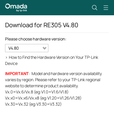
Download for
RE305
V4.80
Please choose hardware version:
V4.80
>
How to Find the Hardware Version on Your TP-Link
Device
IMPORTANT
: Model and hardware version availability
varies by region. Please refer to your TP-Link regional
website to determine product availability.
Vx.0=Vx.6/Vx.8 (eg:V1.0=V1.6/V1.8)
Vx.x0=Vx.x6/Vx.x8 (eg:V1.20=V1.26/V1.28)
Vx.30=Vx.32 (eg:V3.30=V3.32)