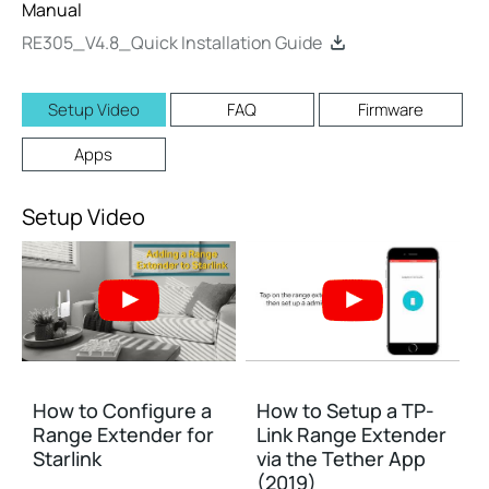
Manual
RE305_V4.8_Quick Installation Guide
Setup Video
FAQ
Firmware
Apps
Setup Video
How to Configure a
How to Setup a TP-
Range Extender for
Link Range Extender
Starlink
via the Tether App
(2019)