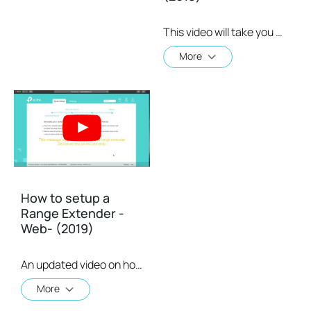
This video will take you through the process of setting up a TP-Link range extender using the TP-Link Tether app, available for your iOS or Android device
More
How to setup a
Range Extender -
Web- (2019)
An updated video on how to setup a Range Extender using the web GUI
More