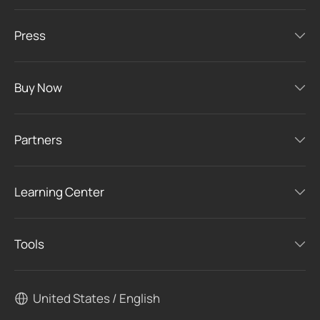
Press
Buy Now
Partners
Learning Center
Tools
United States / English