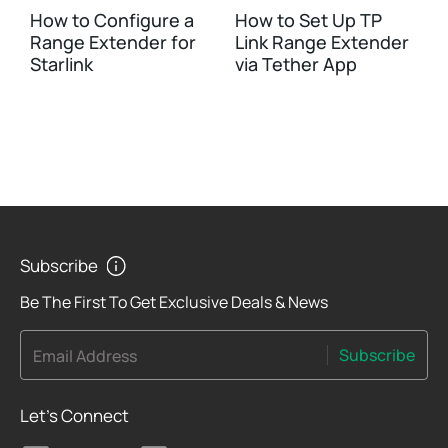
How to Configure a
How to Set Up TP
Range Extender for
Link Range Extender
Starlink
via Tether App
Subscribe
Be The First To Get Exclusive Deals & News
Subscribe
Email Address
Let's Connect