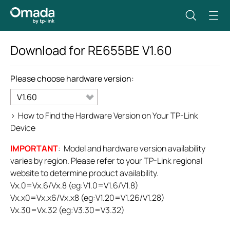
Download for
RE655BE
V1.60
Please choose hardware version:
V1.60
>
How to Find the Hardware Version on Your TP-Link
Device
IMPORTANT
: Model and hardware version availability
varies by region. Please refer to your TP-Link regional
website to determine product availability.
Vx.0=Vx.6/Vx.8 (eg:V1.0=V1.6/V1.8)
Vx.x0=Vx.x6/Vx.x8 (eg:V1.20=V1.26/V1.28)
Vx.30=Vx.32 (eg:V3.30=V3.32)