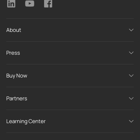
About
Press
Buy Now
Partners
Learning Center