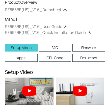
Product Overview
RE655BE(US)_V1.6_Datasheet
Manual
RE655BE(US)_V1.6_User Guide
RE655BE(US)_V1.6_Quick Installation Guide
Setup Video
FAQ
Firmware
Apps
GPL Code
Emulators
Setup Video