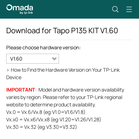
Download for
Tapo P135 KIT
V1.60
Please choose hardware version:
V1.60
>
How to Find the Hardware Version on Your TP-Link
Device
IMPORTANT
: Model and hardware version availability
varies by region. Please refer to your TP-Link regional
website to determine product availability.
Vx.0 = Vx.6/Vx.8 (eg:V1.0=V1.6/V1.8)
Vx.x0 = Vx.x6/Vx.x8 (eg:V1.20=V1.26/V1.28)
Vx.30 = Vx.32 (eg:V3.30=V3.32)