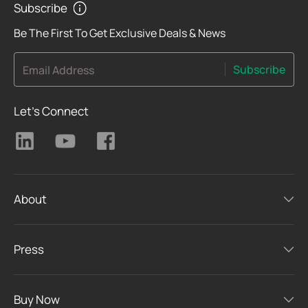
Subscribe
Be The First To Get Exclusive Deals & News
Subscribe
Email Address
Let's Connect
About
Press
Buy Now