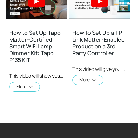
How to Set Up Tapo
How to Set Up a TP-
Matter-Certified
Link Matter-Enabled
Smart WiFi Lamp
Product on a 3rd
Dimmer Kit: Tapo
Party Controller
P135 KIT
This video will give you instructions on how to set up a matter-enabled device using one of four 3rd party controllers.
This video will show you how to set up your Matter-Certified Smart WiFi Lamp Dimmer Kit. Tapo P135 Kit is a Matter-certified smart Wi-Fi Lamp Dimmer Kit. Use the dimmer button to instantly dim and brighten two lamps simultaneously anywhere in your home.
More
More