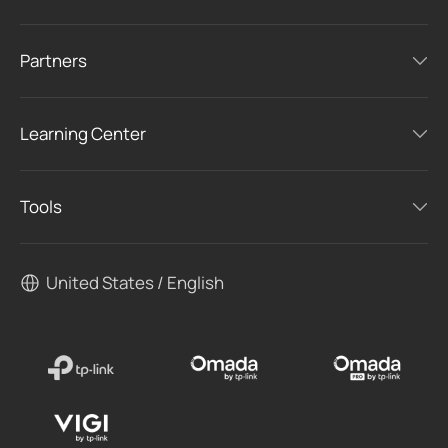
Partners
Learning Center
Tools
United States / English