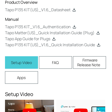
Product Overview
Tapo P135 KIT(US)_V1.6_Datasheet
Manual
Tapo P135 KIT_V1.6_Authentication
Tapo Matter(US)_Quick Installation Guide (Plug)
Tapo App Guide for Plugs
Tapo P135 KIT(US)_V1.6_Quick Installation Guide
Firmware
Setup Video
FAQ
Release Note
Apps
Setup Video