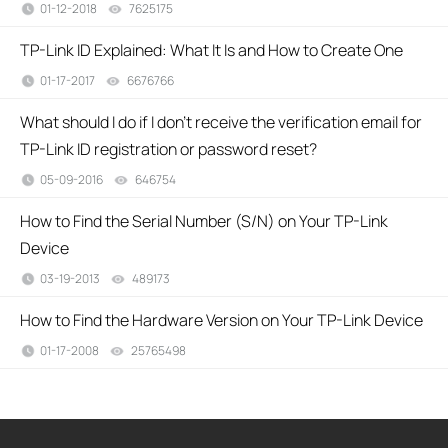
01-12-2018
7625175
views
TP-Link ID Explained: What It Is and How to Create One
01-17-2017
6676766
views
What should I do if I don’t receive the verification email for
TP-Link ID registration or password reset?
05-09-2016
646754
views
How to Find the Serial Number (S/N) on Your TP-Link
Device
03-19-2013
489173
views
How to Find the Hardware Version on Your TP-Link Device
01-17-2008
25765498
views