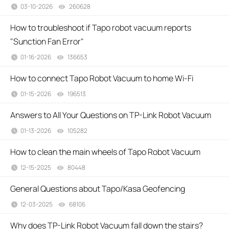
03-10-2026
260628
views
How to troubleshoot if Tapo robot vacuum reports
"Sunction Fan Error"
01-16-2026
136653
views
How to connect Tapo Robot Vacuum to home Wi-Fi
01-15-2026
196513
views
Answers to All Your Questions on TP-Link Robot Vacuum
01-13-2026
105282
views
How to clean the main wheels of Tapo Robot Vacuum
12-15-2025
80448
views
General Questions about Tapo/Kasa Geofencing
12-03-2025
68106
views
Why does TP-Link Robot Vacuum fall down the stairs?