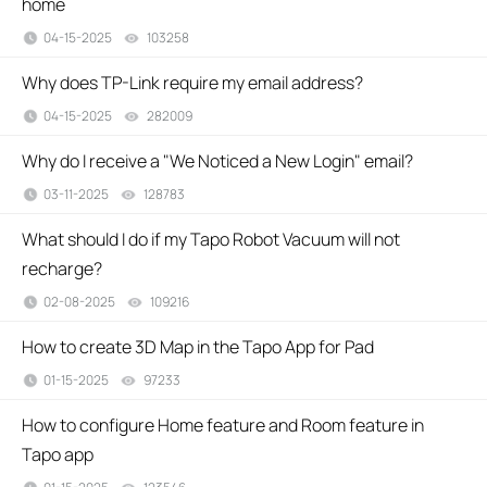
home
04-15-2025
103258
views
Why does TP-Link require my email address?
04-15-2025
282009
views
Why do I receive a "We Noticed a New Login" email?
03-11-2025
128783
views
What should I do if my Tapo Robot Vacuum will not
recharge?
02-08-2025
109216
views
How to create 3D Map in the Tapo App for Pad
01-15-2025
97233
views
How to configure Home feature and Room feature in
Tapo app