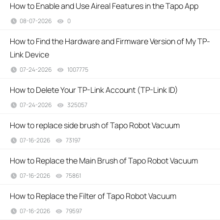
How to Enable and Use Aireal Features in the Tapo App
08-07-2026
0
views
How to Find the Hardware and Firmware Version of My TP-
Link Device
07-24-2026
1007775
views
How to Delete Your TP-Link Account (TP-Link ID)
07-24-2026
325057
views
How to replace side brush of Tapo Robot Vacuum
07-16-2026
73197
views
How to Replace the Main Brush of Tapo Robot Vacuum
07-16-2026
75861
views
How to Replace the Filter of Tapo Robot Vacuum
07-16-2026
79597
views