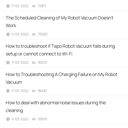
11-03-2022
75817
views
The Scheduled Cleaning of My Robot Vacuum Doesn't
Work
11-03-2022
75560
views
How to troubleshoot if Tapo Robot Vacuum fails during
setup or cannot connect to Wi-Fi
11-03-2022
165131
views
How to Troubleshooting A Charging Failure on My Robot
Vacuum
11-03-2022
96481
views
How to deal with abnormal noise Issues during the
cleaning
11-03-2022
100011
views