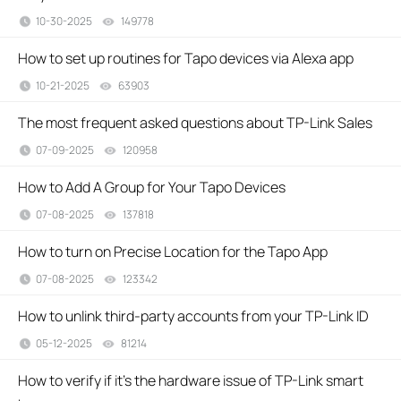
10-30-2025
149778
views
How to set up routines for Tapo devices via Alexa app
10-21-2025
63903
views
The most frequent asked questions about TP-Link Sales
07-09-2025
120958
views
How to Add A Group for Your Tapo Devices
07-08-2025
137818
views
How to turn on Precise Location for the Tapo App
07-08-2025
123342
views
How to unlink third-party accounts from your TP-Link ID
05-12-2025
81214
views
How to verify if it’s the hardware issue of TP-Link smart