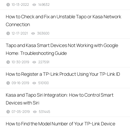
10-13-2022
149632
views
How to Check and Fix an Unstable Tapo or Kasa Network
Connection
12-17-2021
363600
views
Tapo and Kasa Smart Devices Not Working with Google
Home: Troubleshooting Guide
10-30-2019
227591
views
How to Register a TP-Link Product Using Your TP-Link ID
09-16-2019
510100
views
Kasa and Tapo Siri Integration: How to Control Smart
Devices with Siri
07-05-2019
531445
views
How to Find the Model Number of Your TP-Link Device