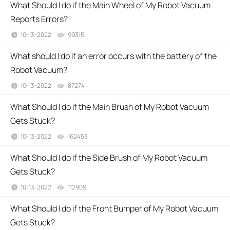
What Should I do if the Main Wheel of My Robot Vacuum
Reports Errors?
10-13-2022
99315
views
What should I do if an error occurs with the battery of the
Robot Vacuum?
10-13-2022
87274
views
What Should I do if the Main Brush of My Robot Vacuum
Gets Stuck?
10-13-2022
162453
views
What Should I do if the Side Brush of My Robot Vacuum
Gets Stuck?
10-13-2022
112909
views
What Should I do if the Front Bumper of My Robot Vacuum
Gets Stuck?