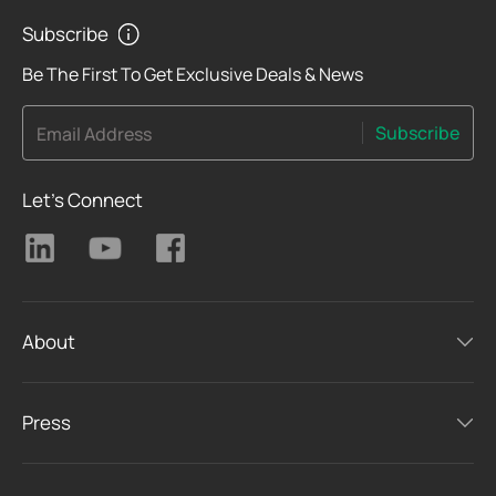
Subscribe
Be The First To Get Exclusive Deals & News
Subscribe
Email Address
Let's Connect
About
Press