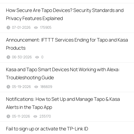
How Secure Are Tapo Devices? Security Standards and
Privacy Features Explained
07-01-2026
175905
views
Announcement: IFTTT Services Ending for Tapo and Kasa
Products
06-30-2026
0
views
Kasa and Tapo Smart Devices Not Working with Alexa:
Troubleshooting Guide
05-19-2026
186609
views
Notifications: How to Set Up and Manage Tapo & Kasa
Alerts in the Tapo App
05-11-2026
235170
views
Fail to sign up or activate the TP-Link ID