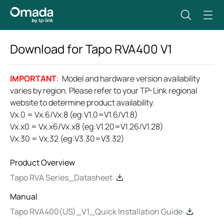
Download for
Tapo RVA400
V1
IMPORTANT
: Model and hardware version availability
varies by region. Please refer to your TP-Link regional
website to determine product availability.
Vx.0 = Vx.6/Vx.8 (eg:V1.0=V1.6/V1.8)
Vx.x0 = Vx.x6/Vx.x8 (eg:V1.20=V1.26/V1.28)
Vx.30 = Vx.32 (eg:V3.30=V3.32)
Product Overview
Tapo RVA Series_Datasheet
Manual
Tapo RVA400(US)_V1_Quick Installation Guide