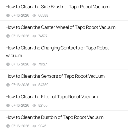
How to Clean the Side Brush of Tapo Robot Vacuum
07-16-2026
66588
views
How to Clean the Caster Wheel of Tapo Robot Vacuum
07-16-2026
74577
views
How to Clean the Charging Contacts of Tapo Robot
Vacuum
07-16-2026
79127
views
How to Clean the Sensors of Tapo Robot Vacuum
07-16-2026
84389
views
How to Clean the Filter of Tapo Robot Vacuum
07-16-2026
82100
views
How to Clean the Dustbin of Tapo Robot Vacuum
07-16-2026
90461
views