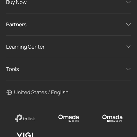
Buy Now
Partners
Learning Center
Tools
United States / English