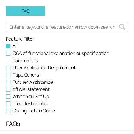
FAQ
Feature Filter:
All
Q&A of functional explanation or specification
parameters
User Application Requirement
Tapo Others
Further Assistance
official statement
When You Set Up
Troubleshooting
Configuration Guide
FAQs