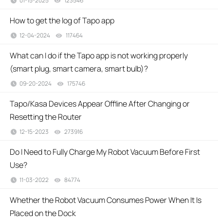
01-15-2025
123546
views
How to get the log of Tapo app
12-04-2024
117464
views
What can I do if the Tapo app is not working properly
(smart plug, smart camera, smart bulb)?
09-20-2024
175746
views
Tapo/Kasa Devices Appear Offline After Changing or
Resetting the Router
12-15-2023
273916
views
Do I Need to Fully Charge My Robot Vacuum Before First
Use?
11-03-2022
84774
views
Whether the Robot Vacuum Consumes Power When It Is
Placed on the Dock