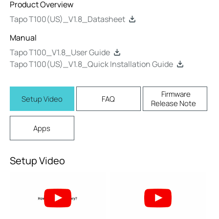
Product Overview
Tapo T100(US)_V1.8_Datasheet
Manual
Tapo T100_V1.8_User Guide
Tapo T100(US)_V1.8_Quick Installation Guide
Firmware
Setup Video
FAQ
Release Note
Apps
Setup Video