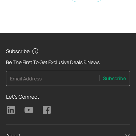
Subscribe
Be The First To Get Exclusive Deals & News
Subscribe
Email Address
Let's Connect
About