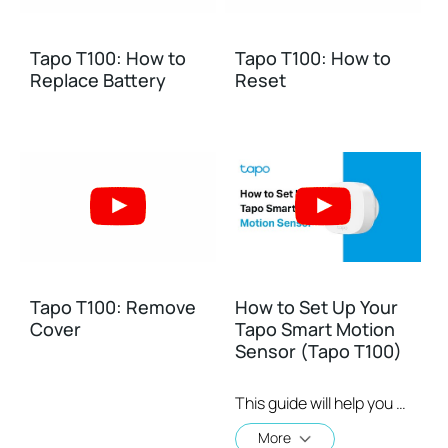
Tapo T100: How to
Tapo T100: How to
Replace Battery
Reset
Tapo T100: Remove
How to Set Up Your
Cover
Tapo Smart Motion
Sensor (Tapo T100)
This guide will help you set up and place your Tapo smart motion sensor. Tapo is the easy way to turn your home into a smart home. With the Tapo Hub as a bridge, Tapo Smart Sensor works with a wide range of Tapo accessories. So you can easily control and monitor your home from anywhere. Learn more about Tapo smart ecosystem: https://www.tapo.com/
More