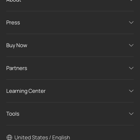
Press
Buy Now
Partners
Learning Center
Tools
United States / English