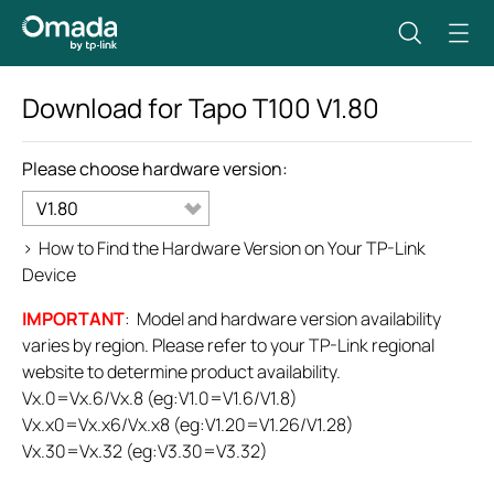
Download for
Tapo T100
V1.80
Please choose hardware version:
V1.80
>
How to Find the Hardware Version on Your TP-Link
Device
IMPORTANT
: Model and hardware version availability
varies by region. Please refer to your TP-Link regional
website to determine product availability.
Vx.0=Vx.6/Vx.8 (eg:V1.0=V1.6/V1.8)
Vx.x0=Vx.x6/Vx.x8 (eg:V1.20=V1.26/V1.28)
Vx.30=Vx.32 (eg:V3.30=V3.32)