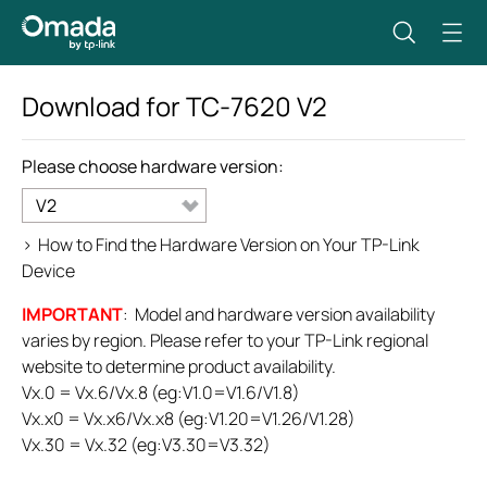
Download for
TC-7620
V2
Please choose hardware version:
V2
>
How to Find the Hardware Version on Your TP-Link
Device
IMPORTANT
: Model and hardware version availability
varies by region. Please refer to your TP-Link regional
website to determine product availability.
Vx.0 = Vx.6/Vx.8 (eg:V1.0=V1.6/V1.8)
Vx.x0 = Vx.x6/Vx.x8 (eg:V1.20=V1.26/V1.28)
Vx.30 = Vx.32 (eg:V3.30=V3.32)