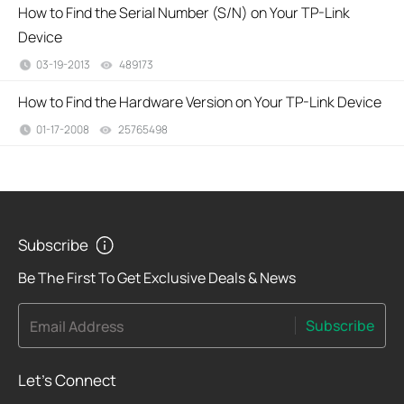
How to Find the Serial Number (S/N) on Your TP-Link
Device
03-19-2013
489173
views
How to Find the Hardware Version on Your TP-Link Device
01-17-2008
25765498
views
Subscribe
Be The First To Get Exclusive Deals & News
Subscribe
Email Address
Let's Connect