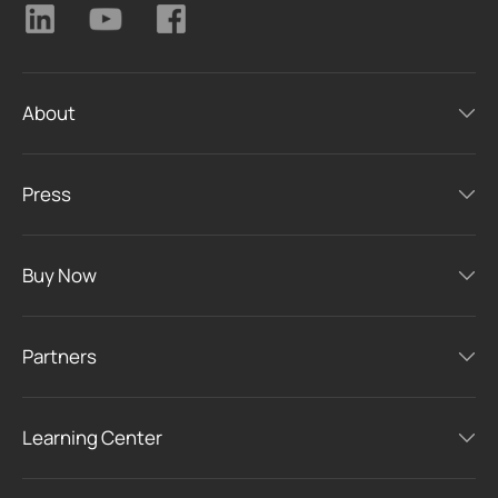
About
Press
Buy Now
Partners
Learning Center