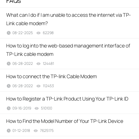
FAQs
What can I do if I am unable to access the internet via TP-
Link cable modem?
08-22-2025
62298
views
How to log into the web-based management interface of
TP-Link cable modem
06-28-2022
124481
views
How to connect the TP-link Cable Modem
06-28-2022
112453
views
How to Register a TP-Link Product Using Your TP-Link ID
09-16-2019
510100
views
How to Find the Model Number of Your TP-Link Device
01-12-2018
7625175
views