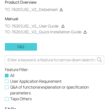
Product Overview
TC-7620(US)_V2_Datasheet
Manual
TC-7620(US)_V2_User Guide.
TC-7620(US)_V2_Quick Installation Guide
FAQ
Feature Filter:
All
User Application Requirement
Q&A of functional explanation or specification
parameters
Tapo Others