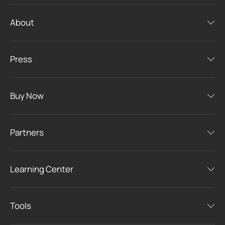
About
Press
Buy Now
Partners
Learning Center
Tools