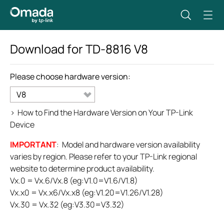
Download for
TD-8816
V8
Please choose hardware version:
V8
>
How to Find the Hardware Version on Your TP-Link
Device
IMPORTANT
: Model and hardware version availability
varies by region. Please refer to your TP-Link regional
website to determine product availability.
Vx.0 = Vx.6/Vx.8 (eg:V1.0=V1.6/V1.8)
Vx.x0 = Vx.x6/Vx.x8 (eg:V1.20=V1.26/V1.28)
Vx.30 = Vx.32 (eg:V3.30=V3.32)