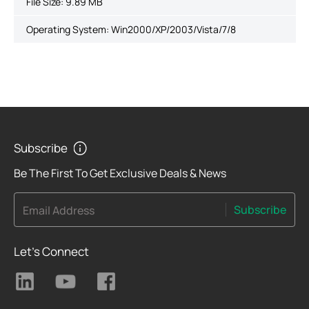
File Size:
9.89 MB
Operating System: Win2000/XP/2003/Vista/7/8
Subscribe
Be The First To Get Exclusive Deals & News
Subscribe
Email Address
Let's Connect