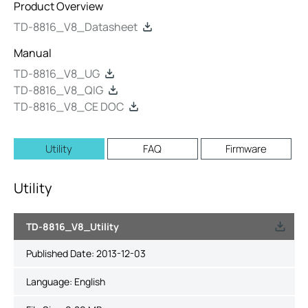
Product Overview
TD-8816_V8_Datasheet
Manual
TD-8816_V8_UG
TD-8816_V8_QIG
TD-8816_V8_CE DOC
Utility
FAQ
Firmware
Utility
TD-8816_V8_Utility
Published Date:
2013-12-03
Language:
English