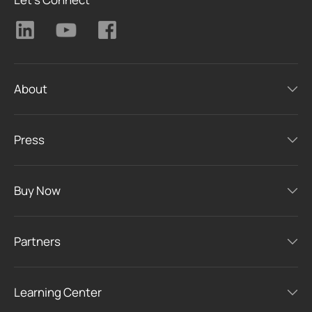
About
Press
Buy Now
Partners
Learning Center