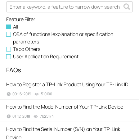
Feature Filter:
All
Q&A of functional explanation or specification
parameters
Tapo Others
User Application Requirement
FAQs
How to Register a TP-Link Product Using Your TP-Link ID
09-16-2019
510100
views
How to Find the Model Number of Your TP-Link Device
01-12-2018
7625174
views
How to Find the Serial Number (S/N) on Your TP-Link
Device