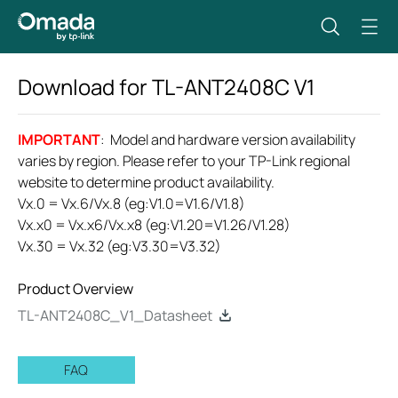
Download for
TL-ANT2408C
V1
IMPORTANT
: Model and hardware version availability
varies by region. Please refer to your TP-Link regional
website to determine product availability.
Vx.0 = Vx.6/Vx.8 (eg:V1.0=V1.6/V1.8)
Vx.x0 = Vx.x6/Vx.x8 (eg:V1.20=V1.26/V1.28)
Vx.30 = Vx.32 (eg:V3.30=V3.32)
Product Overview
TL-ANT2408C_V1_Datasheet
FAQ