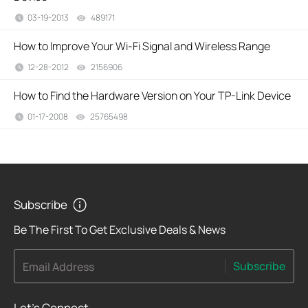
03-19-2013
489171
views
How to Improve Your Wi-Fi Signal and Wireless Range
12-28-2012
2156906
views
How to Find the Hardware Version on Your TP-Link Device
01-17-2008
25765498
views
Subscribe
Be The First To Get Exclusive Deals & News
Subscribe
Email Address
Let's Connect