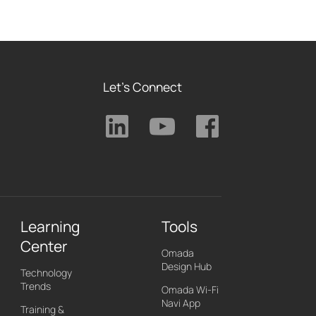
Let's Connect
Learning
Tools
Center
Omada
Design Hub
Technology
Trends
Omada Wi-Fi
Navi App
Training &