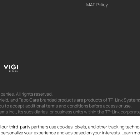
MAP Policy
panies. All rights reserved.
eld, and Tapo Care branded products are products of TP-Link Systems In
u to accept additional terms and conditions before access or use.
s Inc., its subsidiaries, or business units within the TP-Link corporate
 to press releases, presentations, blog posts, and webcasts, are curren
 our third-party partners use cookies, pixels, and other tracking techn
d personalize your experience and ads based on your interests. Learn mo