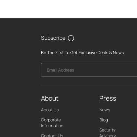
Subscribe
Be The First To Get Exclusive Deals & News
Email Address
About
Press
About Us
News
Corporate
Blog
Information
Security
Contact Us
Advisory