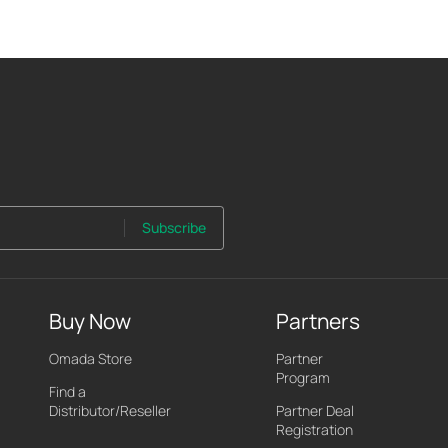
Subscribe
Buy Now
Partners
Omada Store
Partner
Program
Find a
Distributor/Reseller
Partner Deal
Registration