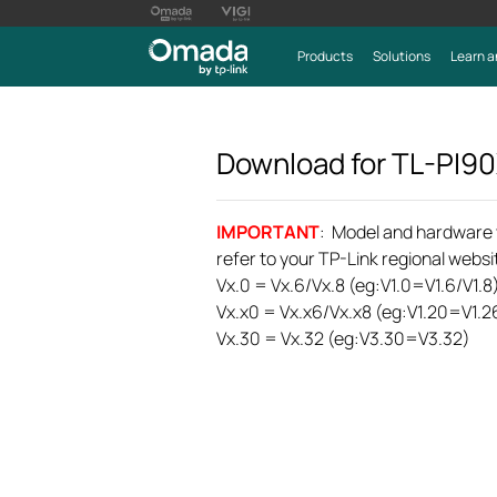
Products
Solutions
Learn a
Download for
TL-PI9
IMPORTANT
: Model and hardware ve
refer to your TP-Link regional websit
Vx.0 = Vx.6/Vx.8 (eg:V1.0=V1.6/V1.8
Vx.x0 = Vx.x6/Vx.x8 (eg:V1.20=V1.2
Vx.30 = Vx.32 (eg:V3.30=V3.32)