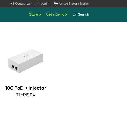
Contact Us
Log In
United States / English
Store
Get a Demo
Search
10G PoE++ Injector
TL-PI90X