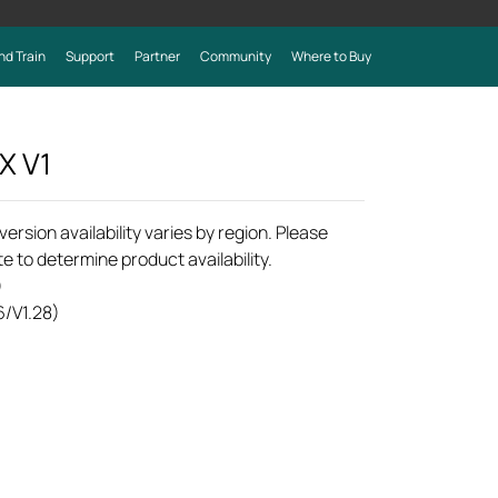
nd Train
Support
Partner
Community
Where to Buy
0X
V1
rsion availability varies by region. Please
e to determine product availability.
)
6/V1.28)