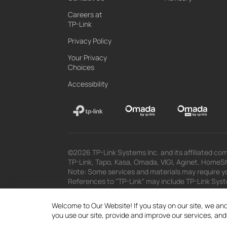
Careers at
TP-Link
Privacy Policy
Your Privacy
Choices
Accessibility
©2026 TP-Link Systems Inc. and its affiliated com
TP-Link, Tapo, Kasa, Omada, VIGI, Aginet, HomeShi
Note: Some services and materials may require yo
References to "TP-Link" may include TP-Link System
The materials provided, including but not limited
superseded by subsequent updates.
Welcome to Our Website! If you stay on our site, we and
you use our site, provide and improve our services, an