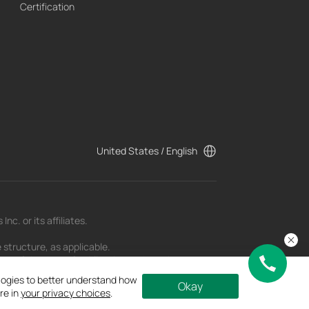
Certification
United States / English
c. or its affiliates.
 structure, as applicable.
t as of the date of publication and may be
ologies to better understand how
Okay
re in
your privacy choices
.