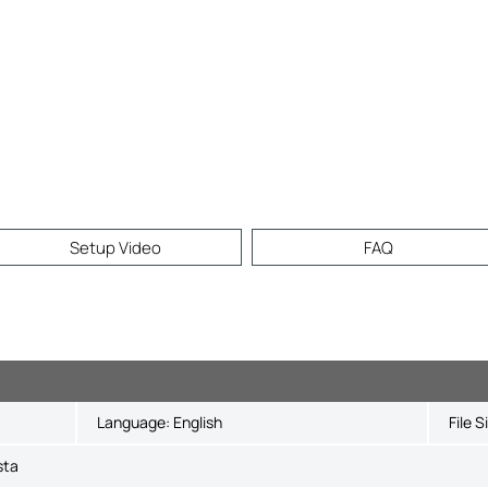
Setup Video
FAQ
Language:
English
File S
sta