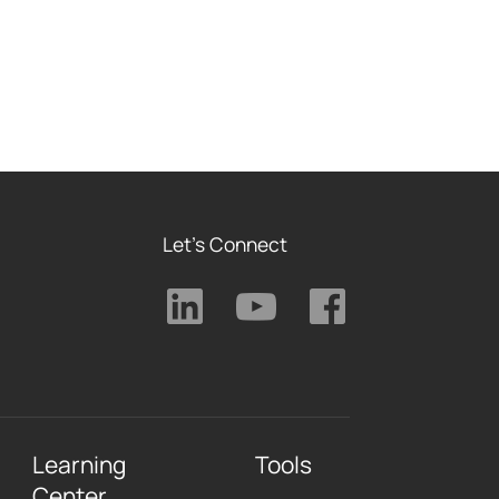
Let's Connect
Learning
Tools
Center