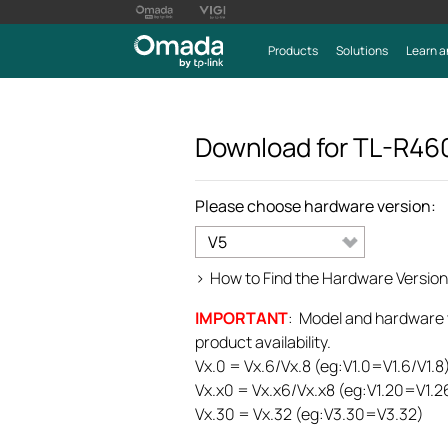
Products
Solutions
Learn a
Download for
TL-R46
Please choose hardware version:
V5
>
How to Find the Hardware Version
IMPORTANT
: Model and hardware ve
product availability.
Vx.0 = Vx.6/Vx.8 (eg:V1.0=V1.6/V1.8
Vx.x0 = Vx.x6/Vx.x8 (eg:V1.20=V1.2
Vx.30 = Vx.32 (eg:V3.30=V3.32)