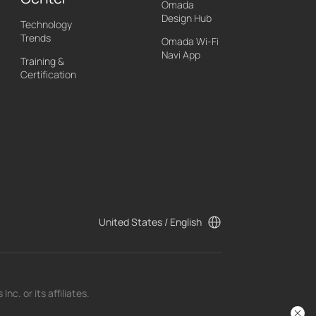
Omada
Design Hub
Technology
Trends
Omada Wi-Fi
Navi App
Training &
Certification
United States / English
c. or its affiliates.