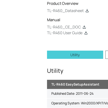
Product Overview
TL-R460_Datasheet
Manual
TL-R460_CE_DOC
TL-R460 User Guide
Utility
Utility
TL-R460 EasySetupAssistant
Published Date:
2011-06-24
Operating System: Win2000/XP/7/Vi