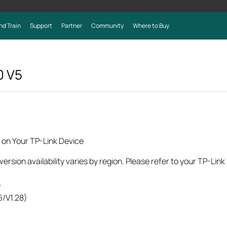
nd Train
Support
Partner
Community
Where to Buy
0
V5
 on Your TP-Link Device
rsion availability varies by region. Please refer to your TP-Lin
)
6/V1.28)