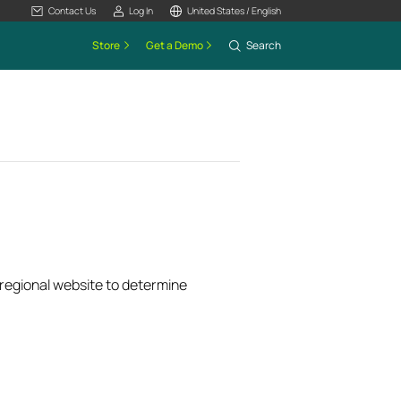
Contact Us
Log In
United States / English
Store
Get a Demo
Search
k regional website to determine