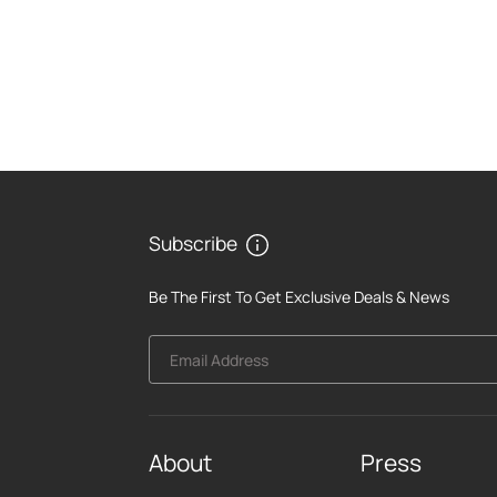
Subscribe
Be The First To Get Exclusive Deals & News
Email Address
About
Press