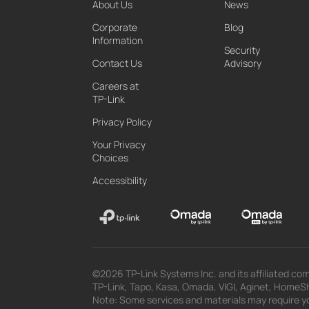
About Us
News
Corporate
Blog
Information
Security
Contact Us
Advisory
Careers at
TP-Link
Privacy Policy
Your Privacy
Choices
Accessibility
©2026 TP-Link Systems Inc. and its affiliated com
TP-Link, Tapo, Kasa, Omada, VIGI, Aginet, HomeShi
Note: Some services and materials may require yo