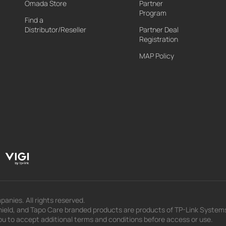
Omada Store
Partner
Program
Find a
Distributor/Reseller
Partner Deal
Registration
MAP Policy
panies. All rights reserved.
eld, and Tapo Care branded products are products of TP-Link Systems In
u to accept additional terms and conditions before access or use.