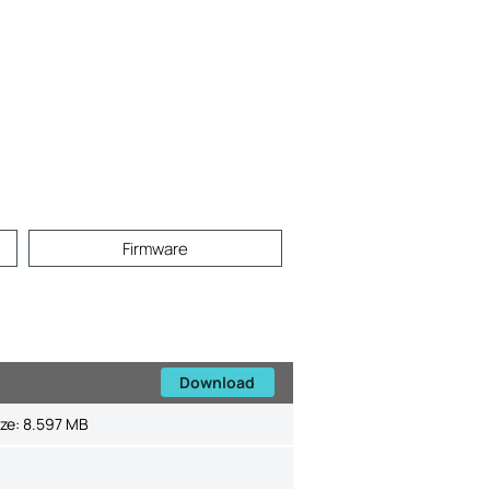
Firmware
Download
ize:
8.597 MB