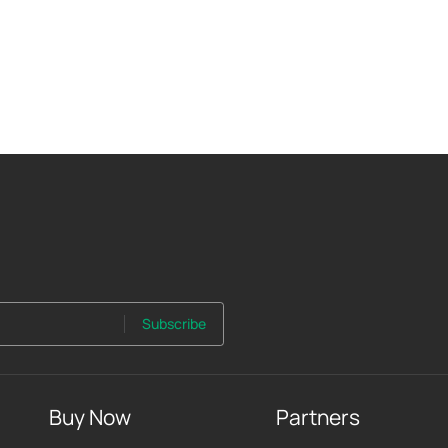
Subscribe
Buy Now
Partners