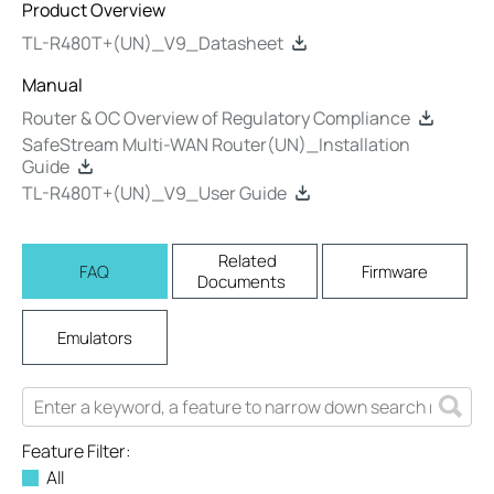
Product Overview
TL-R480T+(UN)_V9_Datasheet
Manual
Router & OC Overview of Regulatory Compliance
SafeStream Multi-WAN Router(UN)_Installation
Guide
TL-R480T+(UN)_V9_User Guide
Related
FAQ
Firmware
Documents
Emulators
Feature Filter:
All