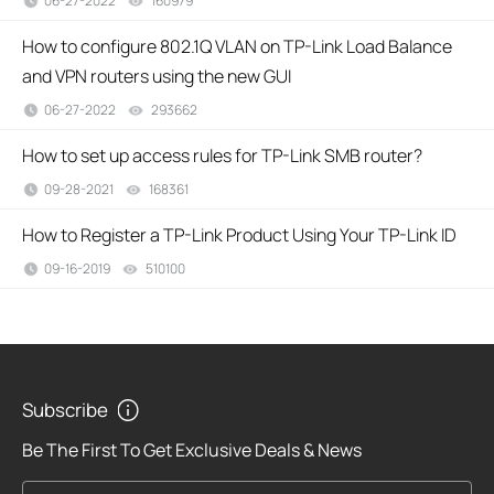
06-27-2022
160979
views
How to configure 802.1Q VLAN on TP-Link Load Balance
and VPN routers using the new GUI
06-27-2022
293662
views
How to set up access rules for TP-Link SMB router?
09-28-2021
168361
views
How to Register a TP-Link Product Using Your TP-Link ID
09-16-2019
510100
views
Subscribe
Be The First To Get Exclusive Deals & News