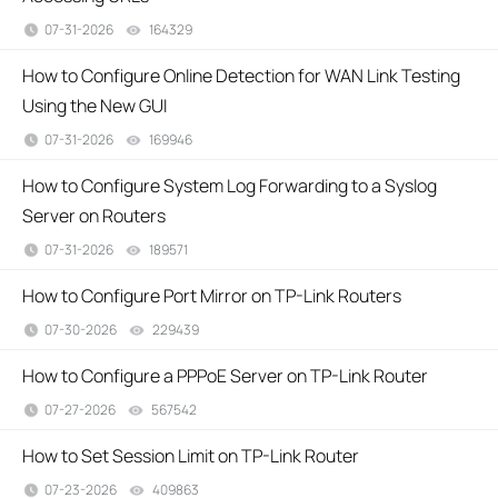
07-31-2026
164329
views
How to Configure Online Detection for WAN Link Testing
Using the New GUI
07-31-2026
169946
views
How to Configure System Log Forwarding to a Syslog
Server on Routers
07-31-2026
189571
views
How to Configure Port Mirror on TP-Link Routers
07-30-2026
229439
views
How to Configure a PPPoE Server on TP-Link Router
07-27-2026
567542
views
How to Set Session Limit on TP-Link Router
07-23-2026
409863
views