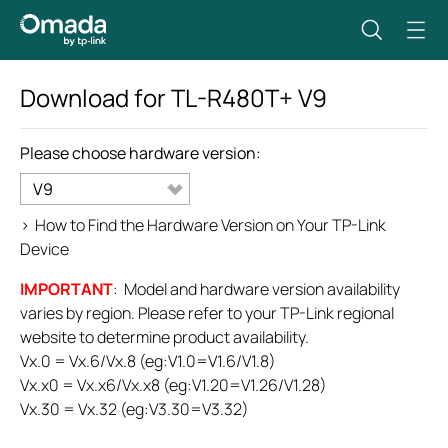
Download for
TL-R480T+
V9
Please choose hardware version:
V9
>
How to Find the Hardware Version on Your TP-Link
Device
IMPORTANT
: Model and hardware version availability
varies by region. Please refer to your TP-Link regional
website to determine product availability.
Vx.0 = Vx.6/Vx.8 (eg:V1.0=V1.6/V1.8)
Vx.x0 = Vx.x6/Vx.x8 (eg:V1.20=V1.26/V1.28)
Vx.30 = Vx.32 (eg:V3.30=V3.32)