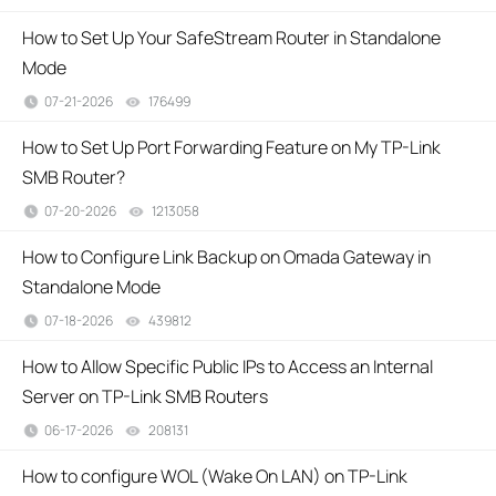
How to Set Up Your SafeStream Router in Standalone
Mode
07-21-2026
176499
views
How to Set Up Port Forwarding Feature on My TP-Link
SMB Router?
07-20-2026
1213058
views
How to Configure Link Backup on Omada Gateway in
Standalone Mode
07-18-2026
439812
views
How to Allow Specific Public IPs to Access an Internal
Server on TP-Link SMB Routers
06-17-2026
208131
views
How to configure WOL (Wake On LAN) on TP-Link