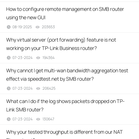
How to configure remote management on SMB router
using the new GUI
08-19-2025
203653
views
Why virtual server (port forwarding) feature is not
working on your TP-Link Business router?
07-23-2024
194364
views
Why cannot I get multi-wan bandwidth aggregation test
effect via speedtest.net by SMB router?
07-23-2024
206425
views
What can I do if the log shows packets dropped on TP-
Link SMB router?
07-23-2024
130647
views
Why your tested throughput is different from our NAT