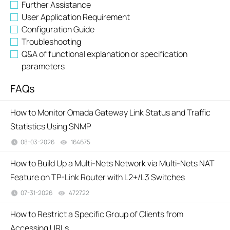
Further Assistance
User Application Requirement
Configuration Guide
Troubleshooting
Q&A of functional explanation or specification
parameters
FAQs
How to Monitor Omada Gateway Link Status and Traffic
Statistics Using SNMP
08-03-2026
164675
views
How to Build Up a Multi-Nets Network via Multi-Nets NAT
Feature on TP-Link Router with L2+/L3 Switches
07-31-2026
472722
views
How to Restrict a Specific Group of Clients from
Accessing URLs