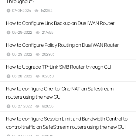
Throughput?
07-01-2024
142252
views
How to Configure Link Backup on Dual WAN Router
06-29-2022
217455
views
How to Configure Policy Routing on Dual WAN Router
06-29-2022
202903
views
How to Upgrade TP-Link SMB Router through CLI
06-28-2022
162030
views
How to configure One-to-One NAT on Safestream
routers using the new GUI
06-27-2022
192656
views
How to configure Session Limit and Bandwidth Control to
control traffic on SafeStream routers using the new GUI