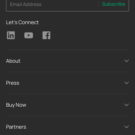
Subscribe
Email Address
Let's Connect
About
Press
Buy Now
Partners