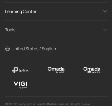
Learning Center
Tools
United States / English
©2026 TP-Link Systems Inc. and its affiliated companies. All rights reserved.
TP-Link, Tapo, Kasa, Omada, VIGI, Aginet, HomeShield, and Tapo Care branded products
are products of TP-Link Systems Inc. or its affiliates.