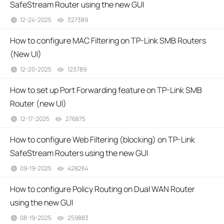
SafeStream Router using the new GUI
12-24-2025
327389
views
How to configure MAC Filtering on TP-Link SMB Routers
(New UI)
12-20-2025
123789
views
How to set up Port Forwarding feature on TP-Link SMB
Router (new UI)
12-17-2025
276875
views
How to configure Web Filtering (blocking) on TP-Link
SafeStream Routers using the new GUI
09-19-2025
428264
views
How to configure Policy Routing on Dual WAN Router
using the new GUI
08-19-2025
259883
views