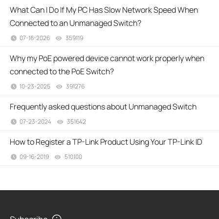
What Can I Do If My PC Has Slow Network Speed When
Connected to an Unmanaged Switch?
07-16-2026
359119
views
Why my PoE powered device cannot work properly when
connected to the PoE Switch?
10-23-2025
391276
views
Frequently asked questions about Unmanaged Switch
07-23-2024
351642
views
How to Register a TP-Link Product Using Your TP-Link ID
09-16-2019
510100
views