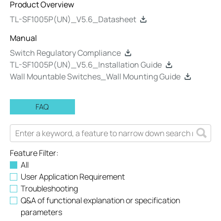
Product Overview
TL-SF1005P(UN)_V5.6_Datasheet
Manual
Switch Regulatory Compliance
TL-SF1005P(UN)_V5.6_Installation Guide
Wall Mountable Switches_Wall Mounting Guide
FAQ
Feature Filter:
All
User Application Requirement
Troubleshooting
Q&A of functional explanation or specification
parameters