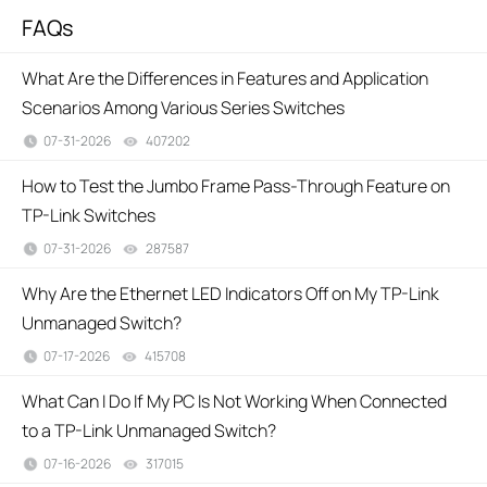
FAQs
What Are the Differences in Features and Application
Scenarios Among Various Series Switches
07-31-2026
407202
views
How to Test the Jumbo Frame Pass-Through Feature on
TP-Link Switches
07-31-2026
287587
views
Why Are the Ethernet LED Indicators Off on My TP-Link
Unmanaged Switch?
07-17-2026
415708
views
What Can I Do If My PC Is Not Working When Connected
to a TP-Link Unmanaged Switch?
07-16-2026
317015
views