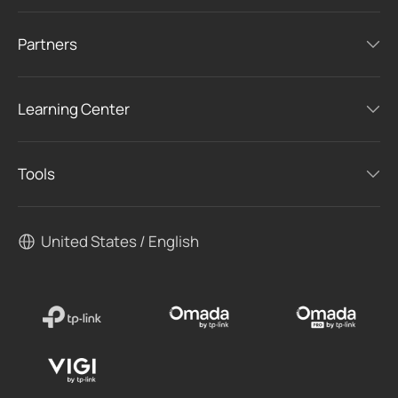
Partners
Learning Center
Tools
United States / English