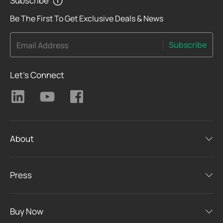
Subscribe
Be The First To Get Exclusive Deals & News
Subscribe
Email Address
Let's Connect
About
Press
Buy Now