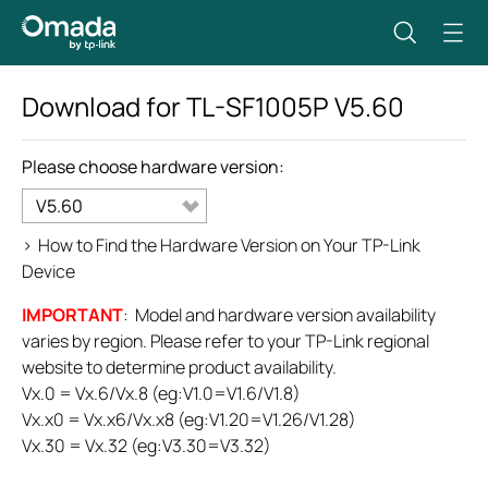
Download for
TL-SF1005P
V5.60
Please choose hardware version:
V5.60
>
How to Find the Hardware Version on Your TP-Link
Device
IMPORTANT
: Model and hardware version availability
varies by region. Please refer to your TP-Link regional
website to determine product availability.
Vx.0 = Vx.6/Vx.8 (eg:V1.0=V1.6/V1.8)
Vx.x0 = Vx.x6/Vx.x8 (eg:V1.20=V1.26/V1.28)
Vx.30 = Vx.32 (eg:V3.30=V3.32)