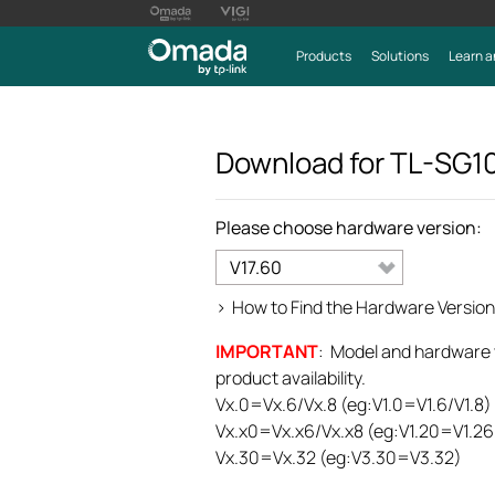
Products
Solutions
Learn a
Download for
TL-SG1
Please choose hardware version:
V17.60
>
How to Find the Hardware Version
IMPORTANT
: Model and hardware ve
product availability.
Vx.0=Vx.6/Vx.8 (eg:V1.0=V1.6/V1.8)
Vx.x0=Vx.x6/Vx.x8 (eg:V1.20=V1.26
Vx.30=Vx.32 (eg:V3.30=V3.32)