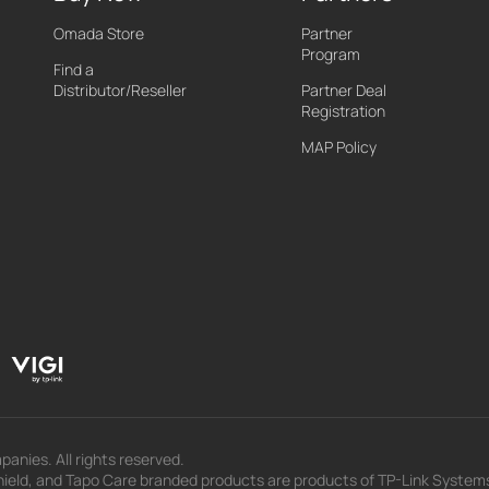
Omada Store
Partner
Program
Find a
Distributor/Reseller
Partner Deal
Registration
MAP Policy
panies. All rights reserved.
eld, and Tapo Care branded products are products of TP-Link Systems In