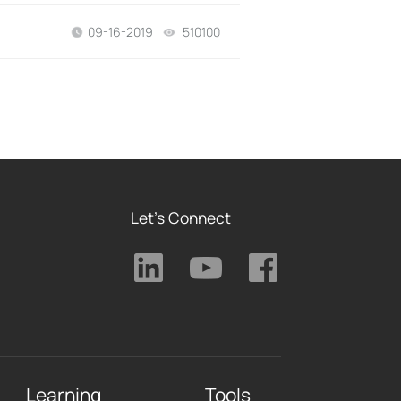
09-16-2019
510100
views
Let's Connect
Learning
Tools