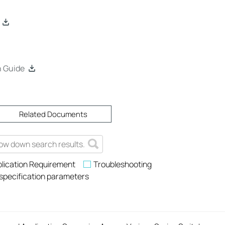
n Guide
Related Documents
lication Requirement
Troubleshooting
 specification parameters