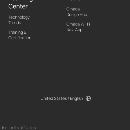
Center
Omada
Design Hub
Technology
Trends
Omada Wi-Fi
Navi App
Training &
Certification
United States / English
c. or its affiliates.