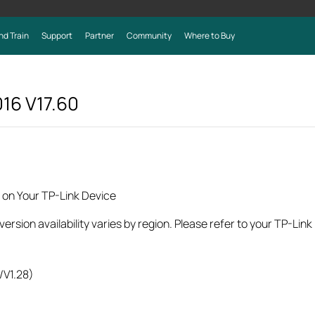
nd Train
Support
Partner
Community
Where to Buy
016
V17.60
 on Your TP-Link Device
rsion availability varies by region. Please refer to your TP-Lin
/V1.28)