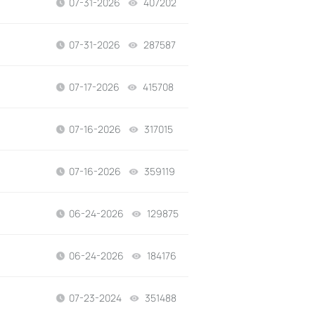
07-31-2026
407202
views
07-31-2026
287587
views
07-17-2026
415708
views
07-16-2026
317015
views
07-16-2026
359119
views
06-24-2026
129875
views
06-24-2026
184176
views
07-23-2024
351488
views