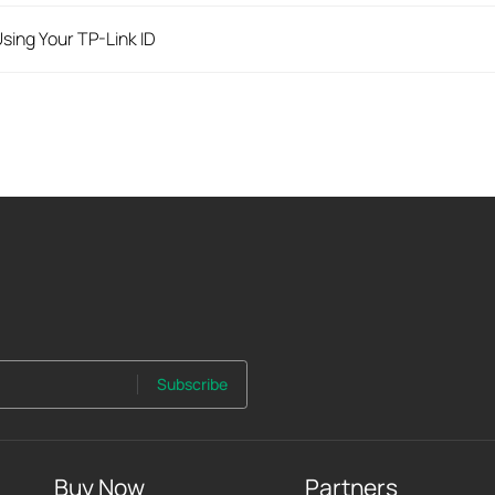
sing Your TP-Link ID
Subscribe
Buy Now
Partners