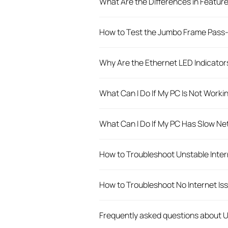
What Are the Differences in Featur
How to Test the Jumbo Frame Pass-
Why Are the Ethernet LED Indicato
What Can I Do If My PC Is Not Wor
What Can I Do If My PC Has Slow 
How to Troubleshoot Unstable Inte
How to Troubleshoot No Internet I
Frequently asked questions about