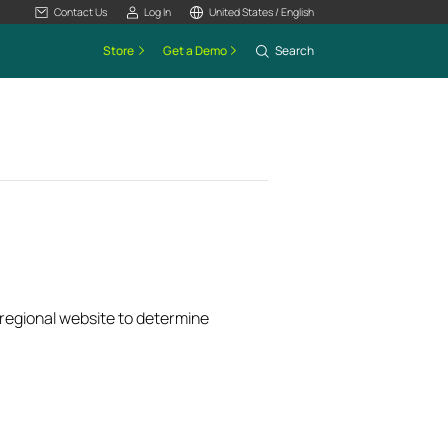
Contact Us
Log In
United States / English
Store
Get a Demo
Search
k regional website to determine