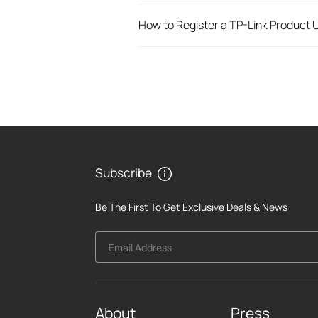
How to Register a TP-Link Product U
Subscribe
Be The First To Get Exclusive Deals & News
Email Address
About
Press