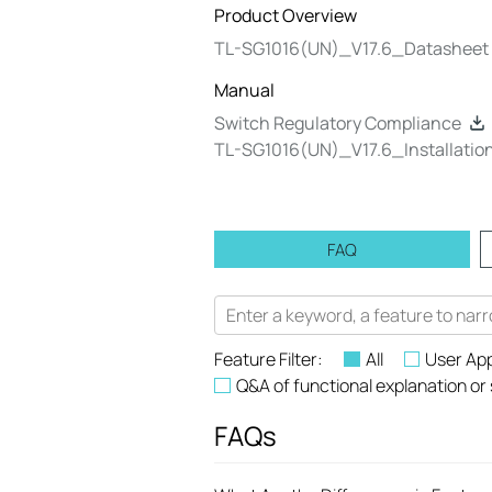
Product Overview
TL-SG1016(UN)_V17.6_Datasheet
Manual
Switch Regulatory Compliance
TL-SG1016(UN)_V17.6_Installatio
FAQ
Feature Filter:
All
User App
Q&A of functional explanation or
FAQs