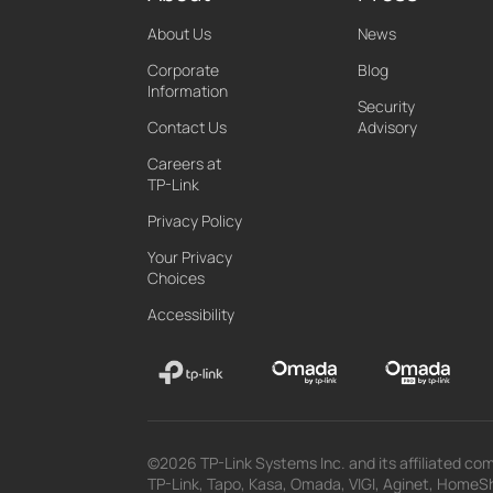
About Us
News
Corporate
Blog
Information
Security
Contact Us
Advisory
Careers at
TP-Link
Privacy Policy
Your Privacy
Choices
Accessibility
©2026 TP-Link Systems Inc. and its affiliated com
TP-Link, Tapo, Kasa, Omada, VIGI, Aginet, HomeShi