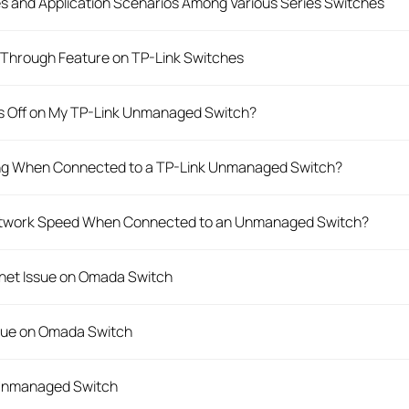
es and Application Scenarios Among Various Series Switches
Through Feature on TP-Link Switches
rs Off on My TP-Link Unmanaged Switch?
king When Connected to a TP-Link Unmanaged Switch?
Network Speed When Connected to an Unmanaged Switch?
rnet Issue on Omada Switch
ssue on Omada Switch
 Unmanaged Switch