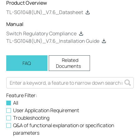
Product Overview
TL-SG1048(UN)_V7.6_Datasheet
Manual
Switch Regulatory Compliance
TL-SG1048(UN)_V7.6_Installation Guide
Related
FAQ
Documents
Feature Filter:
All
User Application Requirement
Troubleshooting
Q&A of functional explanation or specification
parameters