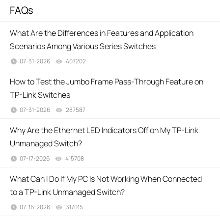
FAQs
What Are the Differences in Features and Application
Scenarios Among Various Series Switches
07-31-2026
407202
views
How to Test the Jumbo Frame Pass-Through Feature on
TP-Link Switches
07-31-2026
287587
views
Why Are the Ethernet LED Indicators Off on My TP-Link
Unmanaged Switch?
07-17-2026
415708
views
What Can I Do If My PC Is Not Working When Connected
to a TP-Link Unmanaged Switch?
07-16-2026
317015
views