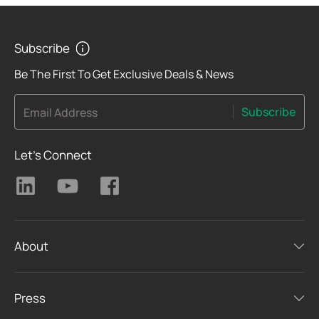
Subscribe
Be The First To Get Exclusive Deals & News
Subscribe
Email Address
Let's Connect
About
Press