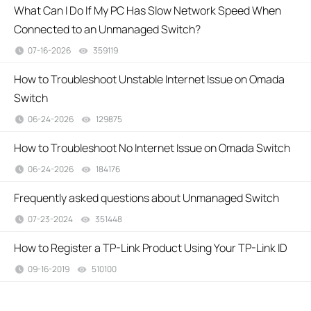
What Can I Do If My PC Has Slow Network Speed When
Connected to an Unmanaged Switch?
07-16-2026
359119
views
How to Troubleshoot Unstable Internet Issue on Omada
Switch
06-24-2026
129875
views
How to Troubleshoot No Internet Issue on Omada Switch
06-24-2026
184176
views
Frequently asked questions about Unmanaged Switch
07-23-2024
351448
views
How to Register a TP-Link Product Using Your TP-Link ID
09-16-2019
510100
views