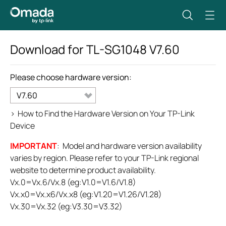
Download for
TL-SG1048
V7.60
Please choose hardware version:
V7.60
>
How to Find the Hardware Version on Your TP-Link
Device
IMPORTANT
: Model and hardware version availability
varies by region. Please refer to your TP-Link regional
website to determine product availability.
Vx.0=Vx.6/Vx.8 (eg:V1.0=V1.6/V1.8)
Vx.x0=Vx.x6/Vx.x8 (eg:V1.20=V1.26/V1.28)
Vx.30=Vx.32 (eg:V3.30=V3.32)