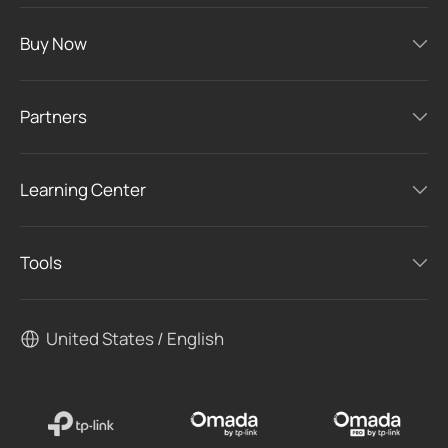
Buy Now
Partners
Learning Center
Tools
United States / English