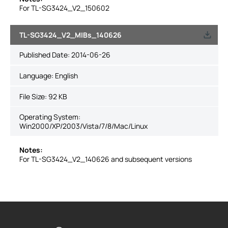
For TL-SG3424_V2_150602
TL-SG3424_V2_MIBs_140626
Published Date:
2014-06-26
Language:
English
File Size:
92 KB
Operating System:
Win2000/XP/2003/Vista/7/8/Mac/Linux
Notes:
For TL-SG3424_V2_140626 and subsequent versions