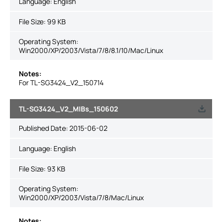
Language:
English
File Size:
99 KB
Operating System:
Win2000/XP/2003/Vista/7/8/8.1/10/Mac/Linux
Notes:
For TL-SG3424_V2_150714
TL-SG3424_V2_MIBs_150602
Published Date:
2015-06-02
Language:
English
File Size:
93 KB
Operating System:
Win2000/XP/2003/Vista/7/8/Mac/Linux
Notes: