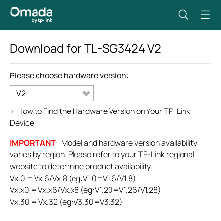
Download for
TL-SG3424
V2
Please choose hardware version:
V2
>
How to Find the Hardware Version on Your TP-Link
Device
IMPORTANT
: Model and hardware version availability
varies by region. Please refer to your TP-Link regional
website to determine product availability.
Vx.0 = Vx.6/Vx.8 (eg:V1.0=V1.6/V1.8)
Vx.x0 = Vx.x6/Vx.x8 (eg:V1.20=V1.26/V1.28)
Vx.30 = Vx.32 (eg:V3.30=V3.32)