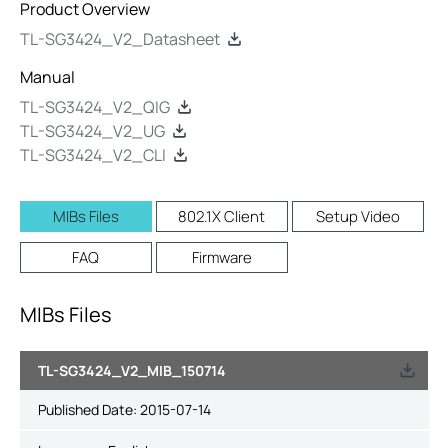
Product Overview
TL-SG3424_V2_Datasheet
Manual
TL-SG3424_V2_QIG
TL-SG3424_V2_UG
TL-SG3424_V2_CLI
MIBs Files
802.1X Client
Setup Video
FAQ
Firmware
MIBs Files
TL-SG3424_V2_MIB_150714
Published Date:
2015-07-14