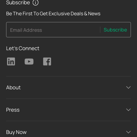
Subscribe
Be The First To Get Exclusive Deals & News
Subscribe
Email Address
Let's Connect
About
Press
Buy Now