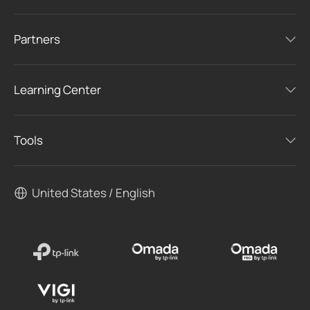
Partners
Learning Center
Tools
United States / English