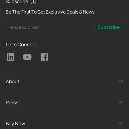
Subscribe
Be The First To Get Exclusive Deals & News
Subscribe
Email Address
Let's Connect
About
Press
Buy Now