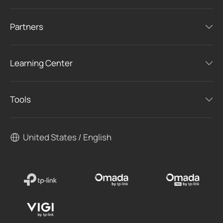
Partners
Learning Center
Tools
United States / English