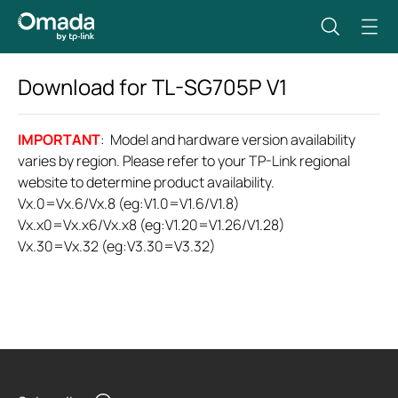
Download for
TL-SG705P
V1
IMPORTANT
: Model and hardware version availability
varies by region. Please refer to your TP-Link regional
website to determine product availability.
Vx.0=Vx.6/Vx.8 (eg:V1.0=V1.6/V1.8)
Vx.x0=Vx.x6/Vx.x8 (eg:V1.20=V1.26/V1.28)
Vx.30=Vx.32 (eg:V3.30=V3.32)