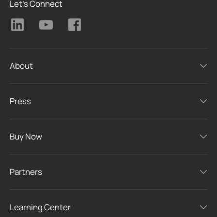
Let's Connect
About
Press
Buy Now
Partners
Learning Center