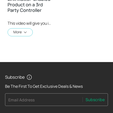
Product on a 3rd
Party Controller
This video will give you instructions on how to set up a matter-enabled device using one of four 3rd party controllers.
More
Subscribe
Be The First To Get Exclusive Deals & News
Subscribe
Email Address