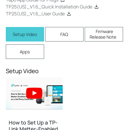
TP25(US)_V1.6_Quick Installation Guide
TP25(US)_V1.6_User Guide
Firmware
Setup Video
FAQ
Release Note
Apps
Setup Video
How to Set Up a TP-
Link Matter-Enabled