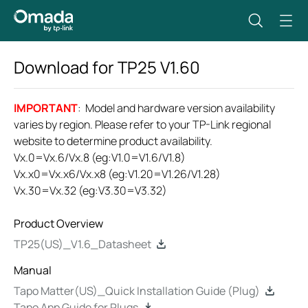
Download for
TP25
V1.60
IMPORTANT
: Model and hardware version availability
varies by region. Please refer to your TP-Link regional
website to determine product availability.
Vx.0=Vx.6/Vx.8 (eg:V1.0=V1.6/V1.8)
Vx.x0=Vx.x6/Vx.x8 (eg:V1.20=V1.26/V1.28)
Vx.30=Vx.32 (eg:V3.30=V3.32)
Product Overview
TP25(US)_V1.6_Datasheet
Manual
Tapo Matter(US)_Quick Installation Guide (Plug)
Tapo App Guide for Plugs