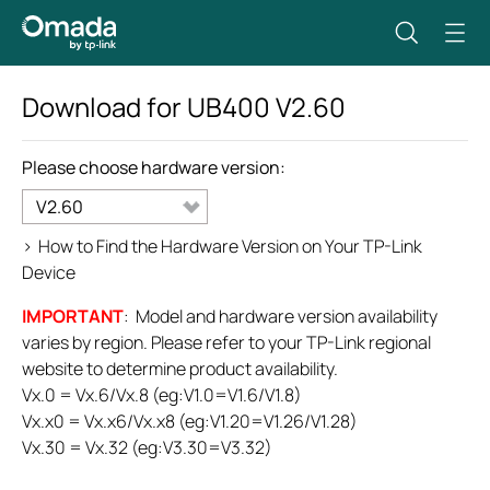
Download for
UB400
V2.60
Please choose hardware version:
V2.60
>
How to Find the Hardware Version on Your TP-Link
Device
IMPORTANT
: Model and hardware version availability
varies by region. Please refer to your TP-Link regional
website to determine product availability.
Vx.0 = Vx.6/Vx.8 (eg:V1.0=V1.6/V1.8)
Vx.x0 = Vx.x6/Vx.x8 (eg:V1.20=V1.26/V1.28)
Vx.30 = Vx.32 (eg:V3.30=V3.32)