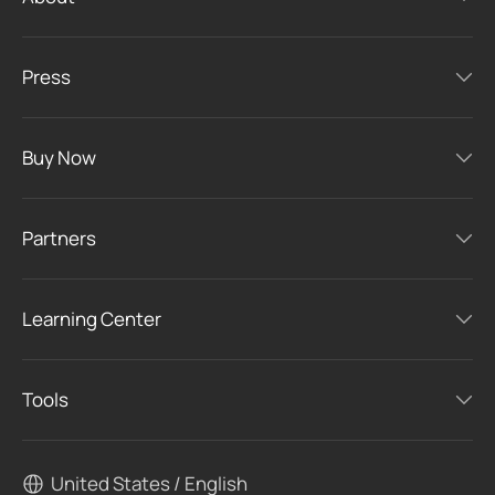
Press
Buy Now
Partners
Learning Center
Tools
United States / English