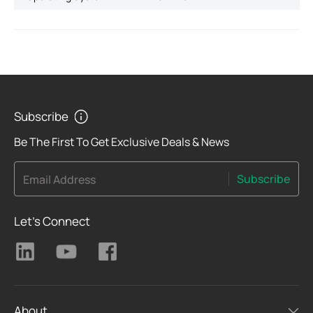
Subscribe
Be The First To Get Exclusive Deals & News
Subscribe
Email Address
Let's Connect
About