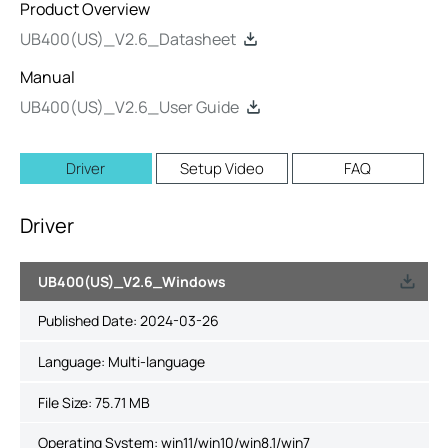
Product Overview
UB400(US)_V2.6_Datasheet
Manual
UB400(US)_V2.6_User Guide
Driver
Setup Video
FAQ
Driver
UB400(US)_V2.6_Windows
Published Date:
2024-03-26
Language:
Multi-language
File Size:
75.71 MB
Operating System: win11/win10/win8.1/win7